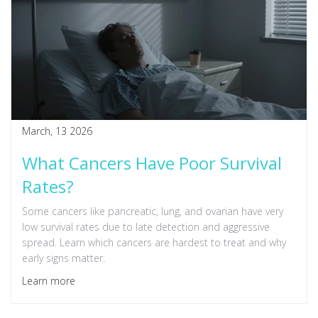
March, 13 2026
What Cancers Have Poor Survival
Rates?
Some cancers like pancreatic, lung, and ovarian have very
low survival rates due to late detection and aggressive
spread. Learn which cancers are hardest to treat and why
early signs matter.
Learn more