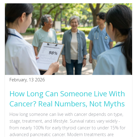
February, 13 2026
How Long Can Someone Live With
Cancer? Real Numbers, Not Myths
How long someone can live with cancer depends on type,
stage, treatment, and lifestyle. Survival rates vary widely -
from nearly 100% for early thyroid cancer to under 15% for
advanced pancreatic cancer. Modern treatments are