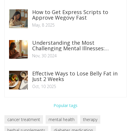
How to Get Express Scripts to
Approve Wegovy Fast
May, 8 2025
Understanding the Most
Challenging Mental Illnesses:
Navigating Daily Life
Nov, 30 2024
Effective Ways to Lose Belly Fat in
Just 2 Weeks
Oct, 10 2025
Popular tags
cancer treatment
mental health
therapy
herbal supplements
diabetes medication