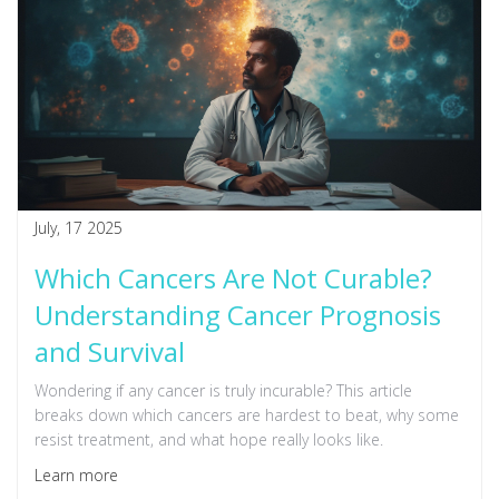
July, 17 2025
Which Cancers Are Not Curable?
Understanding Cancer Prognosis
and Survival
Wondering if any cancer is truly incurable? This article
breaks down which cancers are hardest to beat, why some
resist treatment, and what hope really looks like.
Learn more