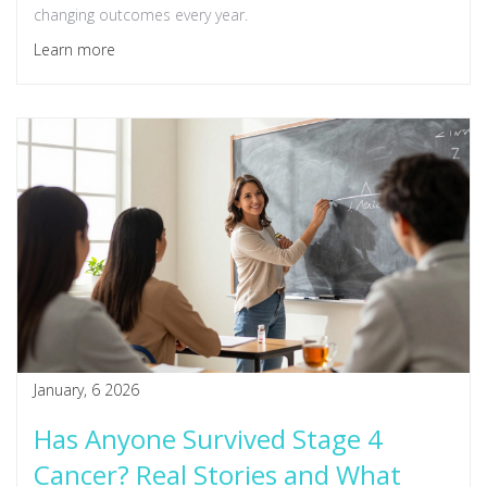
changing outcomes every year.
Learn more
January, 6 2026
Has Anyone Survived Stage 4
Cancer? Real Stories and What