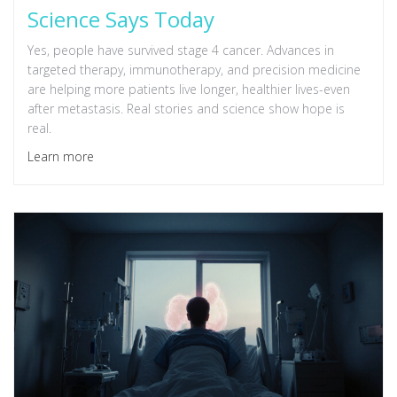
Science Says Today
Yes, people have survived stage 4 cancer. Advances in
targeted therapy, immunotherapy, and precision medicine
are helping more patients live longer, healthier lives-even
after metastasis. Real stories and science show hope is
real.
Learn more