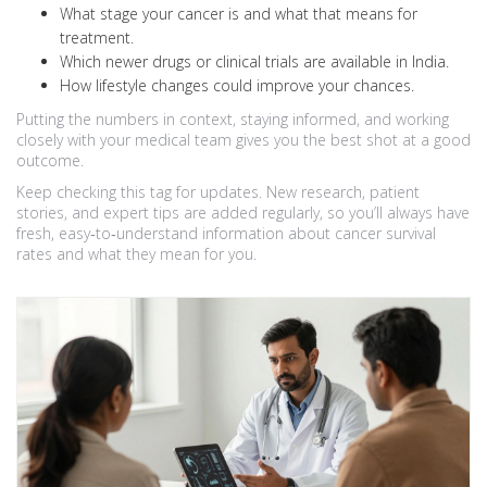
What stage your cancer is and what that means for
treatment.
Which newer drugs or clinical trials are available in India.
How lifestyle changes could improve your chances.
Putting the numbers in context, staying informed, and working
closely with your medical team gives you the best shot at a good
outcome.
Keep checking this tag for updates. New research, patient
stories, and expert tips are added regularly, so you’ll always have
fresh, easy‑to‑understand information about cancer survival
rates and what they mean for you.