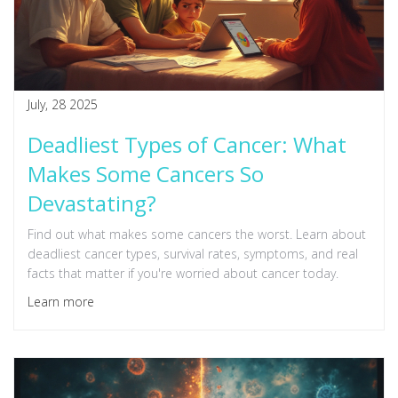
July, 28 2025
Deadliest Types of Cancer: What
Makes Some Cancers So
Devastating?
Find out what makes some cancers the worst. Learn about
deadliest cancer types, survival rates, symptoms, and real
facts that matter if you're worried about cancer today.
Learn more