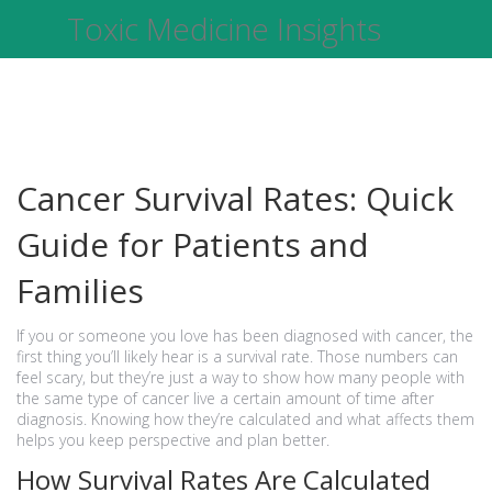
Toxic Medicine Insights
Cancer Survival Rates: Quick
Guide for Patients and
Families
If you or someone you love has been diagnosed with cancer, the
first thing you’ll likely hear is a survival rate. Those numbers can
feel scary, but they’re just a way to show how many people with
the same type of cancer live a certain amount of time after
diagnosis. Knowing how they’re calculated and what affects them
helps you keep perspective and plan better.
How Survival Rates Are Calculated