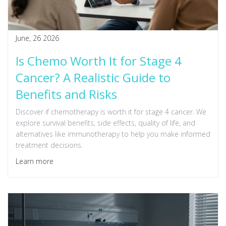
June, 26 2026
Is Chemo Worth It for Stage 4
Cancer? A Realistic Guide to
Benefits and Risks
Discover if chemotherapy is worth it for stage 4 cancer. We
explore survival benefits, side effects, quality of life, and
alternatives like immunotherapy to help you make informed
treatment decisions.
Learn more