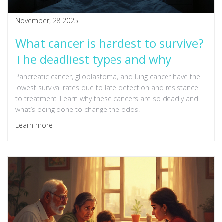
November, 28 2025
What cancer is hardest to survive?
The deadliest types and why
Pancreatic cancer, glioblastoma, and lung cancer have the
lowest survival rates due to late detection and resistance
to treatment. Learn why these cancers are so deadly and
what’s being done to change the odds.
Learn more