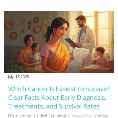
July, 16 2025
Which Cancer Is Easiest to Survive?
Clear Facts About Early Diagnosis,
Treatments, and Survival Rates
Not all cancer is a death sentence. Find out which type has