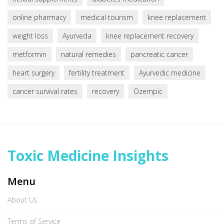
online pharmacy
medical tourism
knee replacement
weight loss
Ayurveda
knee replacement recovery
metformin
natural remedies
pancreatic cancer
heart surgery
fertility treatment
Ayurvedic medicine
cancer survival rates
recovery
Ozempic
Toxic Medicine Insights
Menu
About Us
Terms of Service