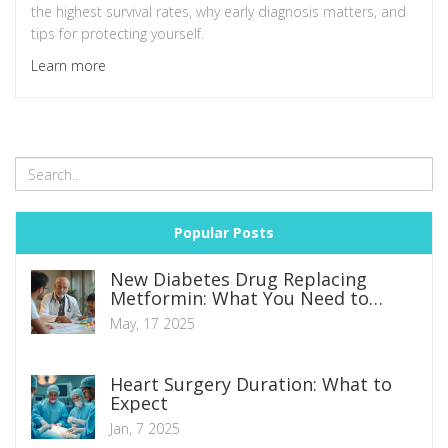
the highest survival rates, why early diagnosis matters, and
tips for protecting yourself.
Learn more
Popular Posts
New Diabetes Drug Replacing
Metformin: What You Need to
Know
May, 17 2025
Heart Surgery Duration: What to
Expect
Jan, 7 2025