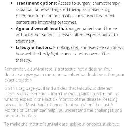
Treatment options:
Access to surgery, chemotherapy,
radiation, or newer targeted therapies makes a big
difference. In major Indian cities, advanced treatment
centers are improving outcomes.
Age and overall health:
Younger patients and those
without other serious illnesses often respond better to
treatment.
Lifestyle factors:
Smoking, diet, and exercise can affect
how well the body fights cancer and recovers after
therapy.
Remember, a survival rate is a statistic, not a destiny. Your
doctor can give you a more personalized outlook based on your
exact situation.
On this tag page you’ll find articles that talk about different
aspects of cancer care – from the most painful treatments to
what to expect in the last six months of the disease. Reading
pieces like “Most Painful Cancer Treatments” or “The Last 6
Months of Cancer” can help you understand the challenges and
prepare mentally.
To make the most of survival data, ask your oncologist about: