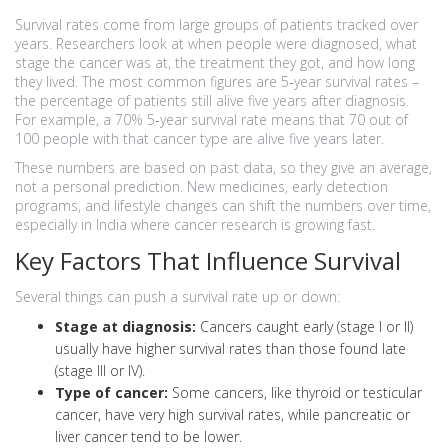
Survival rates come from large groups of patients tracked over
years. Researchers look at when people were diagnosed, what
stage the cancer was at, the treatment they got, and how long
they lived. The most common figures are 5‑year survival rates –
the percentage of patients still alive five years after diagnosis.
For example, a 70% 5‑year survival rate means that 70 out of
100 people with that cancer type are alive five years later.
These numbers are based on past data, so they give an average,
not a personal prediction. New medicines, early detection
programs, and lifestyle changes can shift the numbers over time,
especially in India where cancer research is growing fast.
Key Factors That Influence Survival
Several things can push a survival rate up or down:
Stage at diagnosis:
Cancers caught early (stage I or II)
usually have higher survival rates than those found late
(stage III or IV).
Type of cancer:
Some cancers, like thyroid or testicular
cancer, have very high survival rates, while pancreatic or
liver cancer tend to be lower.