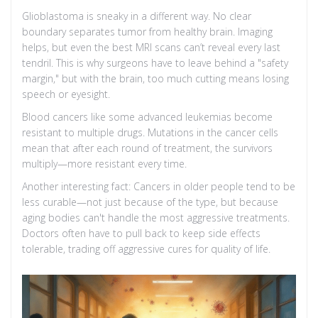
Glioblastoma is sneaky in a different way. No clear
boundary separates tumor from healthy brain. Imaging
helps, but even the best MRI scans can’t reveal every last
tendril. This is why surgeons have to leave behind a "safety
margin," but with the brain, too much cutting means losing
speech or eyesight.
Blood cancers like some advanced leukemias become
resistant to multiple drugs. Mutations in the cancer cells
mean that after each round of treatment, the survivors
multiply—more resistant every time.
Another interesting fact: Cancers in older people tend to be
less curable—not just because of the type, but because
aging bodies can't handle the most aggressive treatments.
Doctors often have to pull back to keep side effects
tolerable, trading off aggressive cures for quality of life.