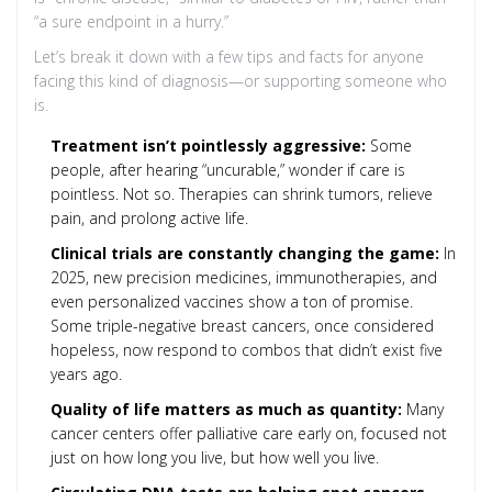
“a sure endpoint in a hurry.”
Let’s break it down with a few tips and facts for anyone
facing this kind of diagnosis—or supporting someone who
is.
Treatment isn’t pointlessly aggressive:
Some
people, after hearing “uncurable,” wonder if care is
pointless. Not so. Therapies can shrink tumors, relieve
pain, and prolong active life.
Clinical trials are constantly changing the game:
In
2025, new precision medicines, immunotherapies, and
even personalized vaccines show a ton of promise.
Some triple-negative breast cancers, once considered
hopeless, now respond to combos that didn’t exist five
years ago.
Quality of life matters as much as quantity:
Many
cancer centers offer palliative care early on, focused not
just on how long you live, but how well you live.