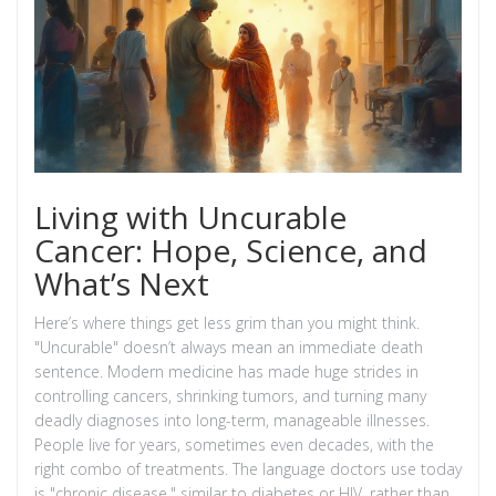
Living with Uncurable
Cancer: Hope, Science, and
What’s Next
Here’s where things get less grim than you might think.
"Uncurable" doesn’t always mean an immediate death
sentence. Modern medicine has made huge strides in
controlling cancers, shrinking tumors, and turning many
deadly diagnoses into long-term, manageable illnesses.
People live for years, sometimes even decades, with the
right combo of treatments. The language doctors use today
is "chronic disease," similar to diabetes or HIV, rather than