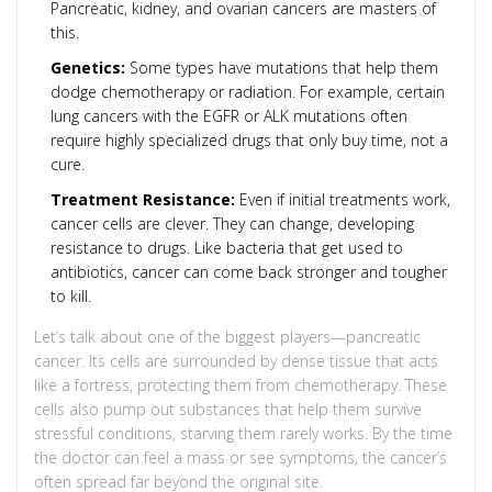
Pancreatic, kidney, and ovarian cancers are masters of
this.
Genetics:
Some types have mutations that help them
dodge chemotherapy or radiation. For example, certain
lung cancers with the EGFR or ALK mutations often
require highly specialized drugs that only buy time, not a
cure.
Treatment Resistance:
Even if initial treatments work,
cancer cells are clever. They can change, developing
resistance to drugs. Like bacteria that get used to
antibiotics, cancer can come back stronger and tougher
to kill.
Let’s talk about one of the biggest players—pancreatic
cancer. Its cells are surrounded by dense tissue that acts
like a fortress, protecting them from chemotherapy. These
cells also pump out substances that help them survive
stressful conditions, starving them rarely works. By the time
the doctor can feel a mass or see symptoms, the cancer’s
often spread far beyond the original site.