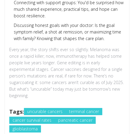
Connecting with support groups: You'd be surprised how
much shared experience, practical tips, and hope can
boost resilience.
Discussing honest goals with your doctor: Is the goal
symptom relief, a shot at remission, or maximizing time
with family? Knowing that shapes the care plan.
Every year, the story shifts ever so slightly. Melanoma was
once a rapid killer; now, immunotherapy has helped some
people live years longer. Gene editing is in early
experimental stages. Cancer vaccines designed for a single
person’s mutations are real, if rare for now. There’s no
sugarcoating it: some cancers aren’t curable as of July 2025.
But what’s “uncurable” today may just be tomorrow’s new
beginning.
Tags:
uncurable cancers
terminal cancer
cancer survival rates
pancreatic cancer
glioblastoma