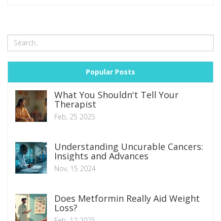
Popular Posts
What You Shouldn't Tell Your
Therapist
Feb, 25 2025
Understanding Uncurable Cancers:
Insights and Advances
Nov, 15 2024
Does Metformin Really Aid Weight
Loss?
Feb, 12 2025