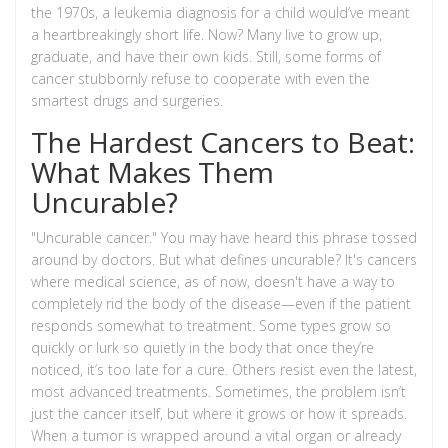
the 1970s, a leukemia diagnosis for a child would’ve meant
a heartbreakingly short life. Now? Many live to grow up,
graduate, and have their own kids. Still, some forms of
cancer stubbornly refuse to cooperate with even the
smartest drugs and surgeries.
The Hardest Cancers to Beat:
What Makes Them
Uncurable?
"Uncurable cancer." You may have heard this phrase tossed
around by doctors. But what defines uncurable? It's cancers
where medical science, as of now, doesn't have a way to
completely rid the body of the disease—even if the patient
responds somewhat to treatment. Some types grow so
quickly or lurk so quietly in the body that once they’re
noticed, it’s too late for a cure. Others resist even the latest,
most advanced treatments. Sometimes, the problem isn’t
just the cancer itself, but where it grows or how it spreads.
When a tumor is wrapped around a vital organ or already