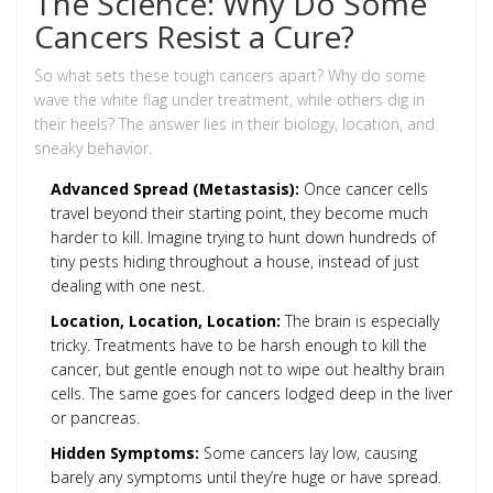
The Science: Why Do Some
Cancers Resist a Cure?
So what sets these tough cancers apart? Why do some
wave the white flag under treatment, while others dig in
their heels? The answer lies in their biology, location, and
sneaky behavior.
Advanced Spread (Metastasis):
Once cancer cells
travel beyond their starting point, they become much
harder to kill. Imagine trying to hunt down hundreds of
tiny pests hiding throughout a house, instead of just
dealing with one nest.
Location, Location, Location:
The brain is especially
tricky. Treatments have to be harsh enough to kill the
cancer, but gentle enough not to wipe out healthy brain
cells. The same goes for cancers lodged deep in the liver
or pancreas.
Hidden Symptoms:
Some cancers lay low, causing
barely any symptoms until they’re huge or have spread.