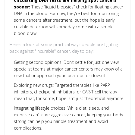
Circulating DNA tests are helping spot cancers
sooner:
These “liquid biopsies” check for floating cancer
DNA in the blood. For now, they’re best for monitoring
some cancers after treatment, but the hope is early,
curable detection will someday come with a simple
blood draw.
Here’s a look at some practical ways people are fighting
back against "incurable" cancer, day to day:
Getting second opinions: Don’t settle for just one view—
specialist teams at major cancer centers may know of a
new trial or approach your local doctor doesn’t.
Exploring new drugs: Targeted therapies like PARP
inhibitors, checkpoint inhibitors, or CAR-T cell therapy
mean that, for some, hope isn’t just theoretical anymore.
Integrating lifestyle choices: While diet, sleep, and
exercise can’t cure aggressive cancer, keeping your body
strong can help you handle treatment and avoid
complications.