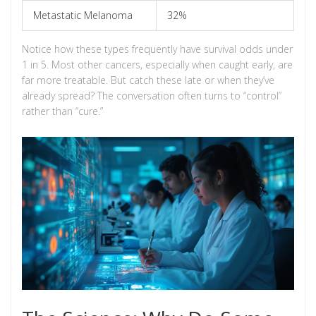
Metastatic Melanoma
32%
Notice how these types frequently have survival odds under
1 in 5. Most other cancers, especially when caught early, are
far more treatable. But catch these late or when they’ve
already spread? The conversation often turns to “control”
rather than “cure.”