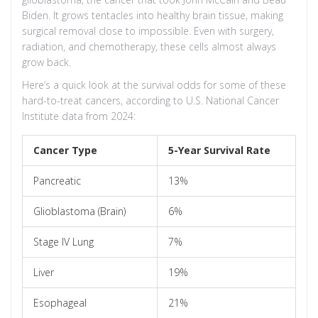
Biden. It grows tentacles into healthy brain tissue, making
surgical removal close to impossible. Even with surgery,
radiation, and chemotherapy, these cells almost always
grow back.
Here’s a quick look at the survival odds for some of these
hard-to-treat cancers, according to U.S. National Cancer
Institute data from 2024:
Cancer Type
5-Year Survival Rate
Pancreatic
13%
Glioblastoma (Brain)
6%
Stage IV Lung
7%
Liver
19%
Esophageal
21%