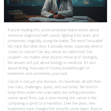
If you’re reading this, you’ve probably heard stories about
someone diagnosed with cancer, fighting it for years, and
sometimes, tragically, losing the battle. The word "incurable"
hits hard. But what does it actually mean, especially when it
comes to cancer? Can any cancer be called truly "not
curable"—no matter what doctors throw at it? Strangely,
the answer isn’t just about biology or medicine. It’s also
about timing, how early it's found, breakthroughs in
treatment, and sometimes, pure luck.
Cancer is not just one disease—it’s hundreds, all with their
own rules, challenges, quirks, and outcomes. We tend to
lump them under one scary label, but telling pancreatic
cancer apart from, say, a slow-moving skin cancer is like
comparing a sprint to a marathon. Over the years, new
treatments have changed the story for some types. Back in