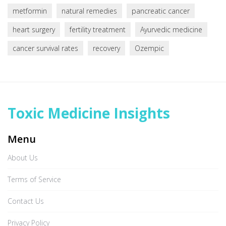
metformin
natural remedies
pancreatic cancer
heart surgery
fertility treatment
Ayurvedic medicine
cancer survival rates
recovery
Ozempic
Toxic Medicine Insights
Menu
About Us
Terms of Service
Contact Us
Privacy Policy