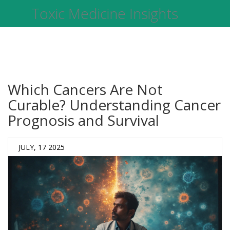
Toxic Medicine Insights
Which Cancers Are Not
Curable? Understanding Cancer
Prognosis and Survival
JULY, 17 2025