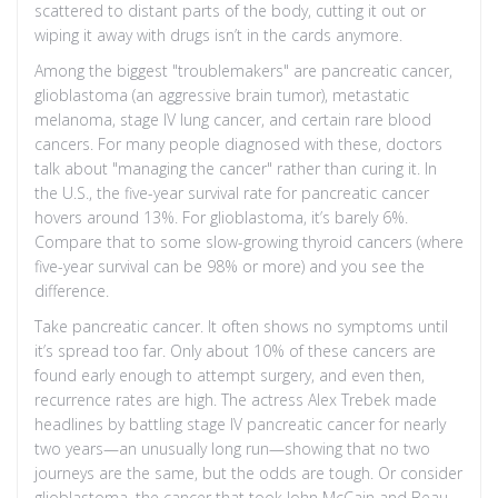
scattered to distant parts of the body, cutting it out or
wiping it away with drugs isn’t in the cards anymore.
Among the biggest "troublemakers" are pancreatic cancer,
glioblastoma (an aggressive brain tumor), metastatic
melanoma, stage IV lung cancer, and certain rare blood
cancers. For many people diagnosed with these, doctors
talk about "managing the cancer" rather than curing it. In
the U.S., the five-year survival rate for pancreatic cancer
hovers around 13%. For glioblastoma, it’s barely 6%.
Compare that to some slow-growing thyroid cancers (where
five-year survival can be 98% or more) and you see the
difference.
Take pancreatic cancer. It often shows no symptoms until
it’s spread too far. Only about 10% of these cancers are
found early enough to attempt surgery, and even then,
recurrence rates are high. The actress Alex Trebek made
headlines by battling stage IV pancreatic cancer for nearly
two years—an unusually long run—showing that no two
journeys are the same, but the odds are tough. Or consider
glioblastoma, the cancer that took John McCain and Beau