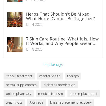
Herbs That Shouldn't Be Mixed:
What Herbs Cannot Be Together?
Jun, 4 2025
7 Skin Care Routine: What It Is, How
It Works, and Why People Swear By
It
Jun, 8 2025
Popular tags
cancer treatment
mental health
therapy
herbal supplements
diabetes medication
online pharmacy
medical tourism
knee replacement
weight loss
Ayurveda
knee replacement recovery