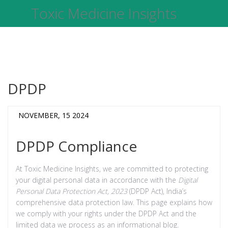
Toxic Medicine Insights
DPDP
NOVEMBER, 15 2024
DPDP Compliance
At Toxic Medicine Insights, we are committed to protecting
your digital personal data in accordance with the
Digital
Personal Data Protection Act, 2023
(DPDP Act), India’s
comprehensive data protection law. This page explains how
we comply with your rights under the DPDP Act and the
limited data we process as an informational blog.