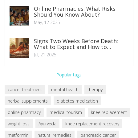
Online Pharmacies: What Risks
Should You Know About?
May, 12 2025
Signs Two Weeks Before Death:
What to Expect and How to
Prepare
Jul, 21 2025
Popular tags
cancer treatment
mental health
therapy
herbal supplements
diabetes medication
online pharmacy
medical tourism
knee replacement
weight loss
Ayurveda
knee replacement recovery
metformin
natural remedies
pancreatic cancer