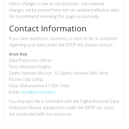
reflect changes in law or our practices. Any material
changes will be posted here with an updated effective date.
We recommend reviewing this page occasionally.
Contact Information
If you have questions, concerns, or wish to file a complaint
regarding your data under the DPDP Act, please contact:
Arun Roy
Data Protection Officer
Toxic Medicine Insights
Sadhu Vaswani Mission, 10 Sadhu Vaswani Path, Near
Poona Club Camp
Pune, Maharashtra 411001, India
Email:
arun@poisonwb.in
You may also file a complaint with the Digital Personal Data
Protection Board, established under the DPDP Act, if you
are unsatisfied with our response.