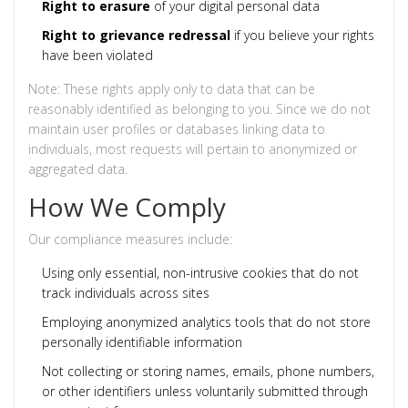
Right to erasure
of your digital personal data
Right to grievance redressal
if you believe your rights
have been violated
Note: These rights apply only to data that can be
reasonably identified as belonging to you. Since we do not
maintain user profiles or databases linking data to
individuals, most requests will pertain to anonymized or
aggregated data.
How We Comply
Our compliance measures include:
Using only essential, non-intrusive cookies that do not
track individuals across sites
Employing anonymized analytics tools that do not store
personally identifiable information
Not collecting or storing names, emails, phone numbers,
or other identifiers unless voluntarily submitted through