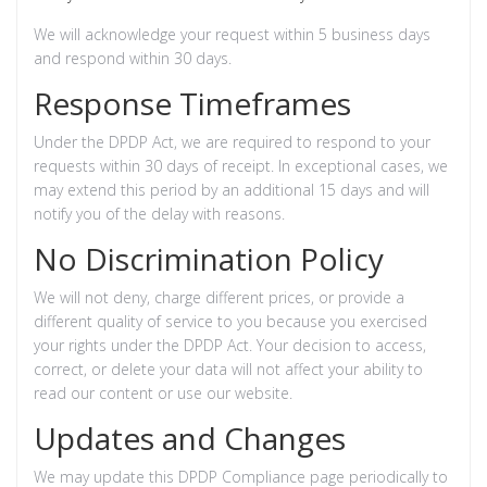
We will acknowledge your request within 5 business days
and respond within 30 days.
Response Timeframes
Under the DPDP Act, we are required to respond to your
requests within 30 days of receipt. In exceptional cases, we
may extend this period by an additional 15 days and will
notify you of the delay with reasons.
No Discrimination Policy
We will not deny, charge different prices, or provide a
different quality of service to you because you exercised
your rights under the DPDP Act. Your decision to access,
correct, or delete your data will not affect your ability to
read our content or use our website.
Updates and Changes
We may update this DPDP Compliance page periodically to