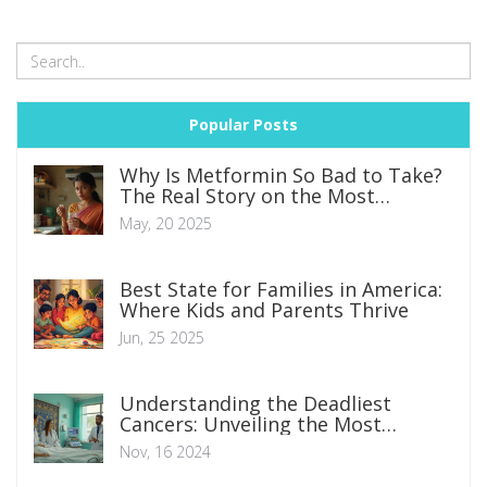
Popular Posts
Why Is Metformin So Bad to Take?
The Real Story on the Most
Common Diabetes Pill
May, 20 2025
Best State for Families in America:
Where Kids and Parents Thrive
Jun, 25 2025
Understanding the Deadliest
Cancers: Unveiling the Most
Aggressive Types
Nov, 16 2024