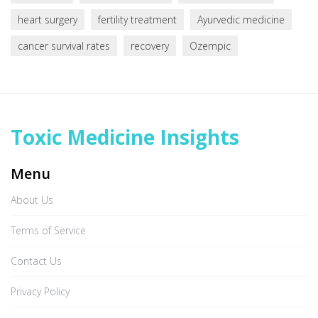
heart surgery
fertility treatment
Ayurvedic medicine
cancer survival rates
recovery
Ozempic
Toxic Medicine Insights
Menu
About Us
Terms of Service
Contact Us
Privacy Policy