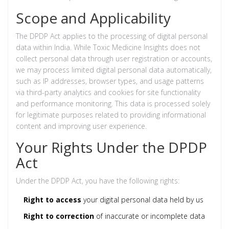
Scope and Applicability
The DPDP Act applies to the processing of digital personal
data within India. While Toxic Medicine Insights does not
collect personal data through user registration or accounts,
we may process limited digital personal data automatically,
such as IP addresses, browser types, and usage patterns
via third-party analytics and cookies for site functionality
and performance monitoring. This data is processed solely
for legitimate purposes related to providing informational
content and improving user experience.
Your Rights Under the DPDP
Act
Under the DPDP Act, you have the following rights:
Right to access
your digital personal data held by us
Right to correction
of inaccurate or incomplete data