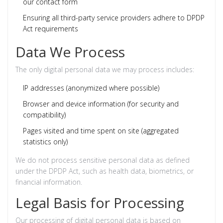
our contact form
Ensuring all third-party service providers adhere to DPDP
Act requirements
Data We Process
The only digital personal data we may process includes:
IP addresses (anonymized where possible)
Browser and device information (for security and
compatibility)
Pages visited and time spent on site (aggregated
statistics only)
We do not process sensitive personal data as defined
under the DPDP Act, such as health data, biometrics, or
financial information.
Legal Basis for Processing
Our processing of digital personal data is based on