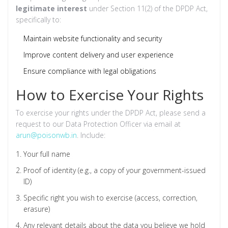
legitimate interest
under Section 11(2) of the DPDP Act,
specifically to:
Maintain website functionality and security
Improve content delivery and user experience
Ensure compliance with legal obligations
How to Exercise Your Rights
To exercise your rights under the DPDP Act, please send a
request to our Data Protection Officer via email at
arun@poisonwb.in
. Include:
Your full name
Proof of identity (e.g., a copy of your government-issued
ID)
Specific right you wish to exercise (access, correction,
erasure)
Any relevant details about the data you believe we hold