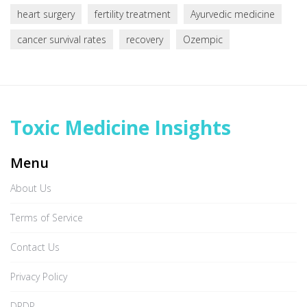
heart surgery
fertility treatment
Ayurvedic medicine
cancer survival rates
recovery
Ozempic
Toxic Medicine Insights
Menu
About Us
Terms of Service
Contact Us
Privacy Policy
DPDP