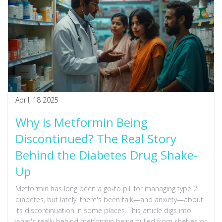
April, 18 2025
Why is Metformin Being
Discontinued? The Real Story
Behind the Diabetes Drug Shake-
Up
Metformin has long been a go-to pill for managing type 2
diabetes, but lately, there's been talk—and anxiety—about
its discontinuation in some places. This article digs into
what's really behind metformin being pulled from shelves or