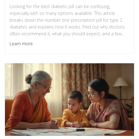
Looking for the best diabetic pill can be confusing,
especially with so many options available. This article
breaks down the number one prescription pill for type 2
diabetes and explains how it works. Find out why doctors
often recommend it, what you should expect, and a few
things to watch for. Get clear, practical tips you can use
Learn more
today. No fluff—just straight talk about diabetes
medication.