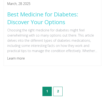
March, 28 2025
Best Medicine for Diabetes:
Discover Your Options
Choosing the right medicine for diabetes might feel
overwhelming with so many options out there. This article
delves into the different types of diabetes medications,
including some interesting facts on how they work and
practical tips to manage the condition effectively. Whether
you're looking for the latest in diabetes treatment or need
Learn more
advice on what's best for your condition, this guide breaks
down the details in a way that's easy to understand.
1
2