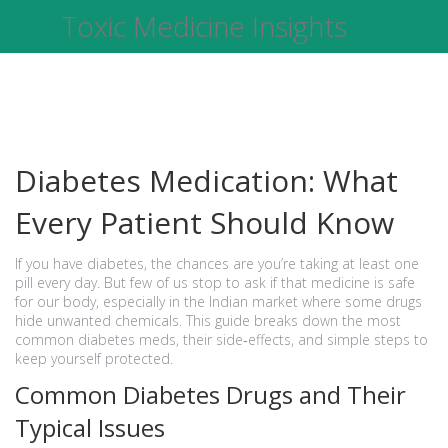
Toxic Medicine Insights
Diabetes Medication: What
Every Patient Should Know
If you have diabetes, the chances are you’re taking at least one
pill every day. But few of us stop to ask if that medicine is safe
for our body, especially in the Indian market where some drugs
hide unwanted chemicals. This guide breaks down the most
common diabetes meds, their side‑effects, and simple steps to
keep yourself protected.
Common Diabetes Drugs and Their
Typical Issues