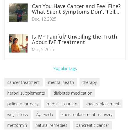
Can You Have Cancer and Feel Fine?
What Silent Symptoms Don't Tell
You
Dec, 12 2025
Is IVF Painful? Unveiling the Truth
About IVF Treatment
Mar, 5 2025
Popular tags
cancer treatment
mental health
therapy
herbal supplements
diabetes medication
online pharmacy
medical tourism
knee replacement
weight loss
Ayurveda
knee replacement recovery
metformin
natural remedies
pancreatic cancer