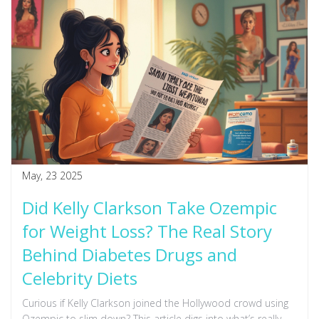
May, 23 2025
Did Kelly Clarkson Take Ozempic
for Weight Loss? The Real Story
Behind Diabetes Drugs and
Celebrity Diets
Curious if Kelly Clarkson joined the Hollywood crowd using
Ozempic to slim down? This article digs into what’s really