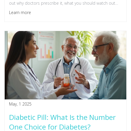
out why doctors prescribe it, what you should watch out
for, and tips for managing your health while taking it. We’ll
Learn more
also cover common myths and practical advice you can
actually use.
May, 1 2025
Diabetic Pill: What Is the Number
One Choice for Diabetes?