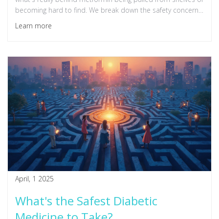
becoming hard to find. We break down the safety concerns,
supply chain issues, and tips for patients caught off guard. If
Learn more
you or someone you love relies on metformin, here's what
you need to know right now.
April, 1 2025
What's the Safest Diabetic
Medicine to Take?