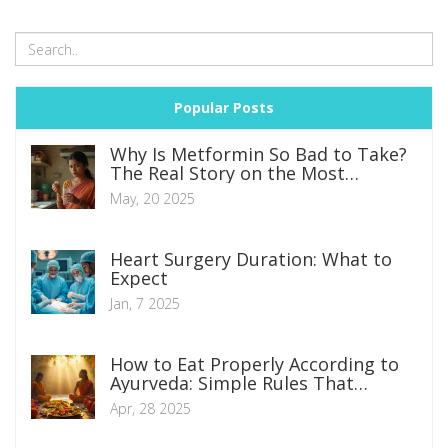
Popular Posts
Why Is Metformin So Bad to Take?
The Real Story on the Most
Common Diabetes Pill
May, 20 2025
Heart Surgery Duration: What to
Expect
Jan, 7 2025
How to Eat Properly According to
Ayurveda: Simple Rules That
Actually Work
Apr, 28 2025