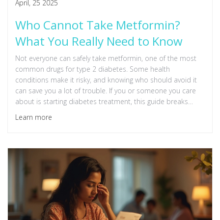
April, 25 2025
Who Cannot Take Metformin?
What You Really Need to Know
Not everyone can safely take metformin, one of the most
common drugs for type 2 diabetes. Some health
conditions make it risky, and knowing who should avoid it
can save you a lot of trouble. If you or someone you care
about is starting diabetes treatment, this guide breaks
down who really should steer clear of metformin. Knowing
Learn more
the details helps you have smarter talks with your doctor.
Catch the warning signs before problems start.