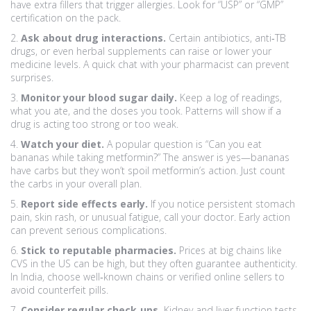
have extra fillers that trigger allergies. Look for “USP” or “GMP”
certification on the pack.
2.
Ask about drug interactions.
Certain antibiotics, anti‑TB
drugs, or even herbal supplements can raise or lower your
medicine levels. A quick chat with your pharmacist can prevent
surprises.
3.
Monitor your blood sugar daily.
Keep a log of readings,
what you ate, and the doses you took. Patterns will show if a
drug is acting too strong or too weak.
4.
Watch your diet.
A popular question is “Can you eat
bananas while taking metformin?” The answer is yes—bananas
have carbs but they won’t spoil metformin’s action. Just count
the carbs in your overall plan.
5.
Report side effects early.
If you notice persistent stomach
pain, skin rash, or unusual fatigue, call your doctor. Early action
can prevent serious complications.
6.
Stick to reputable pharmacies.
Prices at big chains like
CVS in the US can be high, but they often guarantee authenticity.
In India, choose well‑known chains or verified online sellers to
avoid counterfeit pills.
7.
Consider regular check‑ups.
Kidney and liver function tests