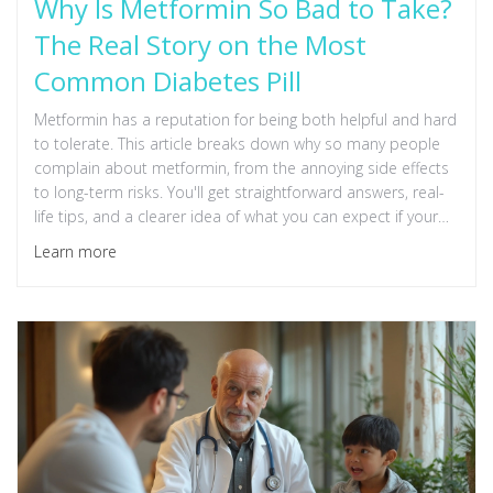
Why Is Metformin So Bad to Take?
The Real Story on the Most
Common Diabetes Pill
Metformin has a reputation for being both helpful and hard
to tolerate. This article breaks down why so many people
complain about metformin, from the annoying side effects
to long-term risks. You'll get straightforward answers, real-
life tips, and a clearer idea of what you can expect if your
doctor suggests it. We’ll also talk about who really shouldn’t
Learn more
take it and when to push for an alternative. Just the facts,
not the fluff.