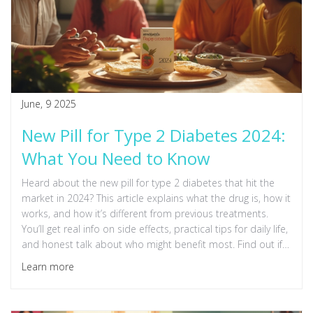
June, 9 2025
New Pill for Type 2 Diabetes 2024:
What You Need to Know
Heard about the new pill for type 2 diabetes that hit the
market in 2024? This article explains what the drug is, how it
works, and how it’s different from previous treatments.
You’ll get real info on side effects, practical tips for daily life,
and honest talk about who might benefit most. Find out if
this new option could fit into your diabetes management
Learn more
plan.