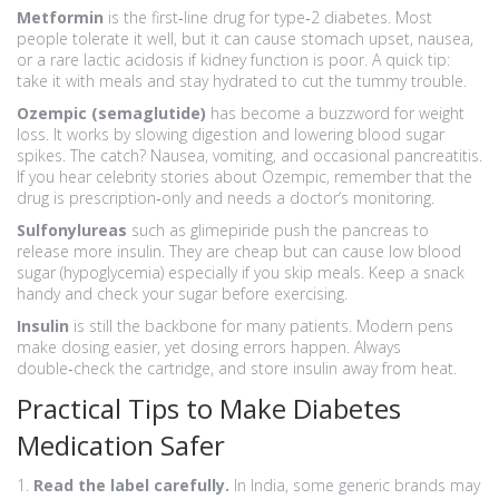
Metformin
is the first‑line drug for type‑2 diabetes. Most
people tolerate it well, but it can cause stomach upset, nausea,
or a rare lactic acidosis if kidney function is poor. A quick tip:
take it with meals and stay hydrated to cut the tummy trouble.
Ozempic (semaglutide)
has become a buzzword for weight
loss. It works by slowing digestion and lowering blood sugar
spikes. The catch? Nausea, vomiting, and occasional pancreatitis.
If you hear celebrity stories about Ozempic, remember that the
drug is prescription‑only and needs a doctor’s monitoring.
Sulfonylureas
such as glimepiride push the pancreas to
release more insulin. They are cheap but can cause low blood
sugar (hypoglycemia) especially if you skip meals. Keep a snack
handy and check your sugar before exercising.
Insulin
is still the backbone for many patients. Modern pens
make dosing easier, yet dosing errors happen. Always
double‑check the cartridge, and store insulin away from heat.
Practical Tips to Make Diabetes
Medication Safer
1.
Read the label carefully.
In India, some generic brands may