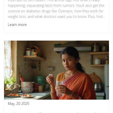
happening, separating facts from rumors. You’ll also get the
science on diabetes drugs like Ozempic, how they work for
weight loss, and what doctors want you to know. Plus, find
out the side effects and whether these medications are
Learn more
right for regular people, not just celebrities. Get real tips if
you're thinking about managing your weight with or without
these meds.
May, 20 2025