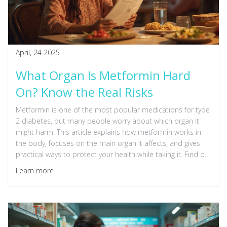
April, 24 2025
What Organ Is Metformin Hard
On? Know the Real Risks
Metformin is one of the most popular medications for type
2 diabetes, but many people worry about which organ it
might harm. This article explains how metformin works in
the body, focuses on the main organ it affects, and gives
practical ways to protect your health while taking it. Find out
what the real risks are, what the latest research says, and
Learn more
how to spot problems early. You'll also pick up useful tips
for safer metformin use. Stay informed and take control of
your diabetes treatment.