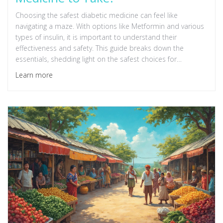
Choosing the safest diabetic medicine can feel like
navigating a maze. With options like Metformin and various
types of insulin, it is important to understand their
effectiveness and safety. This guide breaks down the
essentials, shedding light on the safest choices for
managing diabetes today. Discover tips and interesting
Learn more
facts to help make informed decisions about your health.