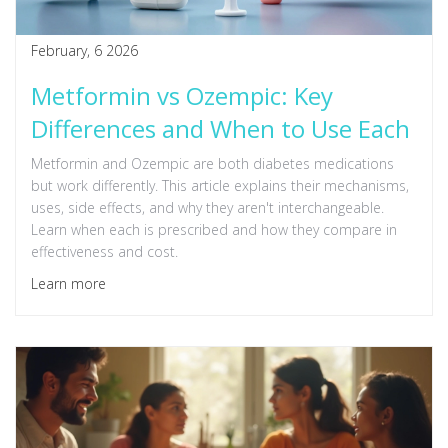
February, 6 2026
Metformin vs Ozempic: Key
Differences and When to Use Each
Metformin and Ozempic are both diabetes medications
but work differently. This article explains their mechanisms,
uses, side effects, and why they aren't interchangeable.
Learn when each is prescribed and how they compare in
effectiveness and cost.
Learn more