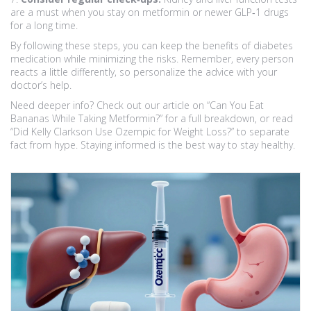
are a must when you stay on metformin or newer GLP‑1 drugs
for a long time.
By following these steps, you can keep the benefits of diabetes
medication while minimizing the risks. Remember, every person
reacts a little differently, so personalize the advice with your
doctor’s help.
Need deeper info? Check out our article on “Can You Eat
Bananas While Taking Metformin?” for a full breakdown, or read
“Did Kelly Clarkson Use Ozempic for Weight Loss?” to separate
fact from hype. Staying informed is the best way to stay healthy.