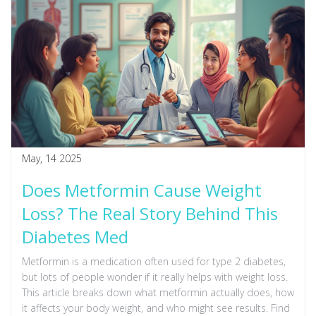
May, 14 2025
Does Metformin Cause Weight
Loss? The Real Story Behind This
Diabetes Med
Metformin is a medication often used for type 2 diabetes,
but lots of people wonder if it really helps with weight loss.
This article breaks down what metformin actually does, how
it affects your body weight, and who might see results. Find