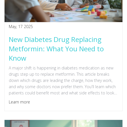
May, 17 2025
New Diabetes Drug Replacing
Metformin: What You Need to
Know
A major shift is happening in diabetes medication as new
drugs step up to replace metformin. This article breaks
down which drugs are leading the charge, how they work,
and why some doctors now prefer them. You'll learn which
patients could benefit most and what side effects to look
out for. Get practical tips if you're considering a change in
Learn more
your diabetes treatment. Stay informed about what's
coming next in diabetes care.