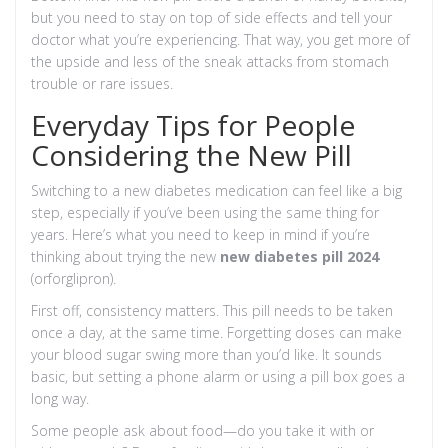
but you need to stay on top of side effects and tell your
doctor what you’re experiencing. That way, you get more of
the upside and less of the sneak attacks from stomach
trouble or rare issues.
Everyday Tips for People
Considering the New Pill
Switching to a new diabetes medication can feel like a big
step, especially if you’ve been using the same thing for
years. Here’s what you need to keep in mind if you’re
thinking about trying the new
new diabetes pill 2024
(orforglipron).
First off, consistency matters. This pill needs to be taken
once a day, at the same time. Forgetting doses can make
your blood sugar swing more than you’d like. It sounds
basic, but setting a phone alarm or using a pill box goes a
long way.
Some people ask about food—do you take it with or