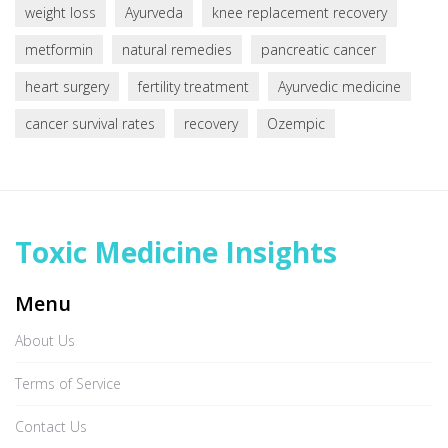
weight loss
Ayurveda
knee replacement recovery
metformin
natural remedies
pancreatic cancer
heart surgery
fertility treatment
Ayurvedic medicine
cancer survival rates
recovery
Ozempic
Toxic Medicine Insights
Menu
About Us
Terms of Service
Contact Us