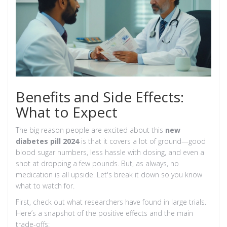
Benefits and Side Effects:
What to Expect
The big reason people are excited about this
new
diabetes pill 2024
is that it covers a lot of ground—good
blood sugar numbers, less hassle with dosing, and even a
shot at dropping a few pounds. But, as always, no
medication is all upside. Let's break it down so you know
what to watch for.
First, check out what researchers have found in large trials.
Here’s a snapshot of the positive effects and the main
trade-offs: