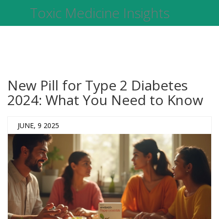
Toxic Medicine Insights
New Pill for Type 2 Diabetes
2024: What You Need to Know
JUNE, 9 2025