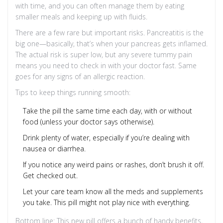
with time, and you can often manage them by eating
smaller meals and keeping up with fluids.
There are a few rare but important risks. Pancreatitis is the
big one—basically, that’s when your pancreas gets inflamed.
The actual risk is super low, but any severe tummy pain
means you need to check in with your doctor fast. Same
goes for any signs of an allergic reaction.
Tips to keep things running smooth:
Take the pill the same time each day, with or without
food (unless your doctor says otherwise).
Drink plenty of water, especially if you’re dealing with
nausea or diarrhea.
If you notice any weird pains or rashes, don’t brush it off.
Get checked out.
Let your care team know all the meds and supplements
you take. This pill might not play nice with everything.
Bottom line: This new pill offers a bunch of handy benefits,