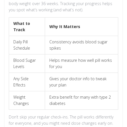
body weight over 36 weeks. Tracking your progress helps
you spot what’s working (and what’s not).
What to
Why It Matters
Track
Daily Pill
Consistency avoids blood sugar
Schedule
spikes
Blood Sugar
Helps measure how well pill works
Levels
for you
Any Side
Gives your doctor info to tweak
Effects
your plan
Weight
Extra benefit for many with type 2
Changes
diabetes
Don’t skip your regular check-ins. The pill works differently
for everyone, and you might need dose changes early on.