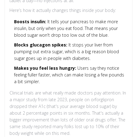
tablet a day—no injections at all.
Here’s how it actually changes things inside your body:
Boosts insulin:
It tells your pancreas to make more
insulin, but only when you eat food. That means your
blood sugar won't drop too low out of the blue.
Blocks glucagon spikes:
It stops your liver from
pumping out extra sugar, which is a big reason blood
sugar goes up in people with diabetes.
Makes you feel less hungry:
Users say they notice
feeling fuller faster, which can make losing a few pounds
a bit simpler.
Clinical trials are what really made doctors pay attention. In
a major study from late 2023, people on orforglipron
dropped their A1c (that's your average blood sugar) by
about 2 percentage points in six months. That's actually a
bigger improvement than lots of older oral drugs offer. The
same study reported many folks lost up to 10% of their
body weight while on this med.