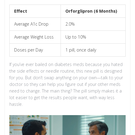
Effect
Orforglipron (6 Months)
Average A1c Drop
2.0%
Average Weight Loss
Up to 10%
Doses per Day
1 pill, once daily
If you’ve ever bailed on diabetes meds because you hated
the side effects or needle routine, this new pill is designed
for you. But don’t swap anything on your own—talk to your
doctor so they can help you figure out if your other meds
need to change. The main thing? The pill simply makes it a
lot easier to get the results people want, with way less
hassle.