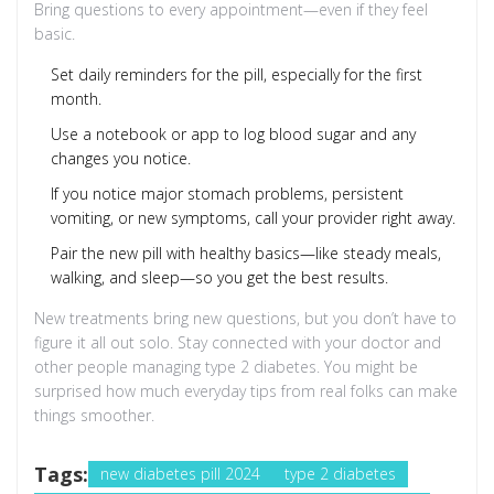
Bring questions to every appointment—even if they feel
basic.
Set daily reminders for the pill, especially for the first
month.
Use a notebook or app to log blood sugar and any
changes you notice.
If you notice major stomach problems, persistent
vomiting, or new symptoms, call your provider right away.
Pair the new pill with healthy basics—like steady meals,
walking, and sleep—so you get the best results.
New treatments bring new questions, but you don’t have to
figure it all out solo. Stay connected with your doctor and
other people managing type 2 diabetes. You might be
surprised how much everyday tips from real folks can make
things smoother.
Tags:
new diabetes pill 2024
type 2 diabetes