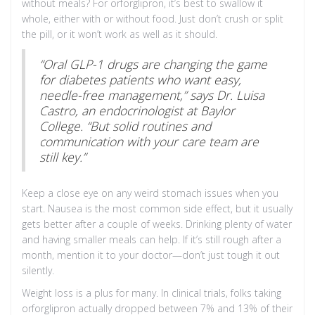
without meals? For orforglipron, it’s best to swallow it
whole, either with or without food. Just don’t crush or split
the pill, or it won’t work as well as it should.
“Oral GLP-1 drugs are changing the game
for diabetes patients who want easy,
needle-free management,” says Dr. Luisa
Castro, an endocrinologist at Baylor
College. “But solid routines and
communication with your care team are
still key.”
Keep a close eye on any weird stomach issues when you
start. Nausea is the most common side effect, but it usually
gets better after a couple of weeks. Drinking plenty of water
and having smaller meals can help. If it’s still rough after a
month, mention it to your doctor—don’t just tough it out
silently.
Weight loss is a plus for many. In clinical trials, folks taking
orforglipron actually dropped between 7% and 13% of their