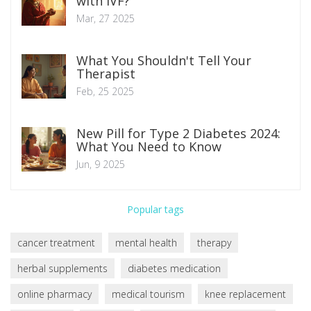
with IVF?
Mar, 27 2025
What You Shouldn't Tell Your
Therapist
Feb, 25 2025
New Pill for Type 2 Diabetes 2024:
What You Need to Know
Jun, 9 2025
Popular tags
cancer treatment
mental health
therapy
herbal supplements
diabetes medication
online pharmacy
medical tourism
knee replacement