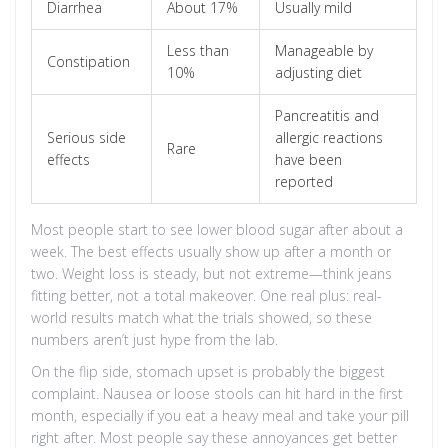
Diarrhea
About 17%
Usually mild
Less than
Manageable by
Constipation
10%
adjusting diet
Pancreatitis and
Serious side
allergic reactions
Rare
effects
have been
reported
Most people start to see lower blood sugar after about a
week. The best effects usually show up after a month or
two. Weight loss is steady, but not extreme—think jeans
fitting better, not a total makeover. One real plus: real-
world results match what the trials showed, so these
numbers aren’t just hype from the lab.
On the flip side, stomach upset is probably the biggest
complaint. Nausea or loose stools can hit hard in the first
month, especially if you eat a heavy meal and take your pill
right after. Most people say these annoyances get better