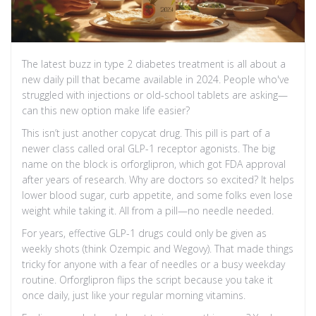
The latest buzz in type 2 diabetes treatment is all about a
new daily pill that became available in 2024. People who've
struggled with injections or old-school tablets are asking—
can this new option make life easier?
This isn’t just another copycat drug. This pill is part of a
newer class called oral GLP-1 receptor agonists. The big
name on the block is orforglipron, which got FDA approval
after years of research. Why are doctors so excited? It helps
lower blood sugar, curb appetite, and some folks even lose
weight while taking it. All from a pill—no needle needed.
For years, effective GLP-1 drugs could only be given as
weekly shots (think Ozempic and Wegovy). That made things
tricky for anyone with a fear of needles or a busy weekday
routine. Orforglipron flips the script because you take it
once daily, just like your regular morning vitamins.