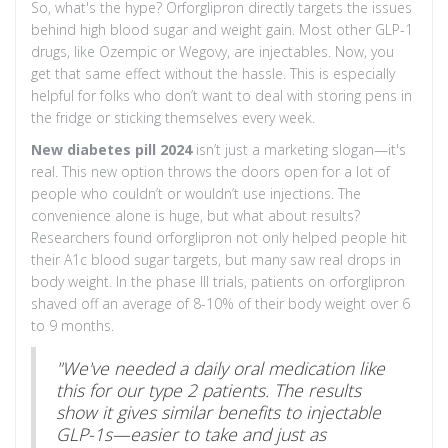
So, what's the hype? Orforglipron directly targets the issues
behind high blood sugar and weight gain. Most other GLP-1
drugs, like Ozempic or Wegovy, are injectables. Now, you
get that same effect without the hassle. This is especially
helpful for folks who don’t want to deal with storing pens in
the fridge or sticking themselves every week.
New diabetes pill 2024
isn’t just a marketing slogan—it's
real. This new option throws the doors open for a lot of
people who couldn’t or wouldn’t use injections. The
convenience alone is huge, but what about results?
Researchers found orforglipron not only helped people hit
their A1c blood sugar targets, but many saw real drops in
body weight. In the phase III trials, patients on orforglipron
shaved off an average of 8-10% of their body weight over 6
to 9 months.
"We've needed a daily oral medication like
this for our type 2 patients. The results
show it gives similar benefits to injectable
GLP-1s—easier to take and just as