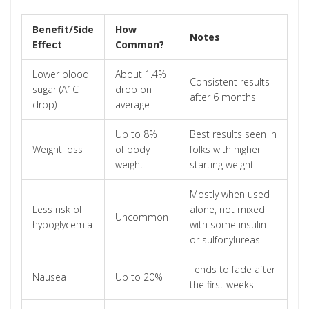
Benefit/Side
How
Notes
Effect
Common?
Lower blood
About 1.4%
Consistent results
sugar (A1C
drop on
after 6 months
drop)
average
Up to 8%
Best results seen in
Weight loss
of body
folks with higher
weight
starting weight
Mostly when used
Less risk of
alone, not mixed
Uncommon
hypoglycemia
with some insulin
or sulfonylureas
Tends to fade after
Nausea
Up to 20%
the first weeks