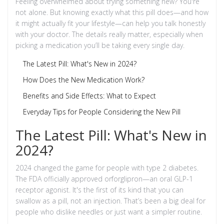
Feeling overwhelmed about trying something new? You're
not alone. But knowing exactly what this pill does—and how
it might actually fit your lifestyle—can help you talk honestly
with your doctor. The details really matter, especially when
picking a medication you’ll be taking every single day.
The Latest Pill: What's New in 2024?
How Does the New Medication Work?
Benefits and Side Effects: What to Expect
Everyday Tips for People Considering the New Pill
The Latest Pill: What's New in
2024?
2024 changed the game for people with type 2 diabetes.
The FDA officially approved orforglipron—an oral GLP-1
receptor agonist. It's the first of its kind that you can
swallow as a pill, not an injection. That’s been a big deal for
people who dislike needles or just want a simpler routine.