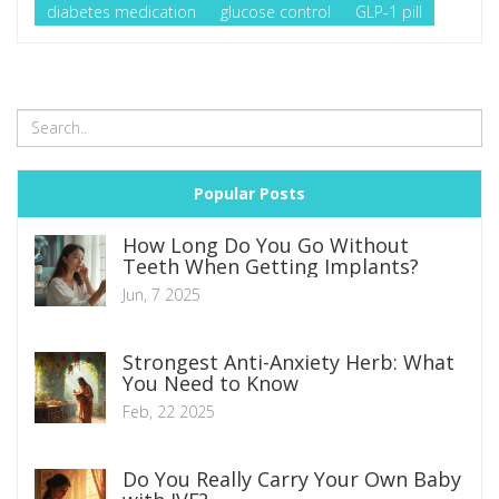
diabetes medication
glucose control
GLP-1 pill
Popular Posts
How Long Do You Go Without
Teeth When Getting Implants?
Jun, 7 2025
Strongest Anti-Anxiety Herb: What
You Need to Know
Feb, 22 2025
Do You Really Carry Your Own Baby