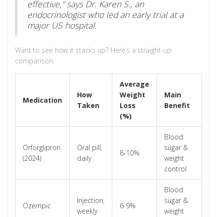
effective," says Dr. Karen S., an
endocrinologist who led an early trial at a
major US hospital.
Want to see how it stacks up? Here’s a straight-up
comparison:
Average
How
Weight
Main
Medication
Taken
Loss
Benefit
(%)
Blood
Orforglipron
Oral pill,
sugar &
8-10%
(2024)
daily
weight
control
Blood
Injection,
sugar &
Ozempic
6-9%
weekly
weight