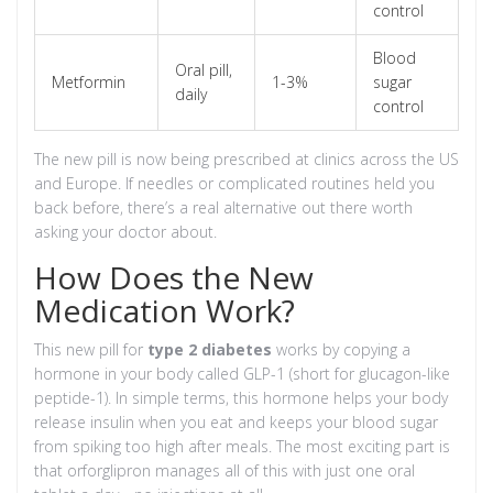
control
Blood
Oral pill,
Metformin
1-3%
sugar
daily
control
The new pill is now being prescribed at clinics across the US
and Europe. If needles or complicated routines held you
back before, there’s a real alternative out there worth
asking your doctor about.
How Does the New
Medication Work?
This new pill for
type 2 diabetes
works by copying a
hormone in your body called GLP-1 (short for glucagon-like
peptide-1). In simple terms, this hormone helps your body
release insulin when you eat and keeps your blood sugar
from spiking too high after meals. The most exciting part is
that orforglipron manages all of this with just one oral