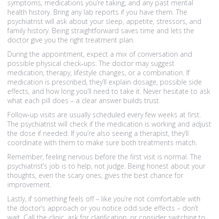
symptoms, medications you’re taking, and any past mental
health history. Bring any lab reports if you have them. The
psychiatrist will ask about your sleep, appetite, stressors, and
family history. Being straightforward saves time and lets the
doctor give you the right treatment plan.
During the appointment, expect a mix of conversation and
possible physical check‑ups. The doctor may suggest
medication, therapy, lifestyle changes, or a combination. If
medication is prescribed, they’ll explain dosage, possible side
effects, and how long you’ll need to take it. Never hesitate to ask
what each pill does – a clear answer builds trust.
Follow‑up visits are usually scheduled every few weeks at first.
The psychiatrist will check if the medication is working and adjust
the dose if needed. If you’re also seeing a therapist, they’ll
coordinate with them to make sure both treatments match.
Remember, feeling nervous before the first visit is normal. The
psychiatrist’s job is to help, not judge. Being honest about your
thoughts, even the scary ones, gives the best chance for
improvement.
Lastly, if something feels off – like you’re not comfortable with
the doctor’s approach or you notice odd side effects – don’t
wait. Call the clinic, ask for clarification, or consider switching to