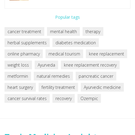
Popular tags
cancer treatment
mental health
therapy
herbal supplements
diabetes medication
online pharmacy
medical tourism
knee replacement
weight loss
Ayurveda
knee replacement recovery
metformin
natural remedies
pancreatic cancer
heart surgery
fertility treatment
Ayurvedic medicine
cancer survival rates
recovery
Ozempic