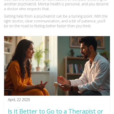
another psychiatrist. Mental health is personal, and you deserve
a doctor who respects that.
Getting help from a psychiatrist can be a turning point. With the
right doctor, clear communication, and a bit of patience, you’ll
be on the road to feeling better faster than you think.
April, 22 2025
Is it Better to Go to a Therapist or