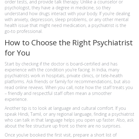
order tests, and provide talk therapy. Unlike a counselor or
psychologist, they have a degree in medicine, so they
understand how drugs interact with your body. If you’re dealing
with anxiety, depression, sleep problems, or any other mental
health issue that might need medication, a psychiatrist is the
go‑to professional.
How to Choose the Right Psychiatrist
for You
Start by checking if the doctor is board‑certified and has
experience with the condition you’re facing. In India, many
psychiatrists work in hospitals, private clinics, or tele‑health
platforms. Ask friends or family for recommendations, but also
read online reviews. When you call, note how the staff treats you
– friendly and respectful staff often mean a smoother
experience.
Another tip is to look at language and cultural comfort. If you
speak Hindi, Tamil, or any regional language, finding a psychiatrist
who can talk in that language helps you open up faster. Also, ask
about the fee structure up front so there are no surprises.
Once you’ve booked the first visit, prepare a short list of