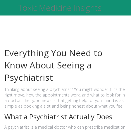
Toxic Medicine Insights
Everything You Need to
Know About Seeing a
Psychiatrist
Thinking about seeing a psychiatrist? You might wonder if it’s the
right move, how the appointments work, and what to look for in
a doctor. The good news is that getting help for your mind is as
simple as booking a slot and being honest about what you feel.
What a Psychiatrist Actually Does
A psychiatrist is a medical doctor who can prescribe medication,