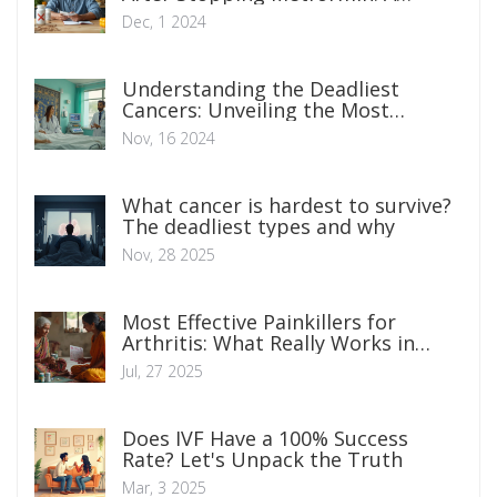
Comprehensive Guide
Dec, 1 2024
Understanding the Deadliest
Cancers: Unveiling the Most
Aggressive Types
Nov, 16 2024
What cancer is hardest to survive?
The deadliest types and why
Nov, 28 2025
Most Effective Painkillers for
Arthritis: What Really Works in
2025?
Jul, 27 2025
Does IVF Have a 100% Success
Rate? Let's Unpack the Truth
Mar, 3 2025