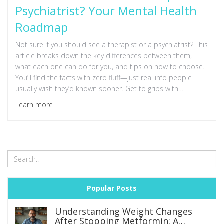
Psychiatrist? Your Mental Health
Roadmap
Not sure if you should see a therapist or a psychiatrist? This
article breaks down the key differences between them,
what each one can do for you, and tips on how to choose.
You’ll find the facts with zero fluff—just real info people
usually wish they’d known sooner. Get to grips with
symptoms, types of help out there, and what happens in
Learn more
your first session. Making the right call could change your
life.
Popular Posts
Understanding Weight Changes
After Stopping Metformin: A