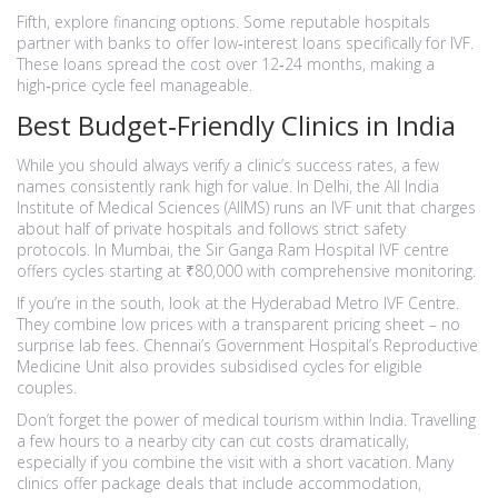
Fifth, explore financing options. Some reputable hospitals
partner with banks to offer low‑interest loans specifically for IVF.
These loans spread the cost over 12‑24 months, making a
high‑price cycle feel manageable.
Best Budget‑Friendly Clinics in India
While you should always verify a clinic’s success rates, a few
names consistently rank high for value. In Delhi, the All India
Institute of Medical Sciences (AIIMS) runs an IVF unit that charges
about half of private hospitals and follows strict safety
protocols. In Mumbai, the Sir Ganga Ram Hospital IVF centre
offers cycles starting at ₹80,000 with comprehensive monitoring.
If you’re in the south, look at the Hyderabad Metro IVF Centre.
They combine low prices with a transparent pricing sheet – no
surprise lab fees. Chennai’s Government Hospital’s Reproductive
Medicine Unit also provides subsidised cycles for eligible
couples.
Don’t forget the power of medical tourism within India. Travelling
a few hours to a nearby city can cut costs dramatically,
especially if you combine the visit with a short vacation. Many
clinics offer package deals that include accommodation,