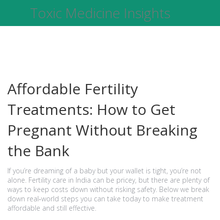
Toxic Medicine Insights
Affordable Fertility
Treatments: How to Get
Pregnant Without Breaking
the Bank
If you’re dreaming of a baby but your wallet is tight, you’re not
alone. Fertility care in India can be pricey, but there are plenty of
ways to keep costs down without risking safety. Below we break
down real‑world steps you can take today to make treatment
affordable and still effective.