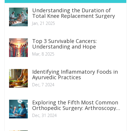
Understanding the Duration of
Total Knee Replacement Surgery
Jan, 21 2025
Top 3 Survivable Cancers:
Understanding and Hope
Mar, 8 2025
Identifying Inflammatory Foods in
Ayurvedic Practices
Dec, 7 2024
Exploring the Fifth Most Common
Orthopedic Surgery: Arthroscopy
Insights
Dec, 31 2024