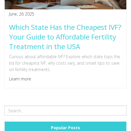
June, 26 2025
Which State Has the Cheapest IVF?
Your Guide to Affordable Fertility
Treatment in the USA
Curious about affordable IVF? Explore which state tops the
list for cheapest IVF, why costs vary, and smart tips to save
on fertility treatments.
Learn more
Popular Posts