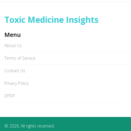
Toxic Medicine Insights
Menu
About Us
Terms of Service
Contact Us
Privacy Policy
DPDP
© 2026. All rights reserved.