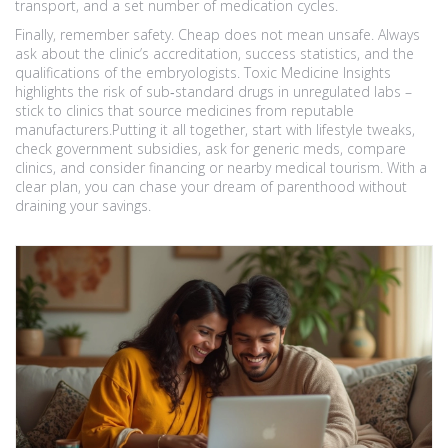
transport, and a set number of medication cycles.
Finally, remember safety. Cheap does not mean unsafe. Always
ask about the clinic’s accreditation, success statistics, and the
qualifications of the embryologists. Toxic Medicine Insights
highlights the risk of sub‑standard drugs in unregulated labs –
stick to clinics that source medicines from reputable
manufacturers.Putting it all together, start with lifestyle tweaks,
check government subsidies, ask for generic meds, compare
clinics, and consider financing or nearby medical tourism. With a
clear plan, you can chase your dream of parenthood without
draining your savings.