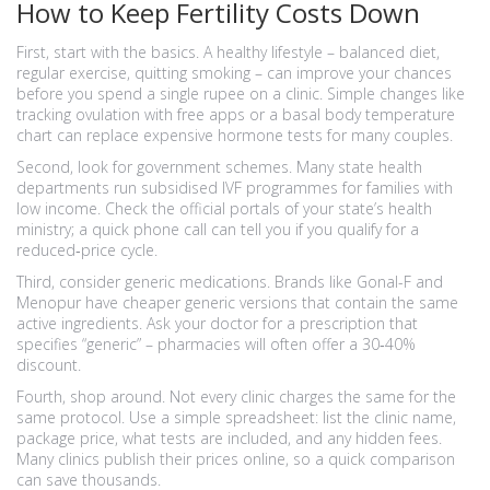
How to Keep Fertility Costs Down
First, start with the basics. A healthy lifestyle – balanced diet,
regular exercise, quitting smoking – can improve your chances
before you spend a single rupee on a clinic. Simple changes like
tracking ovulation with free apps or a basal body temperature
chart can replace expensive hormone tests for many couples.
Second, look for government schemes. Many state health
departments run subsidised IVF programmes for families with
low income. Check the official portals of your state’s health
ministry; a quick phone call can tell you if you qualify for a
reduced‑price cycle.
Third, consider generic medications. Brands like Gonal-F and
Menopur have cheaper generic versions that contain the same
active ingredients. Ask your doctor for a prescription that
specifies “generic” – pharmacies will often offer a 30‑40%
discount.
Fourth, shop around. Not every clinic charges the same for the
same protocol. Use a simple spreadsheet: list the clinic name,
package price, what tests are included, and any hidden fees.
Many clinics publish their prices online, so a quick comparison
can save thousands.