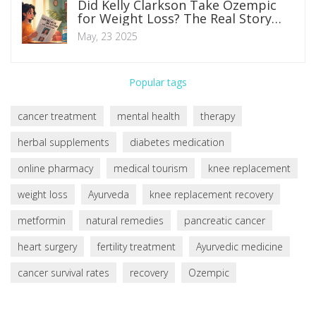
Did Kelly Clarkson Take Ozempic
for Weight Loss? The Real Story
Behind Diabetes Drugs and
May, 23 2025
Celebrity Diets
Popular tags
cancer treatment
mental health
therapy
herbal supplements
diabetes medication
online pharmacy
medical tourism
knee replacement
weight loss
Ayurveda
knee replacement recovery
metformin
natural remedies
pancreatic cancer
heart surgery
fertility treatment
Ayurvedic medicine
cancer survival rates
recovery
Ozempic