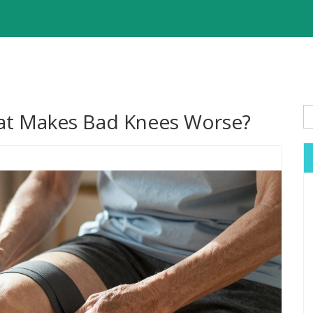
hat Makes Bad Knees Worse?