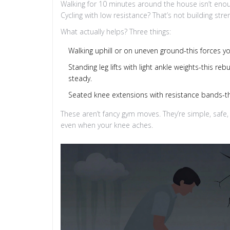
Walking for 10 minutes around the house isn’t enoug
Cycling with low resistance? That’s not building str
What actually helps? Three things:
Walking uphill or on uneven ground-this forces y
Standing leg lifts with light ankle weights-this r
steady.
Seated knee extensions with resistance bands-this
These aren’t fancy gym moves. They’re simple, safe,
even when your knee aches.