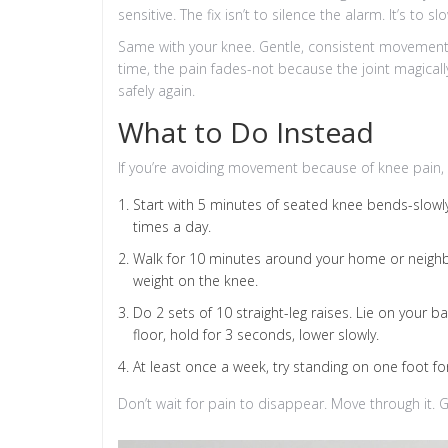
sensitive. The fix isn’t to silence the alarm. It’s to
Same with your knee. Gentle, consistent movement h
time, the pain fades-not because the joint magical
safely again.
What to Do Instead
If you’re avoiding movement because of knee pain, 
Start with 5 minutes of seated knee bends-slowly 
times a day.
Walk for 10 minutes around your home or neighb
weight on the knee.
Do 2 sets of 10 straight-leg raises. Lie on your bac
floor, hold for 3 seconds, lower slowly.
At least once a week, try standing on one foot for
Don’t wait for pain to disappear. Move through it. G