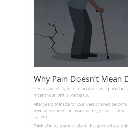
Why Pain Doesn’t Mean
Here’s something hard to accept: some pain during
means your joint is waking up.
After years of inactivity, your knee’s nerves become
even when there’s no tissue damage. That’s called cen
system.
Think of it like a smoke alarm that goes off every ti