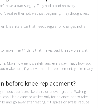
n’t have a bad surgery. They had a bad recovery.
dn’t realize their job was just beginning. They thought rest
r knee like a car that needs regular oil changes-not a
s to move. The #1 thing that makes bad knees worse isn’t
.
ne. Move now-gently, safely, and every day. That’s how you
you make sure, if you ever need a replacement, you’re ready
pain before knee replacement?
igh-impact surfaces like stairs or uneven ground. Walking
 loss. Use a cane or walker only for balance, not to take
ld and go away after resting. If it spikes or swells, reduce