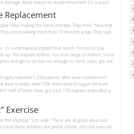
re damage. More reason to avoid movement. It’s a spiral.
e Replacement
ople keep making the same mistake. They think, “Now that
urs. They avoid walking more than 10 minutes a day. They skip
agic. It’s a mechanical implant that needs motion to stay
lds up. The implant stiffens. You lose range of motion. Some
rees-enough to sit, but not enough to climb stairs, get out
Surgery followed 1,200 patients after knee replacement.
t least 6 weeks were 73% more likely to regain full knee
n’t? Half of them never got past 110 degrees-even after a
” Exercise
 the elliptical,” “Just walk.” These are all good ideas-but
treat these activities like gentle chores, not real exercise.