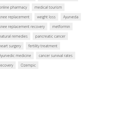
online pharmacy
medical tourism
knee replacement
weight loss
Ayurveda
knee replacement recovery
metformin
natural remedies
pancreatic cancer
heart surgery
fertility treatment
Ayurvedic medicine
cancer survival rates
recovery
Ozempic