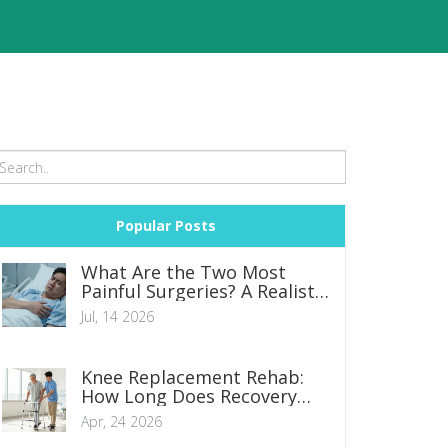
Popular Posts
What Are the Two Most
Painful Surgeries? A Realistic
Look at Recovery
Jul, 14 2026
Knee Replacement Rehab:
How Long Does Recovery
Actually Take?
Apr, 24 2026