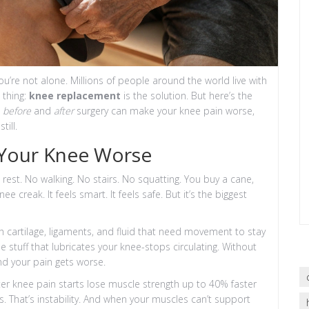
u’re not alone. Millions of people around the world live with
 thing:
knee replacement
is the solution. But here’s the
o
before
and
after
surgery can make your knee pain worse,
ill.
Your Knee Worse
to rest. No walking. No stairs. No squatting. You buy a cane,
 creak. It feels smart. It feels safe. But it’s the biggest
d with cartilage, ligaments, and fluid that need movement to stay
e stuff that lubricates your knee-stops circulating. Without
 And your pain gets worse.
r knee pain starts lose muscle strength up to 40% faster
s. That’s instability. And when your muscles can’t support