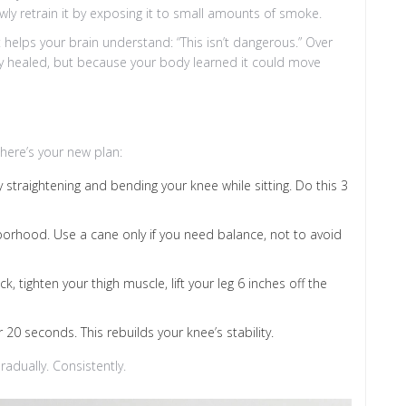
 slowly retrain it by exposing it to small amounts of smoke.
elps your brain understand: “This isn’t dangerous.” Over
ly healed, but because your body learned it could move
here’s your new plan:
straightening and bending your knee while sitting. Do this 3
orhood. Use a cane only if you need balance, not to avoid
k, tighten your thigh muscle, lift your leg 6 inches off the
 20 seconds. This rebuilds your knee’s stability.
radually. Consistently.