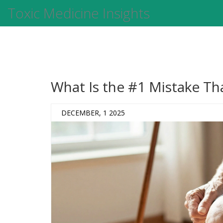
Toxic Medicine Insights
What Is the #1 Mistake T
DECEMBER, 1 2025