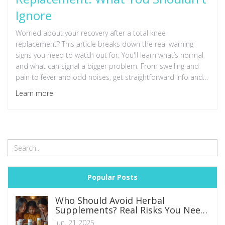
Ignore
Worried about your recovery after a total knee
replacement? This article breaks down the real warning
signs you need to watch out for. You'll learn what’s normal
and what can signal a bigger problem. From swelling and
pain to fever and odd noises, get straightforward info and
practical advice to help you spot and handle red flags fast.
Learn more
Don't let small issues turn into big setbacks—know what to
do and when to call the doctor.
Popular Posts
Who Should Avoid Herbal
Supplements? Real Risks You Need
to Know
Jun, 21 2025