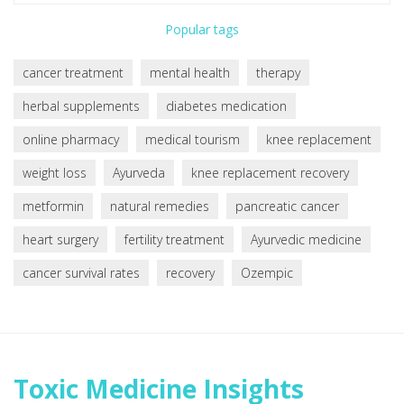
Popular tags
cancer treatment
mental health
therapy
herbal supplements
diabetes medication
online pharmacy
medical tourism
knee replacement
weight loss
Ayurveda
knee replacement recovery
metformin
natural remedies
pancreatic cancer
heart surgery
fertility treatment
Ayurvedic medicine
cancer survival rates
recovery
Ozempic
Toxic Medicine Insights