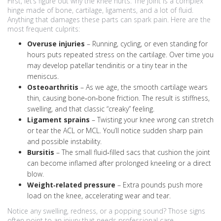
First, let’s figure out why the knee hurts. The joint is a complex
hinge made of bone, cartilage, ligaments, and a lot of fluid.
Anything that damages these parts can spark pain. Here are the
most frequent culprits:
Overuse injuries
– Running, cycling, or even standing for
hours puts repeated stress on the cartilage. Over time you
may develop patellar tendinitis or a tiny tear in the
meniscus.
Osteoarthritis
– As we age, the smooth cartilage wears
thin, causing bone‑on‑bone friction. The result is stiffness,
swelling, and that classic “creaky” feeling.
Ligament sprains
– Twisting your knee wrong can stretch
or tear the ACL or MCL. You’ll notice sudden sharp pain
and possible instability.
Bursitis
– The small fluid‑filled sacs that cushion the joint
can become inflamed after prolonged kneeling or a direct
blow.
Weight‑related pressure
– Extra pounds push more
load on the knee, accelerating wear and tear.
Notice any swelling, redness, or a popping sound? Those signs
often point to an injury that needs professional care.