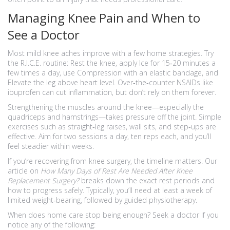
Managing Knee Pain and When to
See a Doctor
Most mild knee aches improve with a few home strategies. Try
the R.I.C.E. routine: Rest the knee, apply Ice for 15‑20 minutes a
few times a day, use Compression with an elastic bandage, and
Elevate the leg above heart level. Over‑the‑counter NSAIDs like
ibuprofen can cut inflammation, but don’t rely on them forever.
Strengthening the muscles around the knee—especially the
quadriceps and hamstrings—takes pressure off the joint. Simple
exercises such as straight‑leg raises, wall sits, and step‑ups are
effective. Aim for two sessions a day, ten reps each, and you’ll
feel steadier within weeks.
If you’re recovering from knee surgery, the timeline matters. Our
article on
How Many Days of Rest Are Needed After Knee
Replacement Surgery?
breaks down the exact rest periods and
how to progress safely. Typically, you’ll need at least a week of
limited weight‑bearing, followed by guided physiotherapy.
When does home care stop being enough? Seek a doctor if you
notice any of the following: