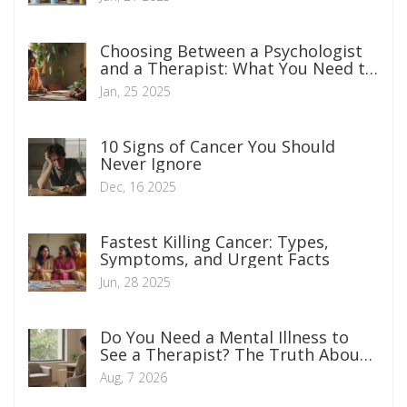
Choosing Between a Psychologist
and a Therapist: What You Need to
Know
Jan, 25 2025
10 Signs of Cancer You Should
Never Ignore
Dec, 16 2025
Fastest Killing Cancer: Types,
Symptoms, and Urgent Facts
Jun, 28 2025
Do You Need a Mental Illness to
See a Therapist? The Truth About
Therapy
Aug, 7 2026