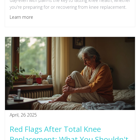
day-even with pain-is the key to lasting knee health, whether
you're preparing for or recovering from knee replacement.
Learn more
April, 26 2025
Red Flags After Total Knee
Replacement: What You Shouldn't