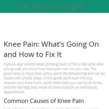
Toxic Medicine Insights
Knee Pain: What’s Going On
and How to Fix It
If you’ve ever winced while climbing stairs or felt a dull ache after
a long walk, you know how knee pain can ruin your day. The
good news is most knee aches aren’t life‑threatening and can be
eased with simple steps. In this guide you’ll learn the top
reasons your knee hurts, quick relief tricks you can try at home,
and the red flags that mean it’s time to book an orthopedic
appointment.
Common Causes of Knee Pain