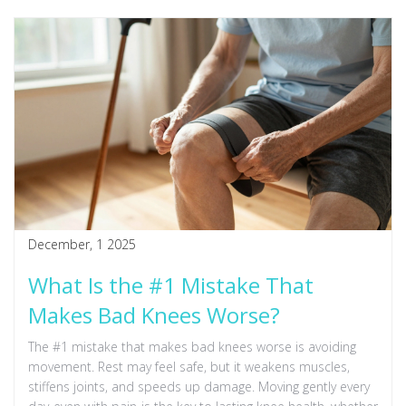
December, 1 2025
What Is the #1 Mistake That
Makes Bad Knees Worse?
The #1 mistake that makes bad knees worse is avoiding
movement. Rest may feel safe, but it weakens muscles,
stiffens joints, and speeds up damage. Moving gently every