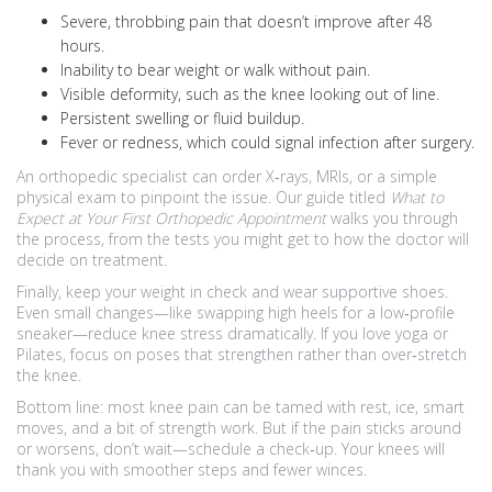
Severe, throbbing pain that doesn’t improve after 48
hours.
Inability to bear weight or walk without pain.
Visible deformity, such as the knee looking out of line.
Persistent swelling or fluid buildup.
Fever or redness, which could signal infection after surgery.
An orthopedic specialist can order X‑rays, MRIs, or a simple
physical exam to pinpoint the issue. Our guide titled
What to
Expect at Your First Orthopedic Appointment
walks you through
the process, from the tests you might get to how the doctor will
decide on treatment.
Finally, keep your weight in check and wear supportive shoes.
Even small changes—like swapping high heels for a low‑profile
sneaker—reduce knee stress dramatically. If you love yoga or
Pilates, focus on poses that strengthen rather than over‑stretch
the knee.
Bottom line: most knee pain can be tamed with rest, ice, smart
moves, and a bit of strength work. But if the pain sticks around
or worsens, don’t wait—schedule a check‑up. Your knees will
thank you with smoother steps and fewer winces.