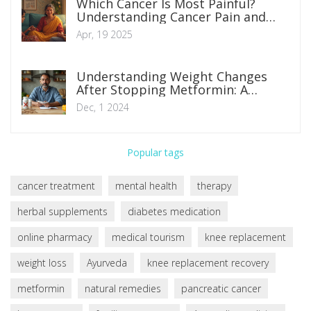
Which Cancer Is Most Painful?
Understanding Cancer Pain and
Ways to Manage It
Apr, 19 2025
Understanding Weight Changes
After Stopping Metformin: A
Comprehensive Guide
Dec, 1 2024
Popular tags
cancer treatment
mental health
therapy
herbal supplements
diabetes medication
online pharmacy
medical tourism
knee replacement
weight loss
Ayurveda
knee replacement recovery
metformin
natural remedies
pancreatic cancer