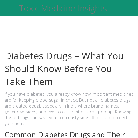
Toxic Medicine Insights
Diabetes Drugs – What You
Should Know Before You
Take Them
If you have diabetes, you already know how important medicines
are for keeping blood sugar in check. But not all diabetes drugs
are created equal, especially in India where brand names,
generic versions, and even counterfeit pills can pop up. Knowing
the red flags can save you from nasty side effects and protect
your health.
Common Diabetes Drugs and Their