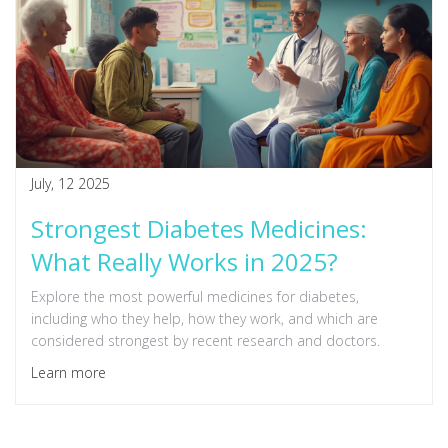
July, 12 2025
Strongest Diabetes Medicines:
What Really Works in 2025?
Explore the most powerful medicines for diabetes,
including who they help, how they work, and which are
considered strongest by recent research and doctors.
Learn more