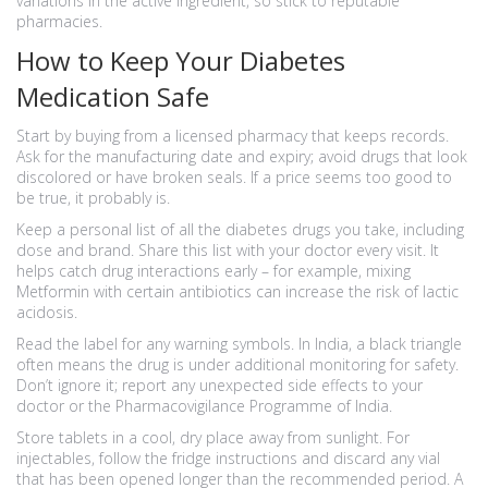
variations in the active ingredient, so stick to reputable
pharmacies.
How to Keep Your Diabetes
Medication Safe
Start by buying from a licensed pharmacy that keeps records.
Ask for the manufacturing date and expiry; avoid drugs that look
discolored or have broken seals. If a price seems too good to
be true, it probably is.
Keep a personal list of all the diabetes drugs you take, including
dose and brand. Share this list with your doctor every visit. It
helps catch drug interactions early – for example, mixing
Metformin with certain antibiotics can increase the risk of lactic
acidosis.
Read the label for any warning symbols. In India, a black triangle
often means the drug is under additional monitoring for safety.
Don’t ignore it; report any unexpected side effects to your
doctor or the Pharmacovigilance Programme of India.
Store tablets in a cool, dry place away from sunlight. For
injectables, follow the fridge instructions and discard any vial
that has been opened longer than the recommended period. A