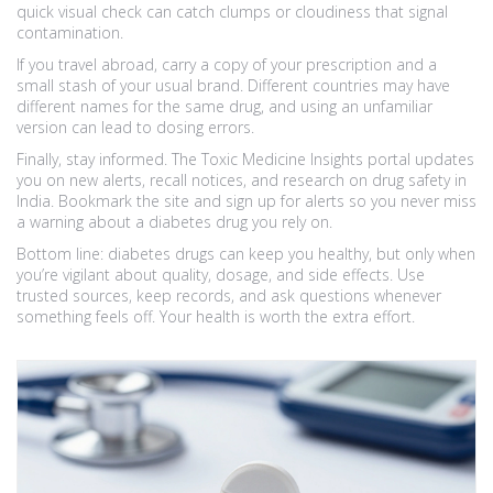
quick visual check can catch clumps or cloudiness that signal
contamination.
If you travel abroad, carry a copy of your prescription and a
small stash of your usual brand. Different countries may have
different names for the same drug, and using an unfamiliar
version can lead to dosing errors.
Finally, stay informed. The Toxic Medicine Insights portal updates
you on new alerts, recall notices, and research on drug safety in
India. Bookmark the site and sign up for alerts so you never miss
a warning about a diabetes drug you rely on.
Bottom line: diabetes drugs can keep you healthy, but only when
you’re vigilant about quality, dosage, and side effects. Use
trusted sources, keep records, and ask questions whenever
something feels off. Your health is worth the extra effort.