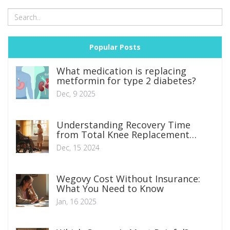
Popular Posts
What medication is replacing
metformin for type 2 diabetes?
Dec, 9 2025
Understanding Recovery Time
from Total Knee Replacement
Surgery
Dec, 15 2024
Wegovy Cost Without Insurance:
What You Need to Know
Jan, 16 2025