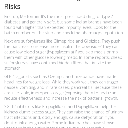
Risks
First up, Metformin. It’s the most prescribed drug for type 2
diabetes and generally safe, but some Indian brands have been
found with higher-than‑expected impurity levels. Look for the
batch number on the strip and check the pharmacy’s reputation.
Next are sulfonylureas like Glimepiride and Glipizide. They push
the pancreas to release more insulin. The downside? They can
cause low blood sugar (hypoglycemia) if you skip meals or mix
them with other glucose‑lowering meds. In some reports, cheap
sulfonylureas have contained hidden fillers that irritate the
stomach.
GLP‑1 agonists such as Ozempic and Tirzepatide have made
headlines for weight loss. While they work well, they can trigger
nausea, vomiting, and in rare cases, pancreatitis. Because these
are injectable, improper storage (exposing them to heat) can
reduce effectiveness and increase the risk of bacterial growth.
SGLT2 inhibitors like Empagliflozin and Dapagliflozin help the
kidneys dump excess sugar. They can raise the chance of urinary
tract infections and, oddly enough, cause dehydration if you
don’t drink enough water. Some Indian batches have shown