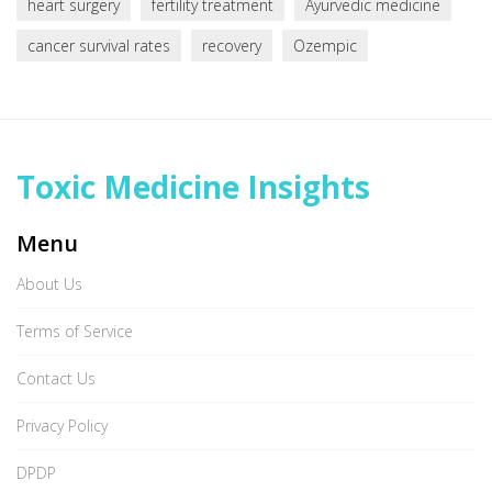
heart surgery
fertility treatment
Ayurvedic medicine
cancer survival rates
recovery
Ozempic
Toxic Medicine Insights
Menu
About Us
Terms of Service
Contact Us
Privacy Policy
DPDP