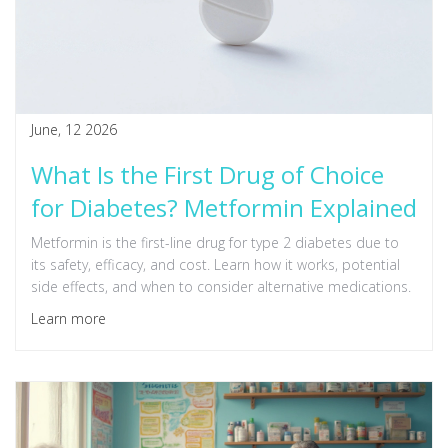
June, 12 2026
What Is the First Drug of Choice
for Diabetes? Metformin Explained
Metformin is the first-line drug for type 2 diabetes due to
its safety, efficacy, and cost. Learn how it works, potential
side effects, and when to consider alternative medications.
Learn more