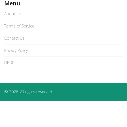
Menu
About Us
Terms of Service
Contact Us
Privacy Policy
DPDP
© 2026. All rights reserved.