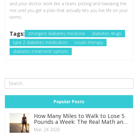
and your doctor work like a team, picking and tweaking the
mix until you get a plan that actually lets you live life on your
terms.
Tags:
strongest diabetes medicine
diabetes drugs
type 2 diabetes medication
insulin therapy
diabetes treatment options
Popular Posts
How Many Miles to Walk to Lose 5
Pounds a Week: The Real Math and
Safe Plan
Mar, 24 2026