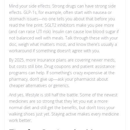
Mind your side effects. Strong drugs can have strong side
effects. GLP-1s, for example, often start with nausea or
stomach issues—no one tells you about that before you
read the fine print. SGLT2 inhibitors make you pee more
(and can raise UTI risk). Insulin can cause low blood sugar if
not balanced well with meals. Talk through these with your
doc, weigh what matters most, and know there’s usually a
workaround if something doesn’t agree with you.
By 2025, more insurance plans are covering newer meds,
but costs still bite. Drug coupons and patient assistance
programs can help. If something’s crazy expensive at the
pharmacy, don’t give up—ask your pharmacist about
cheaper alternatives or generics.
And yes, lifestyle is still half the battle. Some of the newest
medicines are so strong that they let you eat a more
normal diet and still get the benefits, but don’t toss your
walking shoes just yet. Staying active makes every medicine
work better.