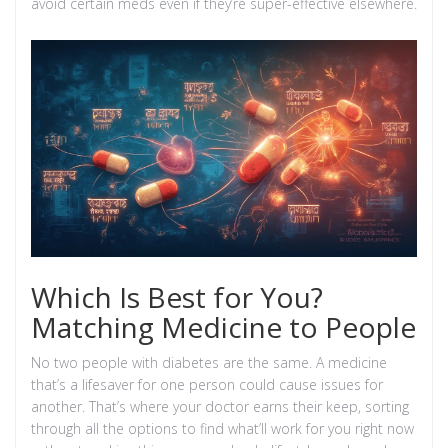
avoid certain meds even if they’re super-effective elsewhere.
Which Is Best for You?
Matching Medicine to People
No two people with diabetes are the same. A medicine
that’s a lifesaver for one person could cause issues for
another. That’s where your doctor earns their keep, sorting
through all the options to find what’ll work for you right now