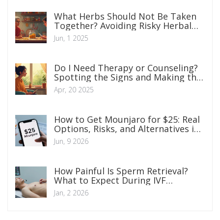
What Herbs Should Not Be Taken
Together? Avoiding Risky Herbal
Mixes
Jun, 1 2025
Do I Need Therapy or Counseling?
Spotting the Signs and Making the
Call
Apr, 20 2025
How to Get Mounjaro for $25: Real
Options, Risks, and Alternatives in
2026
Jun, 9 2026
How Painful Is Sperm Retrieval?
What to Expect During IVF
Procedures
Jan, 2 2026