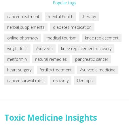
Popular tags
cancer treatment
mental health
therapy
herbal supplements
diabetes medication
online pharmacy
medical tourism
knee replacement
weight loss
Ayurveda
knee replacement recovery
metformin
natural remedies
pancreatic cancer
heart surgery
fertility treatment
Ayurvedic medicine
cancer survival rates
recovery
Ozempic
Toxic Medicine Insights