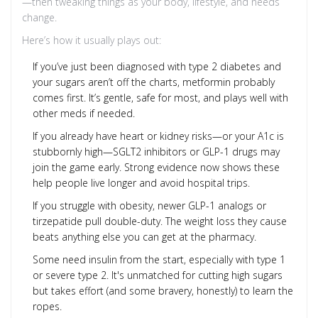
—then tweaking things as your body, lifestyle, and needs
change.
Here’s how it usually plays out:
If you’ve just been diagnosed with type 2 diabetes and
your sugars aren’t off the charts, metformin probably
comes first. It’s gentle, safe for most, and plays well with
other meds if needed.
If you already have heart or kidney risks—or your A1c is
stubbornly high—SGLT2 inhibitors or GLP-1 drugs may
join the game early. Strong evidence now shows these
help people live longer and avoid hospital trips.
If you struggle with obesity, newer GLP-1 analogs or
tirzepatide pull double-duty. The weight loss they cause
beats anything else you can get at the pharmacy.
Some need insulin from the start, especially with type 1
or severe type 2. It's unmatched for cutting high sugars
but takes effort (and some bravery, honestly) to learn the
ropes.