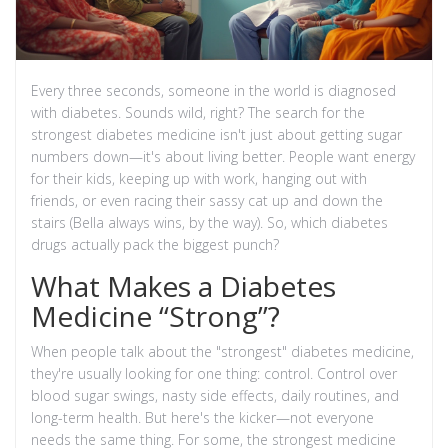
Every three seconds, someone in the world is diagnosed
with diabetes. Sounds wild, right? The search for the
strongest diabetes medicine isn't just about getting sugar
numbers down—it's about living better. People want energy
for their kids, keeping up with work, hanging out with
friends, or even racing their sassy cat up and down the
stairs (Bella always wins, by the way). So, which diabetes
drugs actually pack the biggest punch?
What Makes a Diabetes
Medicine “Strong”?
When people talk about the "strongest" diabetes medicine,
they're usually looking for one thing: control. Control over
blood sugar swings, nasty side effects, daily routines, and
long-term health. But here's the kicker—not everyone
needs the same thing. For some, the strongest medicine