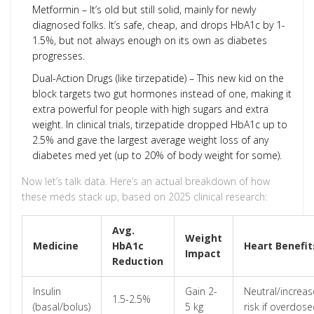
Metformin – It’s old but still solid, mainly for newly
diagnosed folks. It’s safe, cheap, and drops HbA1c by 1-
1.5%, but not always enough on its own as diabetes
progresses.
Dual-Action Drugs (like tirzepatide) – This new kid on the
block targets two gut hormones instead of one, making it
extra powerful for people with high sugars and extra
weight. In clinical trials, tirzepatide dropped HbA1c up to
2.5% and gave the largest average weight loss of any
diabetes med yet (up to 20% of body weight for some).
Now let’s talk data. Here’s an actual breakdown of how
these meds stack up, based on 2025 clinical research:
Avg.
Weight
Medicine
HbA1c
Heart Benefit
Impact
Reduction
Insulin
Gain 2-
Neutral/increa
1.5-2.5%
(basal/bolus)
5 kg
risk if overdos