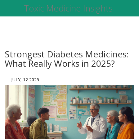
Toxic Medicine Insights
Strongest Diabetes Medicines:
What Really Works in 2025?
JULY, 12 2025