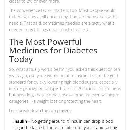
closer to 2% or even more.
The convenience factor matters, too. Most people would
rather swallow a pill once a day than jab themselves with a
needle. That said, sometimes needles are exactly what's
needed to get things under control quickly.
The Most Powerful
Medicines for Diabetes
Today
So, what actually works best? If you asked this question ten
years ago, everyone would point to insulin. It’s still the gold
standard for quickly lowering high blood sugars, especially
in emergencies or for type 1 folks. In 2025, insulin’s still here,
but new drugs have come close—some are even winning in
categories like weight loss or protecting the heart.
Let’s break down the top players:
Insulin
– No getting around it, insulin can drop blood
sugar the fastest. There are different types: rapid-acting