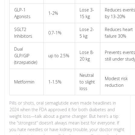
GLP-1
Lose 3-
Reduces event
1-2%
Agonists
15 kg
by 13-20%
SGLT2
Lose 2-
Reduces heart
0.7-1%
Inhibitors
5 kg
failure 30%
Dual
Lose 8-
Prevents events
GLP/GIP
up to 2.5%
20 kg
still under stud
(tirzepatide)
Neutral
Modest risk
Metformin
1-1.5%
to slight
reduction
loss
Pills or shots, oral semaglutide even made headlines in
2024 when the FDA approved it for both diabetes and
weight loss—talk about a game changer. But here’s a tip:
the “strongest” doesn’t always mean best for everyone. If
you hate needles or have kidney trouble, your doctor might