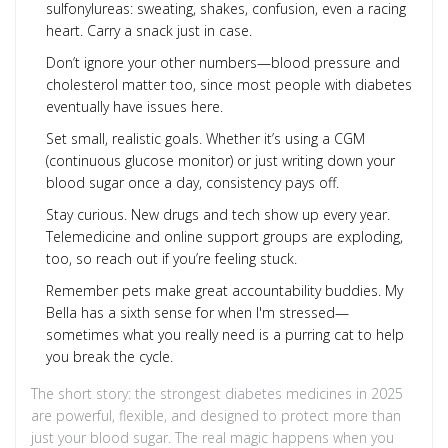
sulfonylureas: sweating, shakes, confusion, even a racing
heart. Carry a snack just in case.
Don’t ignore your other numbers—blood pressure and
cholesterol matter too, since most people with diabetes
eventually have issues here.
Set small, realistic goals. Whether it’s using a CGM
(continuous glucose monitor) or just writing down your
blood sugar once a day, consistency pays off.
Stay curious. New drugs and tech show up every year.
Telemedicine and online support groups are exploding,
too, so reach out if you’re feeling stuck.
Remember pets make great accountability buddies. My
Bella has a sixth sense for when I'm stressed—
sometimes what you really need is a purring cat to help
you break the cycle.
The short story: the strongest diabetes medicines in 2025
are powerful, flexible, and designed to protect more than
just your blood sugar. The real magic happens when you