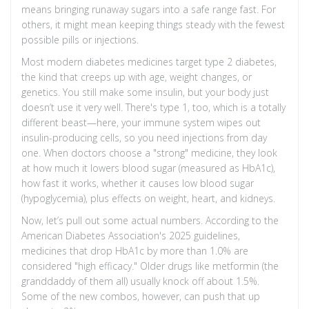
means bringing runaway sugars into a safe range fast. For
others, it might mean keeping things steady with the fewest
possible pills or injections.
Most modern diabetes medicines target type 2 diabetes,
the kind that creeps up with age, weight changes, or
genetics. You still make some insulin, but your body just
doesn’t use it very well. There's type 1, too, which is a totally
different beast—here, your immune system wipes out
insulin-producing cells, so you need injections from day
one. When doctors choose a "strong" medicine, they look
at how much it lowers blood sugar (measured as HbA1c),
how fast it works, whether it causes low blood sugar
(hypoglycemia), plus effects on weight, heart, and kidneys.
Now, let’s pull out some actual numbers. According to the
American Diabetes Association's 2025 guidelines,
medicines that drop HbA1c by more than 1.0% are
considered "high efficacy." Older drugs like metformin (the
granddaddy of them all) usually knock off about 1.5%.
Some of the new combos, however, can push that up