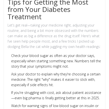
Tips for Getting the Most
from Your Diabetes
Treatment
Let’s get real—taking your medicine right, adjusting your
routine, and being a bit more obsessed with the numbers
can make as big a difference as the drug itself. Here’s what
I’ve seen help people most, and a few tricks I picked up
dodging Bella the cat while juggling my own health readings:
Check your blood sugar as often as your doctor says,
especially when starting something new. Numbers tell the
story that your symptoms might not.
Ask your doctor to explain why they're choosing a certain
medicine. The right "why" makes it easier to stick with,
especially if side effects hit.
If you're struggling with cost, ask about patient assistance
—even big pharma is finally getting better at this in 2025.
Watch for warning signs of low blood sugar on insulin or