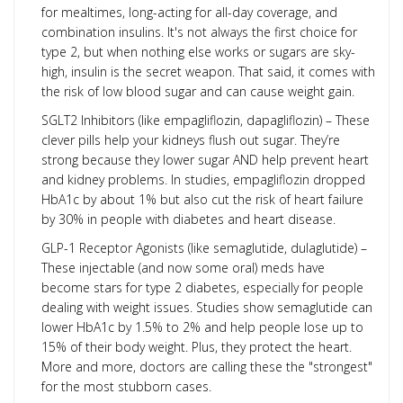
for mealtimes, long-acting for all-day coverage, and
combination insulins. It's not always the first choice for
type 2, but when nothing else works or sugars are sky-
high, insulin is the secret weapon. That said, it comes with
the risk of low blood sugar and can cause weight gain.
SGLT2 Inhibitors (like empagliflozin, dapagliflozin) – These
clever pills help your kidneys flush out sugar. They’re
strong because they lower sugar AND help prevent heart
and kidney problems. In studies, empagliflozin dropped
HbA1c by about 1% but also cut the risk of heart failure
by 30% in people with diabetes and heart disease.
GLP-1 Receptor Agonists (like semaglutide, dulaglutide) –
These injectable (and now some oral) meds have
become stars for type 2 diabetes, especially for people
dealing with weight issues. Studies show semaglutide can
lower HbA1c by 1.5% to 2% and help people lose up to
15% of their body weight. Plus, they protect the heart.
More and more, doctors are calling these the "strongest"
for the most stubborn cases.