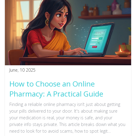
June, 10 2025
How to Choose an Online
Pharmacy: A Practical Guide
Finding a reliable online pharmacy isn’t just about getting
your pills delivered to your door. It's about making sure
your medication is real, your money is safe, and your
private info stays private. This article breaks down what you
need to look for to avoid scams, how to spot legit