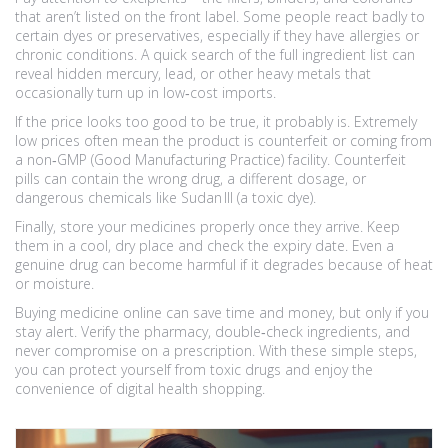
that aren’t listed on the front label. Some people react badly to
certain dyes or preservatives, especially if they have allergies or
chronic conditions. A quick search of the full ingredient list can
reveal hidden mercury, lead, or other heavy metals that
occasionally turn up in low‑cost imports.
If the price looks too good to be true, it probably is. Extremely
low prices often mean the product is counterfeit or coming from
a non‑GMP (Good Manufacturing Practice) facility. Counterfeit
pills can contain the wrong drug, a different dosage, or
dangerous chemicals like Sudan III (a toxic dye).
Finally, store your medicines properly once they arrive. Keep
them in a cool, dry place and check the expiry date. Even a
genuine drug can become harmful if it degrades because of heat
or moisture.
Buying medicine online can save time and money, but only if you
stay alert. Verify the pharmacy, double‑check ingredients, and
never compromise on a prescription. With these simple steps,
you can protect yourself from toxic drugs and enjoy the
convenience of digital health shopping.