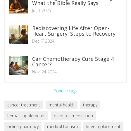
What the Bible Really Says
Jul, 1 2025
Rediscovering Life After Open-
Heart Surgery: Steps to Recovery
Dec, 7 2024
Can Chemotherapy Cure Stage 4
Cancer?
Nov, 24 2024
Popular tags
cancer treatment
mental health
therapy
herbal supplements
diabetes medication
online pharmacy
medical tourism
knee replacement