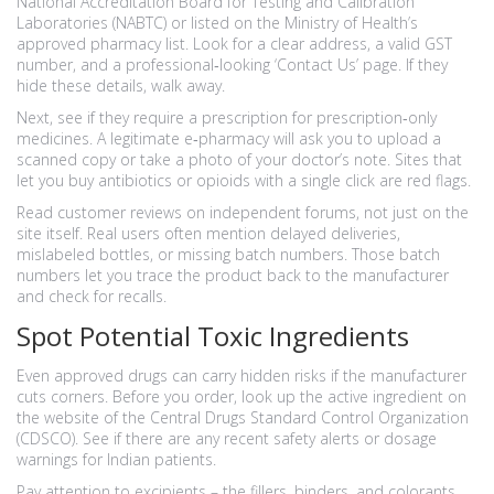
National Accreditation Board for Testing and Calibration
Laboratories (NABTC) or listed on the Ministry of Health’s
approved pharmacy list. Look for a clear address, a valid GST
number, and a professional‑looking ‘Contact Us’ page. If they
hide these details, walk away.
Next, see if they require a prescription for prescription‑only
medicines. A legitimate e‑pharmacy will ask you to upload a
scanned copy or take a photo of your doctor’s note. Sites that
let you buy antibiotics or opioids with a single click are red flags.
Read customer reviews on independent forums, not just on the
site itself. Real users often mention delayed deliveries,
mislabeled bottles, or missing batch numbers. Those batch
numbers let you trace the product back to the manufacturer
and check for recalls.
Spot Potential Toxic Ingredients
Even approved drugs can carry hidden risks if the manufacturer
cuts corners. Before you order, look up the active ingredient on
the website of the Central Drugs Standard Control Organization
(CDSCO). See if there are any recent safety alerts or dosage
warnings for Indian patients.
Pay attention to excipients – the fillers, binders, and colorants