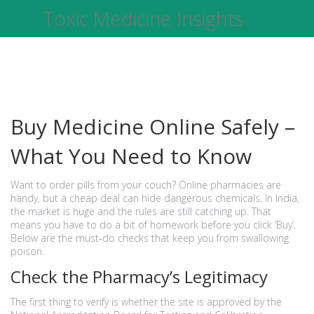
Toxic Medicine Insights
Buy Medicine Online Safely –
What You Need to Know
Want to order pills from your couch? Online pharmacies are
handy, but a cheap deal can hide dangerous chemicals. In India,
the market is huge and the rules are still catching up. That
means you have to do a bit of homework before you click ‘Buy’.
Below are the must‑do checks that keep you from swallowing
poison.
Check the Pharmacy’s Legitimacy
The first thing to verify is whether the site is approved by the