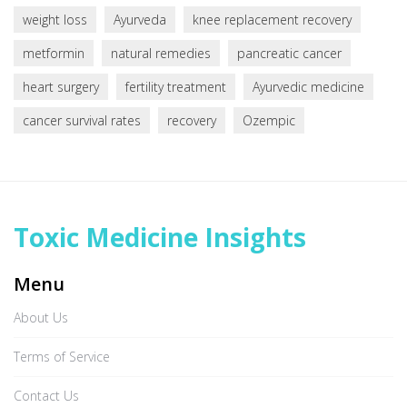
weight loss
Ayurveda
knee replacement recovery
metformin
natural remedies
pancreatic cancer
heart surgery
fertility treatment
Ayurvedic medicine
cancer survival rates
recovery
Ozempic
Toxic Medicine Insights
Menu
About Us
Terms of Service
Contact Us