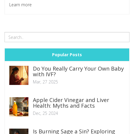
pharmacies, and how to keep your health (and wallet)
Learn more
protected. You'll get clear steps and smart tricks to make
your search way easier and safer. If you plan to buy
medicine online, you probably have questions—this guide
gives you direct answers.
Popular Posts
Do You Really Carry Your Own Baby
with IVF?
Mar, 27 2025
Apple Cider Vinegar and Liver
Health: Myths and Facts
Dec, 25 2024
Is Burning Sage a Sin? Exploring