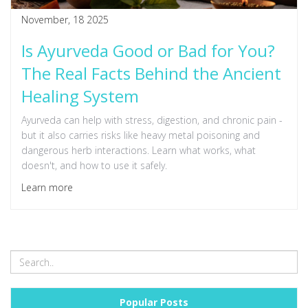
November, 18 2025
Is Ayurveda Good or Bad for You?
The Real Facts Behind the Ancient
Healing System
Ayurveda can help with stress, digestion, and chronic pain -
but it also carries risks like heavy metal poisoning and
dangerous herb interactions. Learn what works, what
doesn't, and how to use it safely.
Learn more
Popular Posts