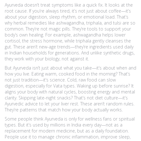
Ayurveda doesn’t treat symptoms like a quick fix. It looks at the
root cause. If you’re always tired, it’s not just about coffee—it’s
about your digestion, sleep rhythm, or emotional load. That’s
why
herbal remedies
like ashwagandha, triphala, and tulsi are so
common. They’re not magic pills. They’re tools to support your
body’s own healing. For example, ashwagandha helps lower
cortisol, the stress hormone, while triphala gently cleanses the
gut. These aren’t new-age trends—they’re ingredients used daily
in Indian households for generations. And unlike synthetic drugs,
they work with your biology, not against it.
But Ayurveda isn’t just about what you take—it’s about when and
how you live. Eating warm, cooked food in the morning? That’s
not just tradition—it’s science. Cold, raw food can slow
digestion, especially for Vata types. Waking up before sunrise? It
aligns your body with natural cycles, boosting energy and mental
clarity. Skipping late-night snacks? That’s not diet culture—it’s
Ayurvedic advice to let your liver rest. These aren’t random rules.
They’re patterns that match how your body actually works.
Some people think Ayurveda is only for wellness fans or spiritual
types. But it’s used by millions in India every day—not as a
replacement for modern medicine, but as a daily foundation.
People use it to manage chronic inflammation, improve sleep,