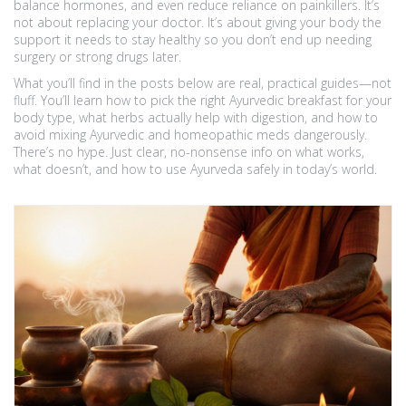
balance hormones, and even reduce reliance on painkillers. It’s
not about replacing your doctor. It’s about giving your body the
support it needs to stay healthy so you don’t end up needing
surgery or strong drugs later.
What you’ll find in the posts below are real, practical guides—not
fluff. You’ll learn how to pick the right Ayurvedic breakfast for your
body type, what herbs actually help with digestion, and how to
avoid mixing Ayurvedic and homeopathic meds dangerously.
There’s no hype. Just clear, no-nonsense info on what works,
what doesn’t, and how to use Ayurveda safely in today’s world.