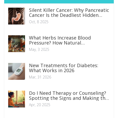
Silent Killer Cancer: Why Pancreatic
Cancer Is the Deadliest Hidden
Threat
Oct, 8 2025
What Herbs Increase Blood
Pressure? How Natural
Supplements Affect Your Numbers
May, 3 2025
New Treatments for Diabetes:
What Works in 2026
Mar, 31 2026
Do I Need Therapy or Counseling?
Spotting the Signs and Making the
Call
Apr, 20 2025