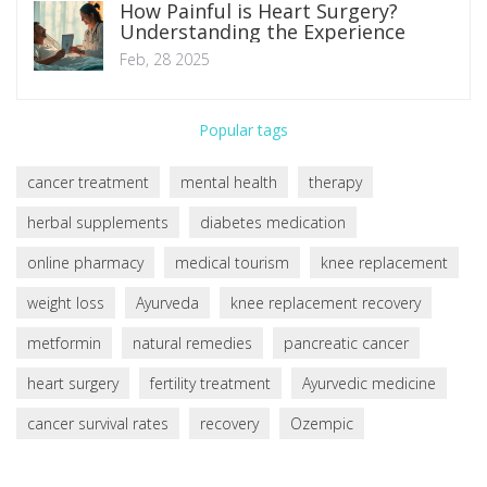
How Painful is Heart Surgery?
Understanding the Experience
Feb, 28 2025
Popular tags
cancer treatment
mental health
therapy
herbal supplements
diabetes medication
online pharmacy
medical tourism
knee replacement
weight loss
Ayurveda
knee replacement recovery
metformin
natural remedies
pancreatic cancer
heart surgery
fertility treatment
Ayurvedic medicine
cancer survival rates
recovery
Ozempic