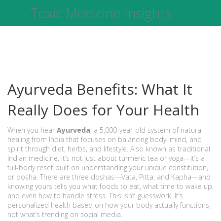
Toxic Medicine Insights
Ayurveda Benefits: What It
Really Does for Your Health
When you hear
Ayurveda
,
a 5,000-year-old system of natural
healing from India that focuses on balancing body, mind, and
spirit through diet, herbs, and lifestyle
. Also known as
traditional
Indian medicine
, it’s not just about turmeric tea or yoga—it’s a
full-body reset built on understanding your unique constitution,
or
dosha
.
There are three doshas—Vata, Pitta, and Kapha—and
knowing yours tells you what foods to eat, what time to wake up,
and even how to handle stress. This isn’t guesswork. It’s
personalized health based on how your body actually functions,
not what’s trending on social media.