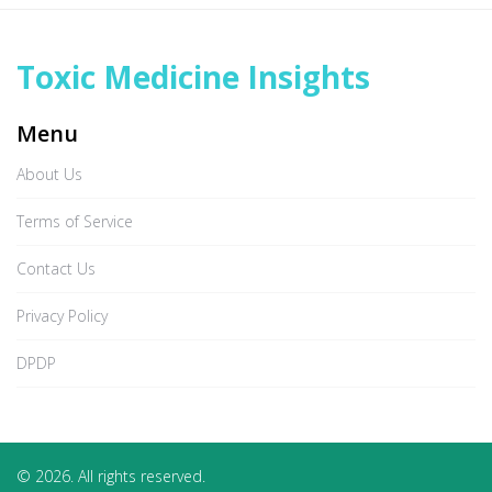
Toxic Medicine Insights
Menu
About Us
Terms of Service
Contact Us
Privacy Policy
DPDP
© 2026. All rights reserved.