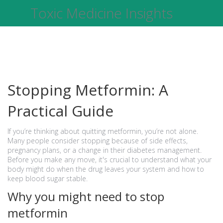
Toxic Medicine Insights
Stopping Metformin: A
Practical Guide
If you’re thinking about quitting metformin, you’re not alone.
Many people consider stopping because of side effects,
pregnancy plans, or a change in their diabetes management.
Before you make any move, it's crucial to understand what your
body might do when the drug leaves your system and how to
keep blood sugar stable.
Why you might need to stop
metformin