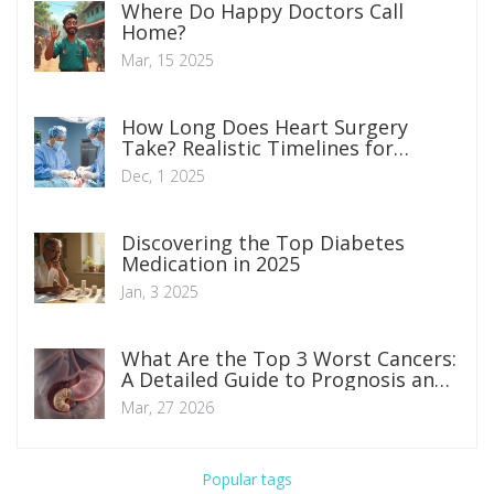
Where Do Happy Doctors Call
Home?
Mar, 15 2025
How Long Does Heart Surgery
Take? Realistic Timelines for
Common Procedures
Dec, 1 2025
Discovering the Top Diabetes
Medication in 2025
Jan, 3 2025
What Are the Top 3 Worst Cancers:
A Detailed Guide to Prognosis and
Treatment
Mar, 27 2026
Popular tags