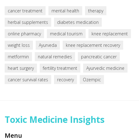
cancer treatment
mental health
therapy
herbal supplements
diabetes medication
online pharmacy
medical tourism
knee replacement
weight loss
Ayurveda
knee replacement recovery
metformin
natural remedies
pancreatic cancer
heart surgery
fertility treatment
Ayurvedic medicine
cancer survival rates
recovery
Ozempic
Toxic Medicine Insights
Menu