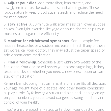
4.
Adjust your diet.
Add more fiber, lean protein, and
low‑glycemic carbs like oats, lentils, and whole grains. These
foods naturally keep blood sugar steady and reduce the need
for medication.
5.
Stay active.
A 30‑minute walk after meals can lower glucose
spikes. Even light exercise like yoga or house chores helps your
muscles use sugar more efficiently.
6.
Monitor for withdrawal symptoms.
Some people feel
nausea, headache, or a sudden increase in thirst. If any of these
get worse, call your doctor. They may adjust the taper speed or
add a short‑term medication.
7.
Plan a follow‑up.
Schedule a visit within two weeks of the
final dose. Your doctor will review your blood sugar logs, kidney
tests, and decide whether you need a new prescription or can
stay off medication.
Remember, stopping metformin isn’t a one‑size‑fits‑all decision.
Your age, weight, type of diabetes, and other health conditions
all play a role. By following a structured plan and keeping an eye
on your numbers, you can avoid dangerous swings and stay in
control of your health.
If you’re unsure about any step, write down your questions and