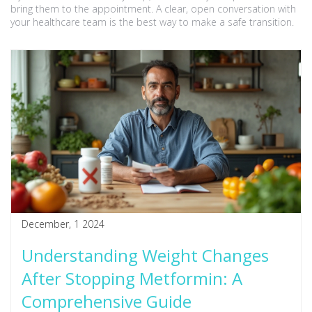
bring them to the appointment. A clear, open conversation with
your healthcare team is the best way to make a safe transition.
December, 1 2024
Understanding Weight Changes
After Stopping Metformin: A
Comprehensive Guide