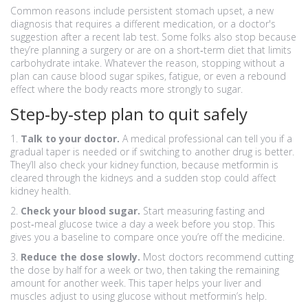
Common reasons include persistent stomach upset, a new
diagnosis that requires a different medication, or a doctor's
suggestion after a recent lab test. Some folks also stop because
they’re planning a surgery or are on a short‑term diet that limits
carbohydrate intake. Whatever the reason, stopping without a
plan can cause blood sugar spikes, fatigue, or even a rebound
effect where the body reacts more strongly to sugar.
Step‑by‑step plan to quit safely
1.
Talk to your doctor.
A medical professional can tell you if a
gradual taper is needed or if switching to another drug is better.
They’ll also check your kidney function, because metformin is
cleared through the kidneys and a sudden stop could affect
kidney health.
2.
Check your blood sugar.
Start measuring fasting and
post‑meal glucose twice a day a week before you stop. This
gives you a baseline to compare once you’re off the medicine.
3.
Reduce the dose slowly.
Most doctors recommend cutting
the dose by half for a week or two, then taking the remaining
amount for another week. This taper helps your liver and
muscles adjust to using glucose without metformin’s help.