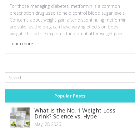
For those managing diabetes, metformin is a common
prescription drug used to help control blood sugar levels.
Concerns about weight gain after discontinuing metformin
are valid, as the drug can have varying effects on body
weight. This article explores the potential for weight gain
after stopping metformin, the factors involved, and
Learn more
practical tips for managing weight effectively. The discussion
also includes insights into lifestyle changes that can help
maintain a healthy balance.
Popular Posts
What is the No. 1 Weight Loss
Drink? Science vs. Hype
May, 28 2026