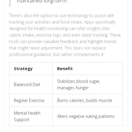
maintained long-term."
There's also the option to use technology to assist with
tracking your activities and food intake. Apps specifically
designed for health monitoring can offer insights into
caloric intake, exercise logs, and even sleep tracking. These
tools can provide valuable feedback and highlight trends
that might need adjustment. This does not replace
professional guidance, but rather complements it.
Strategy
Benefit
Stabilizes blood sugar,
Balanced Diet
manages hunger
Regular Exercise
Burns calories, builds muscle
Mental Health
Alters negative eating patterns
Support