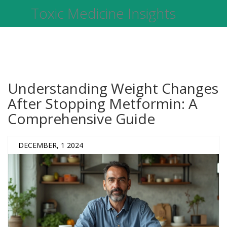
Toxic Medicine Insights
Understanding Weight Changes
After Stopping Metformin: A
Comprehensive Guide
DECEMBER, 1 2024