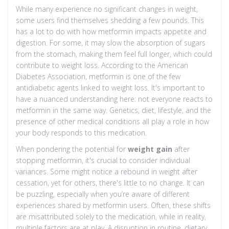
While many experience no significant changes in weight,
some users find themselves shedding a few pounds. This
has a lot to do with how metformin impacts appetite and
digestion. For some, it may slow the absorption of sugars
from the stomach, making them feel full longer, which could
contribute to weight loss. According to the American
Diabetes Association, metformin is one of the few
antidiabetic agents linked to weight loss. It's important to
have a nuanced understanding here: not everyone reacts to
metformin in the same way. Genetics, diet, lifestyle, and the
presence of other medical conditions all play a role in how
your body responds to this medication.
When pondering the potential for
weight gain
after
stopping metformin, it's crucial to consider individual
variances. Some might notice a rebound in weight after
cessation, yet for others, there's little to no change. It can
be puzzling, especially when you’re aware of different
experiences shared by metformin users. Often, these shifts
are misattributed solely to the medication, while in reality,
multiple factors are at play. A disruption in routine, dietary