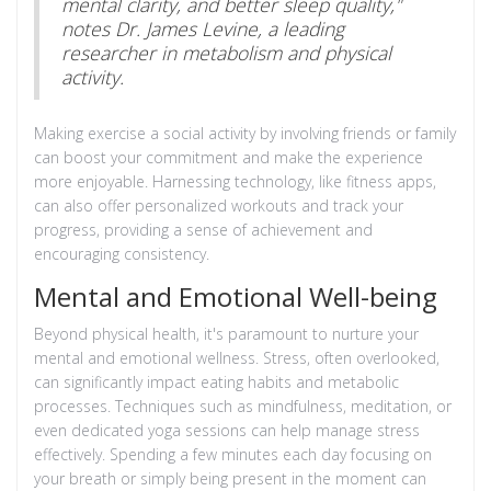
mental clarity, and better sleep quality,"
notes Dr. James Levine, a leading
researcher in metabolism and physical
activity.
Making exercise a social activity by involving friends or family
can boost your commitment and make the experience
more enjoyable. Harnessing technology, like fitness apps,
can also offer personalized workouts and track your
progress, providing a sense of achievement and
encouraging consistency.
Mental and Emotional Well-being
Beyond physical health, it's paramount to nurture your
mental and emotional wellness. Stress, often overlooked,
can significantly impact eating habits and metabolic
processes. Techniques such as mindfulness, meditation, or
even dedicated yoga sessions can help manage stress
effectively. Spending a few minutes each day focusing on
your breath or simply being present in the moment can