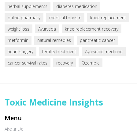
herbal supplements
diabetes medication
online pharmacy
medical tourism
knee replacement
weight loss
Ayurveda
knee replacement recovery
metformin
natural remedies
pancreatic cancer
heart surgery
fertility treatment
Ayurvedic medicine
cancer survival rates
recovery
Ozempic
Toxic Medicine Insights
Menu
About Us