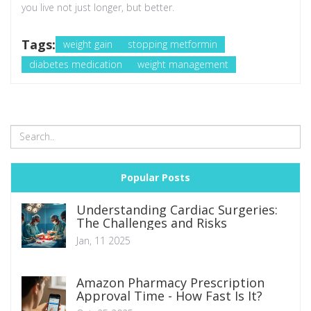
you live not just longer, but better.
Tags:
weight gain
stopping metformin
diabetes medication
weight management
Popular Posts
Understanding Cardiac Surgeries:
The Challenges and Risks
Jan, 11 2025
Amazon Pharmacy Prescription
Approval Time - How Fast Is It?