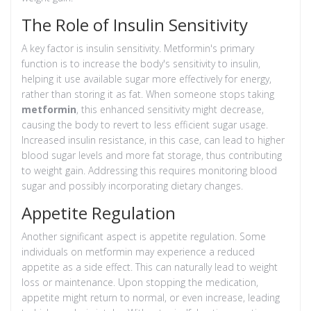
The Role of Insulin Sensitivity
A key factor is insulin sensitivity. Metformin's primary
function is to increase the body's sensitivity to insulin,
helping it use available sugar more effectively for energy,
rather than storing it as fat. When someone stops taking
metformin
, this enhanced sensitivity might decrease,
causing the body to revert to less efficient sugar usage.
Increased insulin resistance, in this case, can lead to higher
blood sugar levels and more fat storage, thus contributing
to weight gain. Addressing this requires monitoring blood
sugar and possibly incorporating dietary changes.
Appetite Regulation
Another significant aspect is appetite regulation. Some
individuals on metformin may experience a reduced
appetite as a side effect. This can naturally lead to weight
loss or maintenance. Upon stopping the medication,
appetite might return to normal, or even increase, leading