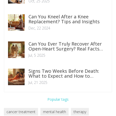
Oct, 25 2025
Can You Kneel After a Knee
Replacement? Tips and Insights
Dec, 22 2024
Can You Ever Truly Recover After
Open-Heart Surgery? Real Facts
and Life After
Jul, 5 2025
Signs Two Weeks Before Death:
What to Expect and How to
Prepare
Jul, 21 2025
Popular tags
cancer treatment
mental health
therapy