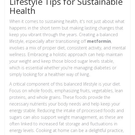
Lifestyle Tips for Sustainable
Health
When it comes to sustaining health, it's not just about what
happens in the short term but making lasting changes that
keep you vibrant through the years. Creating a balanced
lifestyle, especially after transitioning off
metformin
,
involves a mix of proper diet, consistent activity, and mental
wellness. Embracing a holistic approach can help maintain
your weight and keep those blood sugar levels stable,
which is essential whether you're managing diabetes or
simply looking for a healthier way of living.
A critical component of this balanced lifestyle is your diet.
Focus on whole foods, emphasizing fruits, vegetables, lean
proteins, and whole grains. These foods provide the
necessary nutrients your body needs and help keep your
energy stable. Reducing the intake of processed foods and
sugars can also support weight management, as these are
often linked to increased fat storage and fluctuations in
energy levels. Cooking at home can be a delightful practice,