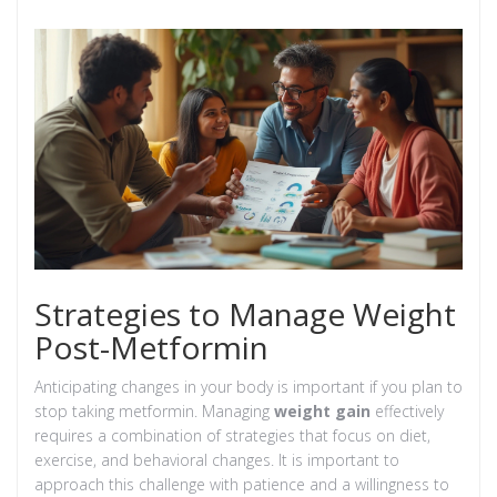
Strategies to Manage Weight
Post-Metformin
Anticipating changes in your body is important if you plan to
stop taking metformin. Managing
weight gain
effectively
requires a combination of strategies that focus on diet,
exercise, and behavioral changes. It is important to
approach this challenge with patience and a willingness to