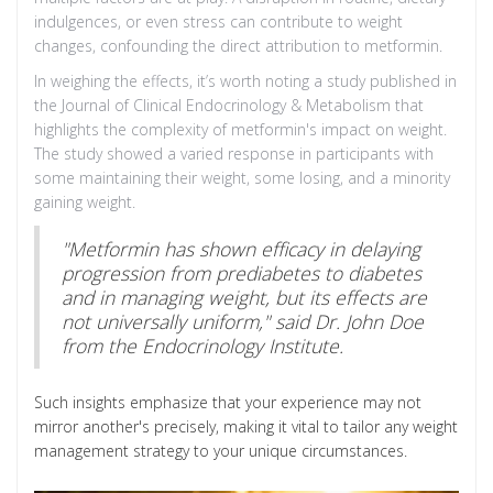
indulgences, or even stress can contribute to weight
changes, confounding the direct attribution to metformin.
In weighing the effects, it’s worth noting a study published in
the Journal of Clinical Endocrinology & Metabolism that
highlights the complexity of metformin's impact on weight.
The study showed a varied response in participants with
some maintaining their weight, some losing, and a minority
gaining weight.
"Metformin has shown efficacy in delaying
progression from prediabetes to diabetes
and in managing weight, but its effects are
not universally uniform," said Dr. John Doe
from the Endocrinology Institute.
Such insights emphasize that your experience may not
mirror another's precisely, making it vital to tailor any weight
management strategy to your unique circumstances.