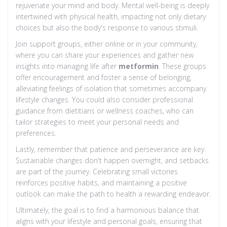
rejuvenate your mind and body. Mental well-being is deeply
intertwined with physical health, impacting not only dietary
choices but also the body's response to various stimuli.
Join support groups, either online or in your community,
where you can share your experiences and gather new
insights into managing life after
metformin
. These groups
offer encouragement and foster a sense of belonging,
alleviating feelings of isolation that sometimes accompany
lifestyle changes. You could also consider professional
guidance from dietitians or wellness coaches, who can
tailor strategies to meet your personal needs and
preferences.
Lastly, remember that patience and perseverance are key.
Sustainable changes don't happen overnight, and setbacks
are part of the journey. Celebrating small victories
reinforces positive habits, and maintaining a positive
outlook can make the path to health a rewarding endeavor.
Ultimately, the goal is to find a harmonious balance that
aligns with your lifestyle and personal goals, ensuring that