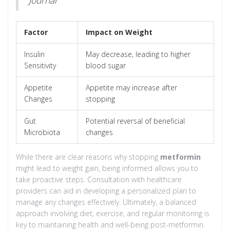
Factor
Impact on Weight
Insulin
May decrease, leading to higher
Sensitivity
blood sugar
Appetite
Appetite may increase after
Changes
stopping
Gut
Potential reversal of beneficial
Microbiota
changes
While there are clear reasons why stopping
metformin
might lead to weight gain, being informed allows you to
take proactive steps. Consultation with healthcare
providers can aid in developing a personalized plan to
manage any changes effectively. Ultimately, a balanced
approach involving diet, exercise, and regular monitoring is
key to maintaining health and well-being post-metformin.