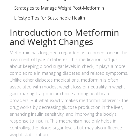
Strategies to Manage Weight Post-Metformin
Lifestyle Tips for Sustainable Health
Introduction to Metformin
and Weight Changes
Metformin has long been regarded as a cornerstone in the
treatment of type 2 diabetes. This medication isn't just
about keeping blood sugar levels in check; it plays a more
complex role in managing diabetes and related symptoms.
Unlike other diabetes medications, metformin is often
associated with modest weight loss or neutrality in weight
gain, making it a popular choice among healthcare
providers. But what exactly makes metformin different? The
drug works by decreasing glucose production in the liver,
enhancing insulin sensitivity, and improving the body's
response to insulin. This mechanism not only helps in
controlling the blood sugar levels but may also influence
weight stabilization.