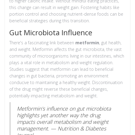
to higher caloric intake. Without mindful eating practices,
this change can result in weight gain. Fostering habits like
portion control and choosing nutrient-dense foods can be
beneficial strategies during this transition.
Gut Microbiota Influence
There's a fascinating link between
metformin
, gut health,
and weight. Metformin affects the gut microbiota, the vast
community of microorganisms living in our intestines, which
plays a vital role in metabolism and weight regulation.
Studies suggest that metformin can lead to beneficial
changes in gut bacteria, promoting an environment
conducive to maintaining a healthy weight. Discontinuation
of the drug might reverse these beneficial changes,
potentially impacting metabolism and weight.
Metformin's influence on gut microbiota
highlights yet another way the drug
impacts overall metabolism and weight
management. — Nutrition & Diabetes
Journal