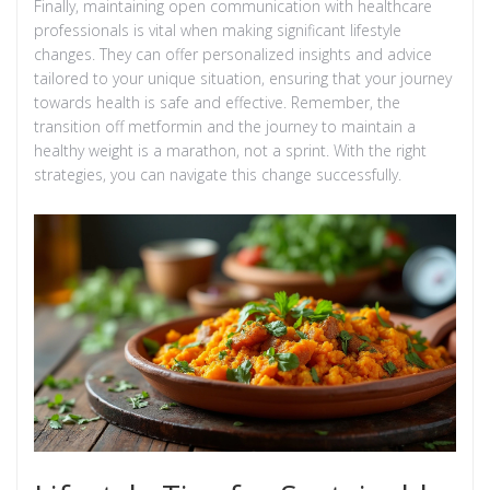
Finally, maintaining open communication with healthcare
professionals is vital when making significant lifestyle
changes. They can offer personalized insights and advice
tailored to your unique situation, ensuring that your journey
towards health is safe and effective. Remember, the
transition off metformin and the journey to maintain a
healthy weight is a marathon, not a sprint. With the right
strategies, you can navigate this change successfully.