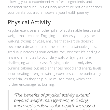
allowing you to experiment with fresh ingredients and
seasonal produce. This culinary adventure not only enriches
your palate but also empowers your health journey.
Physical Activity
Regular exercise is another pillar of sustainable health and
weight maintenance. Engaging in activities you enjoy, be it
walking, cycling, or yoga, ensures that exercise doesn't
become a dreaded task. It helps to set attainable goals,
gradually increasing your activity level, whether it's adding a
few more minutes to your daily walk or trying a more
challenging workout class. Staying active not only aids in
burning calories but also enhances mood and energy levels.
Incorporating strength training exercises can be particularly
beneficial, as they help build muscle mass, which can
further encourage fat burning.
"The benefits of physical activity extend
beyond weight management, including
improved cardiovascular health, increased