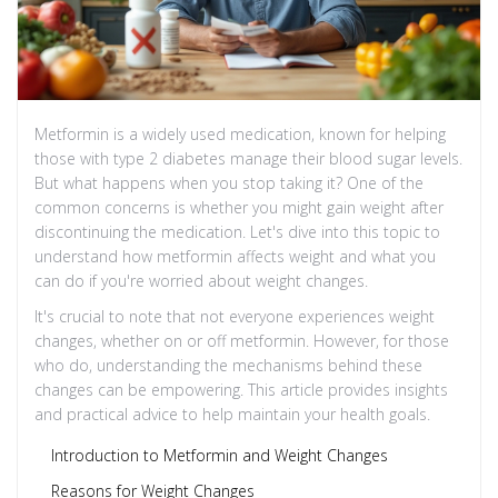
Metformin is a widely used medication, known for helping
those with type 2 diabetes manage their blood sugar levels.
But what happens when you stop taking it? One of the
common concerns is whether you might gain weight after
discontinuing the medication. Let's dive into this topic to
understand how metformin affects weight and what you
can do if you're worried about weight changes.
It's crucial to note that not everyone experiences weight
changes, whether on or off metformin. However, for those
who do, understanding the mechanisms behind these
changes can be empowering. This article provides insights
and practical advice to help maintain your health goals.
Introduction to Metformin and Weight Changes
Reasons for Weight Changes