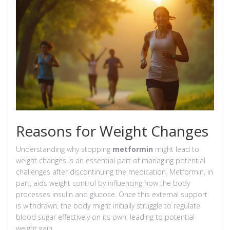
Reasons for Weight Changes
Understanding why stopping
metformin
might lead to
weight changes is an essential part of managing potential
challenges after discontinuing the medication. Metformin, in
part, aids weight control by influencing how the body
processes insulin and glucose. Once this external support
is withdrawn, the body might initially struggle to regulate
blood sugar effectively on its own, leading to potential
weight gain.