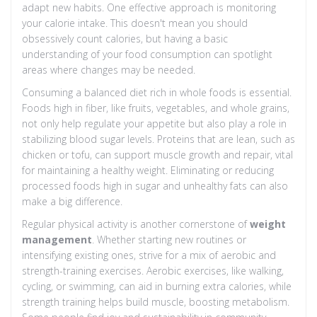
adapt new habits. One effective approach is monitoring
your calorie intake. This doesn't mean you should
obsessively count calories, but having a basic
understanding of your food consumption can spotlight
areas where changes may be needed.
Consuming a balanced diet rich in whole foods is essential.
Foods high in fiber, like fruits, vegetables, and whole grains,
not only help regulate your appetite but also play a role in
stabilizing blood sugar levels. Proteins that are lean, such as
chicken or tofu, can support muscle growth and repair, vital
for maintaining a healthy weight. Eliminating or reducing
processed foods high in sugar and unhealthy fats can also
make a big difference.
Regular physical activity is another cornerstone of
weight
management
. Whether starting new routines or
intensifying existing ones, strive for a mix of aerobic and
strength-training exercises. Aerobic exercises, like walking,
cycling, or swimming, can aid in burning extra calories, while
strength training helps build muscle, boosting metabolism.