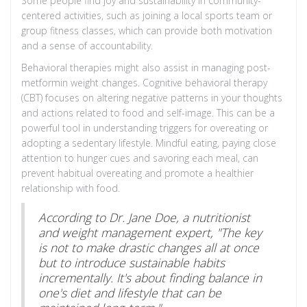
Some people find joy and sustainability in community-
centered activities, such as joining a local sports team or
group fitness classes, which can provide both motivation
and a sense of accountability.
Behavioral therapies might also assist in managing post-
metformin weight changes. Cognitive behavioral therapy
(CBT) focuses on altering negative patterns in your thoughts
and actions related to food and self-image. This can be a
powerful tool in understanding triggers for overeating or
adopting a sedentary lifestyle. Mindful eating, paying close
attention to hunger cues and savoring each meal, can
prevent habitual overeating and promote a healthier
relationship with food.
According to Dr. Jane Doe, a nutritionist
and weight management expert, "The key
is not to make drastic changes all at once
but to introduce sustainable habits
incrementally. It's about finding balance in
one's diet and lifestyle that can be