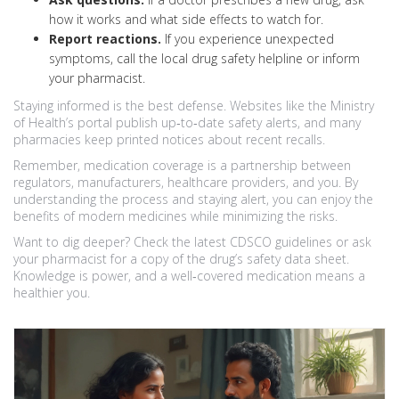
how it works and what side effects to watch for.
Report reactions.
If you experience unexpected
symptoms, call the local drug safety helpline or inform
your pharmacist.
Staying informed is the best defense. Websites like the Ministry
of Health’s portal publish up‑to‑date safety alerts, and many
pharmacies keep printed notices about recent recalls.
Remember, medication coverage is a partnership between
regulators, manufacturers, healthcare providers, and you. By
understanding the process and staying alert, you can enjoy the
benefits of modern medicines while minimizing the risks.
Want to dig deeper? Check the latest CDSCO guidelines or ask
your pharmacist for a copy of the drug’s safety data sheet.
Knowledge is power, and a well‑covered medication means a
healthier you.