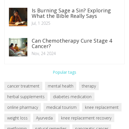
Is Burning Sage a Sin? Exploring
What the Bible Really Says
Jul, 1 2025
Can Chemotherapy Cure Stage 4
Cancer?
Nov, 24 2024
Popular tags
cancer treatment
mental health
therapy
herbal supplements
diabetes medication
online pharmacy
medical tourism
knee replacement
weight loss
Ayurveda
knee replacement recovery
metformin
natural remedies
pancreatic cancer