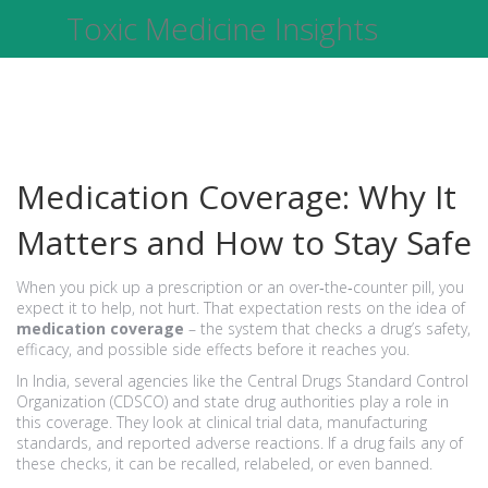
Toxic Medicine Insights
Medication Coverage: Why It
Matters and How to Stay Safe
When you pick up a prescription or an over‑the‑counter pill, you
expect it to help, not hurt. That expectation rests on the idea of
medication coverage
– the system that checks a drug’s safety,
efficacy, and possible side effects before it reaches you.
In India, several agencies like the Central Drugs Standard Control
Organization (CDSCO) and state drug authorities play a role in
this coverage. They look at clinical trial data, manufacturing
standards, and reported adverse reactions. If a drug fails any of
these checks, it can be recalled, relabeled, or even banned.