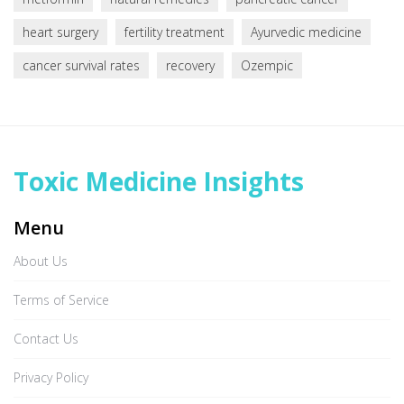
heart surgery
fertility treatment
Ayurvedic medicine
cancer survival rates
recovery
Ozempic
Toxic Medicine Insights
Menu
About Us
Terms of Service
Contact Us
Privacy Policy