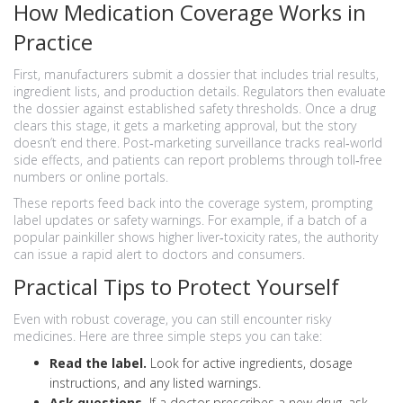
How Medication Coverage Works in
Practice
First, manufacturers submit a dossier that includes trial results,
ingredient lists, and production details. Regulators then evaluate
the dossier against established safety thresholds. Once a drug
clears this stage, it gets a marketing approval, but the story
doesn’t end there. Post‑marketing surveillance tracks real‑world
side effects, and patients can report problems through toll‑free
numbers or online portals.
These reports feed back into the coverage system, prompting
label updates or safety warnings. For example, if a batch of a
popular painkiller shows higher liver‑toxicity rates, the authority
can issue a rapid alert to doctors and consumers.
Practical Tips to Protect Yourself
Even with robust coverage, you can still encounter risky
medicines. Here are three simple steps you can take:
Read the label.
Look for active ingredients, dosage
instructions, and any listed warnings.
Ask questions.
If a doctor prescribes a new drug, ask