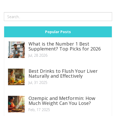
Popular Posts
What is the Number 1 Best
Supplement? Top Picks for 2026
Jul, 28 2026
Best Drinks to Flush Your Liver
Naturally and Effectively
Jul, 31 2025
Ozempic and Metformin: How
Much Weight Can You Lose?
Feb, 17 2025