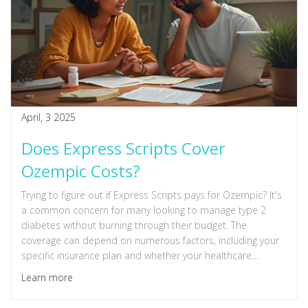
April, 3 2025
Does Express Scripts Cover
Ozempic Costs?
Trying to figure out if Express Scripts pays for Ozempic? It's
a common concern for many looking to manage type 2
diabetes without burning through their budget. The
coverage can depend on numerous factors, including your
specific insurance plan and whether your healthcare
provider deems it necessary. Understanding these nuances
Learn more
will help you navigate your options better.