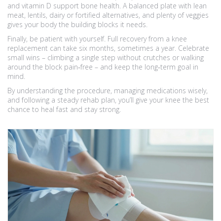
and vitamin D support bone health. A balanced plate with lean
meat, lentils, dairy or fortified alternatives, and plenty of veggies
gives your body the building blocks it needs.
Finally, be patient with yourself. Full recovery from a knee
replacement can take six months, sometimes a year. Celebrate
small wins – climbing a single step without crutches or walking
around the block pain‑free – and keep the long‑term goal in
mind.
By understanding the procedure, managing medications wisely,
and following a steady rehab plan, you’ll give your knee the best
chance to heal fast and stay strong.