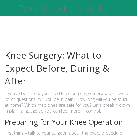
Toxic Medicine Insights
Knee Surgery: What to
Expect Before, During &
After
If you’ve been told you need knee surgery, you probably have a
lot of questions. Will you be in pain? How long will you be stuck
at home? Which medicines are safe for you? Let’s break it down
in plain language so you can feel more in control.
Preparing for Your Knee Operation
First thing – talk to your surgeon about the exact procedure.