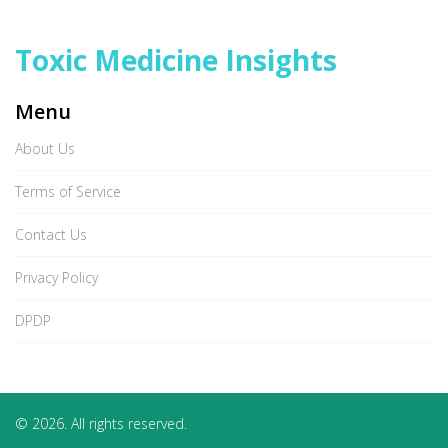
Toxic Medicine Insights
Menu
About Us
Terms of Service
Contact Us
Privacy Policy
DPDP
© 2026. All rights reserved.