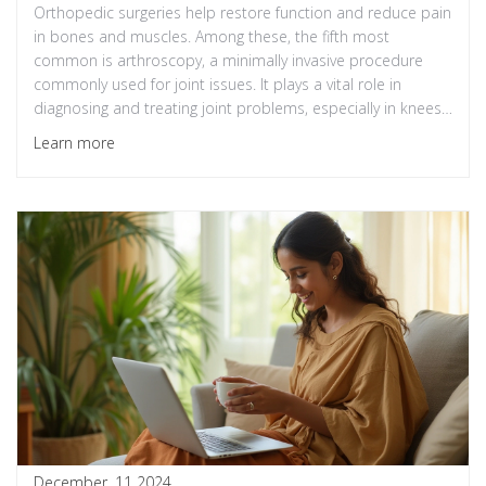
Orthopedic surgeries help restore function and reduce pain
in bones and muscles. Among these, the fifth most
common is arthroscopy, a minimally invasive procedure
commonly used for joint issues. It plays a vital role in
diagnosing and treating joint problems, especially in knees
and shoulders. This procedure allows surgeons to address
Learn more
tears and damage without extensive incisions, leading to
faster recovery times.
December, 11 2024