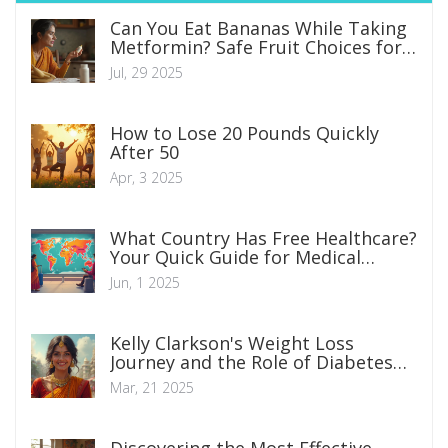
Can You Eat Bananas While Taking
Metformin? Safe Fruit Choices for
Diabetics Explained
Jul, 29 2025
How to Lose 20 Pounds Quickly
After 50
Apr, 3 2025
What Country Has Free Healthcare?
Your Quick Guide for Medical
Travelers
Jun, 1 2025
Kelly Clarkson's Weight Loss
Journey and the Role of Diabetes
Medication
Mar, 21 2025