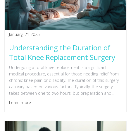
January, 21 2025
Understanding the Duration of
Total Knee Replacement Surgery
Undergoing a total knee replacement is a significant
medical procedure, essential for those needing relief from
chronic knee pain or disability. The duration of this surgery
can vary based on various factors. Typically, the surgery
takes between one to two hours, but preparation and
recovery time should be factored into the overall time
Learn more
expectation. Understanding the details can help patients
have realistic anticipations and prepare well for the
process.