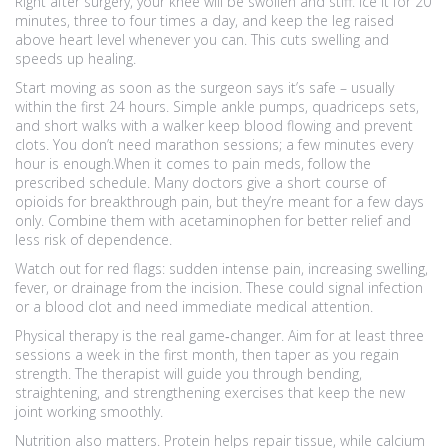
Right after surgery, your knee will be swollen and stiff. Ice it for 20
minutes, three to four times a day, and keep the leg raised
above heart level whenever you can. This cuts swelling and
speeds up healing.
Start moving as soon as the surgeon says it’s safe – usually
within the first 24 hours. Simple ankle pumps, quadriceps sets,
and short walks with a walker keep blood flowing and prevent
clots. You don’t need marathon sessions; a few minutes every
hour is enough.When it comes to pain meds, follow the
prescribed schedule. Many doctors give a short course of
opioids for breakthrough pain, but they’re meant for a few days
only. Combine them with acetaminophen for better relief and
less risk of dependence.
Watch out for red flags: sudden intense pain, increasing swelling,
fever, or drainage from the incision. These could signal infection
or a blood clot and need immediate medical attention.
Physical therapy is the real game‑changer. Aim for at least three
sessions a week in the first month, then taper as you regain
strength. The therapist will guide you through bending,
straightening, and strengthening exercises that keep the new
joint working smoothly.
Nutrition also matters. Protein helps repair tissue, while calcium