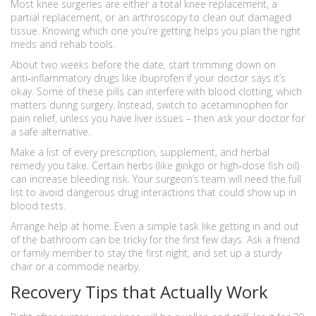
Most knee surgeries are either a total knee replacement, a
partial replacement, or an arthroscopy to clean out damaged
tissue. Knowing which one you’re getting helps you plan the right
meds and rehab tools.
About two weeks before the date, start trimming down on
anti‑inflammatory drugs like ibuprofen if your doctor says it’s
okay. Some of these pills can interfere with blood clotting, which
matters during surgery. Instead, switch to acetaminophen for
pain relief, unless you have liver issues – then ask your doctor for
a safe alternative.
Make a list of every prescription, supplement, and herbal
remedy you take. Certain herbs (like ginkgo or high‑dose fish oil)
can increase bleeding risk. Your surgeon’s team will need the full
list to avoid dangerous drug interactions that could show up in
blood tests.
Arrange help at home. Even a simple task like getting in and out
of the bathroom can be tricky for the first few days. Ask a friend
or family member to stay the first night, and set up a sturdy
chair or a commode nearby.
Recovery Tips that Actually Work