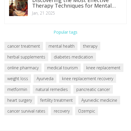
Discovering the Most Effective
Therapy Techniques for Mental
Health
Jan, 21 2025
Popular tags
cancer treatment
mental health
therapy
herbal supplements
diabetes medication
online pharmacy
medical tourism
knee replacement
weight loss
Ayurveda
knee replacement recovery
metformin
natural remedies
pancreatic cancer
heart surgery
fertility treatment
Ayurvedic medicine
cancer survival rates
recovery
Ozempic