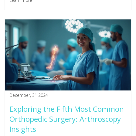
Learn more
career progress. Stay informed to make the best decisions
for your health and professional life.
December, 31 2024
Exploring the Fifth Most Common
Orthopedic Surgery: Arthroscopy
Insights