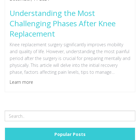
Understanding the Most
Challenging Phases After Knee
Replacement
Knee replacement surgery significantly improves mobility
and quality of life. However, understanding the most painful
period after the surgery is crucial for preparing mentally and
physically. This article will delve into the initial recovery
phase, factors affecting pain levels, tips to manage
discomfort, and the road to long-term recovery. With the
Learn more
right knowledge, you can navigate the healing process more
confidently.
Popular Posts