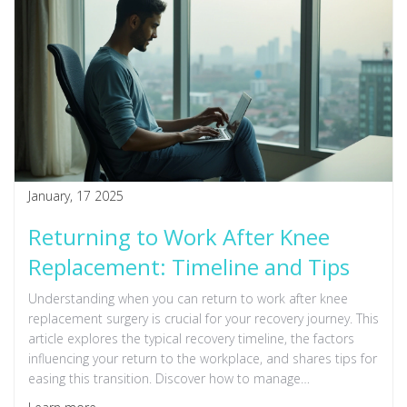
January, 17 2025
Returning to Work After Knee
Replacement: Timeline and Tips
Understanding when you can return to work after knee
replacement surgery is crucial for your recovery journey. This
article explores the typical recovery timeline, the factors
influencing your return to the workplace, and shares tips for
easing this transition. Discover how to manage
expectations and prioritize healing without compromising