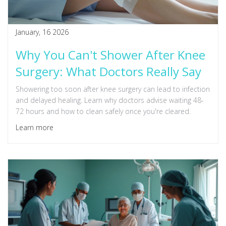
January, 16 2026
Why You Can't Shower After Knee
Surgery: What Doctors Really Say
Showering too soon after knee surgery can lead to infection
and delayed healing. Learn why doctors advise waiting 48-
72 hours and how to clean safely once you're cleared.
Learn more