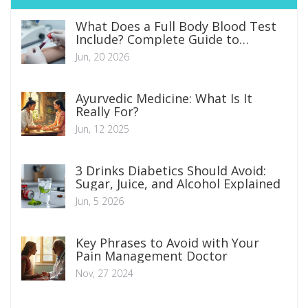
What Does a Full Body Blood Test
Include? Complete Guide to
Markers and Results
Jun, 20 2026
Ayurvedic Medicine: What Is It
Really For?
Jun, 12 2025
3 Drinks Diabetics Should Avoid:
Sugar, Juice, and Alcohol Explained
Jun, 5 2026
Key Phrases to Avoid with Your
Pain Management Doctor
Nov, 27 2024