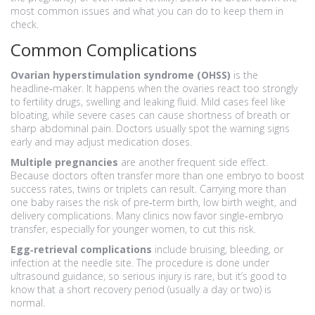
most common issues and what you can do to keep them in
check.
Common Complications
Ovarian hyperstimulation syndrome (OHSS)
is the
headline‑maker. It happens when the ovaries react too strongly
to fertility drugs, swelling and leaking fluid. Mild cases feel like
bloating, while severe cases can cause shortness of breath or
sharp abdominal pain. Doctors usually spot the warning signs
early and may adjust medication doses.
Multiple pregnancies
are another frequent side effect.
Because doctors often transfer more than one embryo to boost
success rates, twins or triplets can result. Carrying more than
one baby raises the risk of pre‑term birth, low birth weight, and
delivery complications. Many clinics now favor single‑embryo
transfer, especially for younger women, to cut this risk.
Egg‑retrieval complications
include bruising, bleeding, or
infection at the needle site. The procedure is done under
ultrasound guidance, so serious injury is rare, but it’s good to
know that a short recovery period (usually a day or two) is
normal.