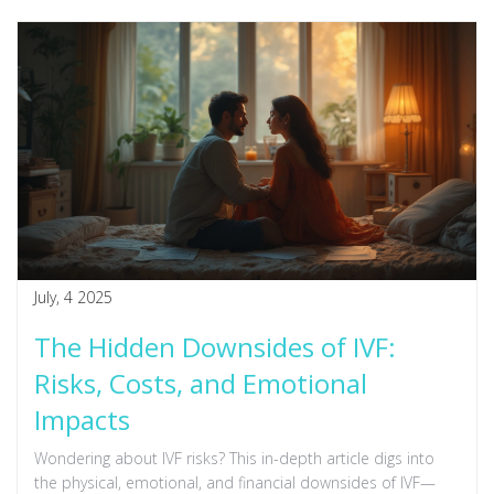
July, 4 2025
The Hidden Downsides of IVF:
Risks, Costs, and Emotional
Impacts
Wondering about IVF risks? This in-depth article digs into
the physical, emotional, and financial downsides of IVF—