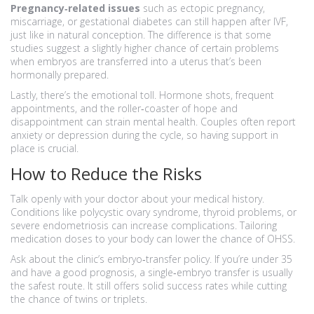
Pregnancy‑related issues
such as ectopic pregnancy,
miscarriage, or gestational diabetes can still happen after IVF,
just like in natural conception. The difference is that some
studies suggest a slightly higher chance of certain problems
when embryos are transferred into a uterus that’s been
hormonally prepared.
Lastly, there’s the emotional toll. Hormone shots, frequent
appointments, and the roller‑coaster of hope and
disappointment can strain mental health. Couples often report
anxiety or depression during the cycle, so having support in
place is crucial.
How to Reduce the Risks
Talk openly with your doctor about your medical history.
Conditions like polycystic ovary syndrome, thyroid problems, or
severe endometriosis can increase complications. Tailoring
medication doses to your body can lower the chance of OHSS.
Ask about the clinic’s embryo‑transfer policy. If you’re under 35
and have a good prognosis, a single‑embryo transfer is usually
the safest route. It still offers solid success rates while cutting
the chance of twins or triplets.