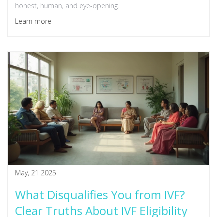
honest, human, and eye-opening.
Learn more
May, 21 2025
What Disqualifies You from IVF?
Clear Truths About IVF Eligibility