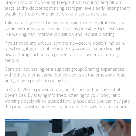
Stay on top of monitoring. Frequent ultrasounds and blood
tests let the doctor spot rising estrogen levels early, letting them
tweak the treatment plan before any issues flare up.
Take care of yourself between appointments. Hydrate well, eat
balanced meals, and rest as much as possible. Light exercise,
like walking, can improve circulation and reduce bloating.
If you notice any unusual symptoms—severe abdominal pain,
rapid weight gain, trouble breathing—contact your clinic right
away. Prompt action can prevent a mild case from turning
serious.
Consider counseling or a support group. Sharing experiences
with others on the same journey can ease the emotional load
and give you practical coping tips.
In short, IVF is a powerful tool, but it’s not without potential
downsides. By staying informed, listening to your body, and
working closely with a trusted fertility specialist, you can navigate
the process with confidence and keep the risks to a minimum.