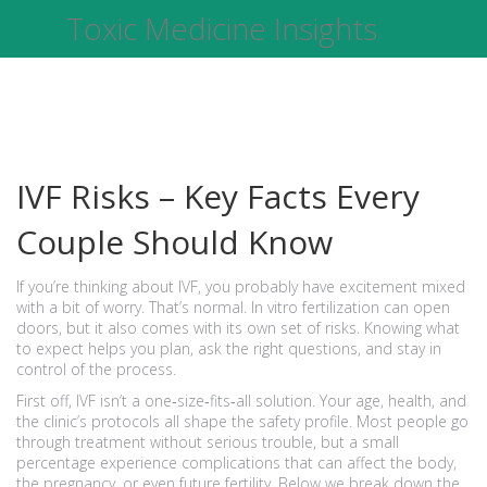
Toxic Medicine Insights
IVF Risks – Key Facts Every
Couple Should Know
If you’re thinking about IVF, you probably have excitement mixed
with a bit of worry. That’s normal. In vitro fertilization can open
doors, but it also comes with its own set of risks. Knowing what
to expect helps you plan, ask the right questions, and stay in
control of the process.
First off, IVF isn’t a one‑size‑fits‑all solution. Your age, health, and
the clinic’s protocols all shape the safety profile. Most people go
through treatment without serious trouble, but a small
percentage experience complications that can affect the body,
the pregnancy, or even future fertility. Below we break down the