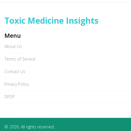
Toxic Medicine Insights
Menu
About Us
Terms of Service
Contact Us
Privacy Policy
DPDP
© 2026. All rights reserved.