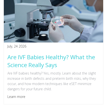
July, 24 2026
Are IVF Babies Healthy? What the
Science Really Says
Are IVF babies healthy? Yes, mostly. Learn about the slight
increase in birth defects and preterm birth risks, why they
occur, and how modern techniques like eSET minimize
dangers for your future child.
Learn more