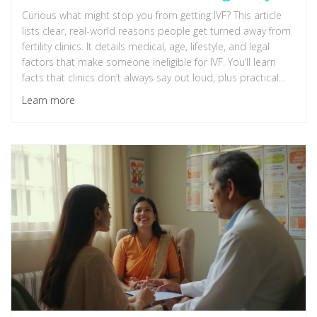
Curious what might stop you from getting IVF? This article
lists clear, real-world reasons people get turned away from
fertility clinics. It details medical, age, lifestyle, and legal
factors that make someone ineligible for IVF. You’ll learn
facts that clinics don’t always say out loud, plus practical
tips on what can help or hurt your chances. If IVF is on your
Learn more
mind, start here to avoid surprises down the road.