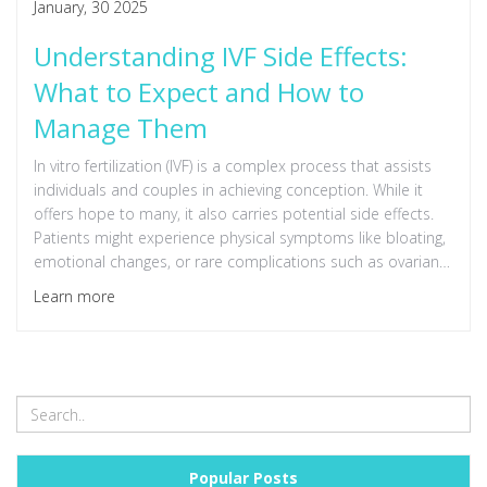
January, 30 2025
Understanding IVF Side Effects:
What to Expect and How to
Manage Them
In vitro fertilization (IVF) is a complex process that assists
individuals and couples in achieving conception. While it
offers hope to many, it also carries potential side effects.
Patients might experience physical symptoms like bloating,
emotional changes, or rare complications such as ovarian
hyperstimulation syndrome. Understanding these effects
Learn more
can equip individuals with knowledge to manage them
better and improve their IVF experience.
Popular Posts