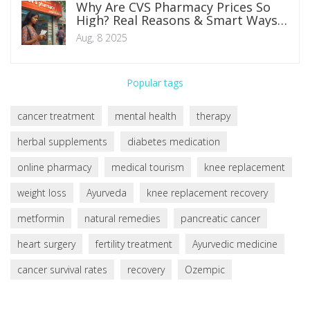
Why Are CVS Pharmacy Prices So
High? Real Reasons & Smart Ways
to Save
Aug, 8 2025
Popular tags
cancer treatment
mental health
therapy
herbal supplements
diabetes medication
online pharmacy
medical tourism
knee replacement
weight loss
Ayurveda
knee replacement recovery
metformin
natural remedies
pancreatic cancer
heart surgery
fertility treatment
Ayurvedic medicine
cancer survival rates
recovery
Ozempic