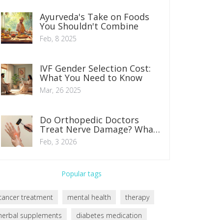
Ayurveda's Take on Foods
You Shouldn't Combine
Feb, 8 2025
IVF Gender Selection Cost:
What You Need to Know
Mar, 26 2025
Do Orthopedic Doctors
Treat Nerve Damage? What
You Need to Know
Feb, 3 2026
Popular tags
cancer treatment
mental health
therapy
herbal supplements
diabetes medication