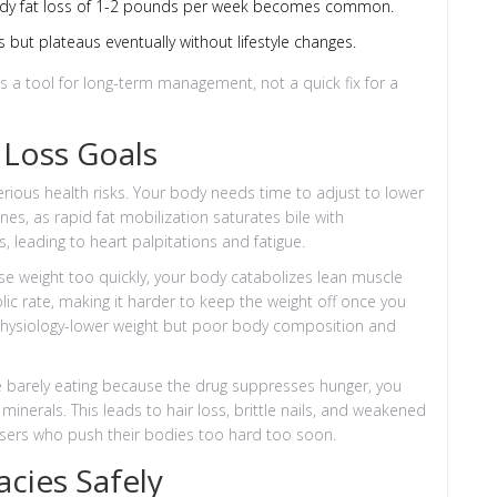
ady fat loss of 1-2 pounds per week becomes common.
ut plateaus eventually without lifestyle changes.
s a tool for long-term management, not a quick fix for a
 Loss Goals
ious health risks. Your body needs time to adjust to lower
nes, as rapid fat mobilization saturates bile with
s, leading to heart palpitations and fatigue.
e weight too quickly, your body catabolizes lean muscle
lic rate, making it harder to keep the weight off once you
 physiology-lower weight but poor body composition and
 are barely eating because the drug suppresses hunger, you
minerals. This leads to hair loss, brittle nails, and weakened
ers who push their bodies too hard too soon.
cies Safely