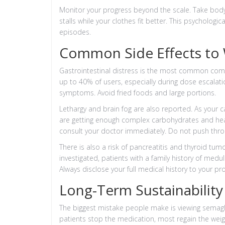
Monitor your progress beyond the scale. Take bo
stalls while your clothes fit better. This psycholog
episodes.
Common Side Effects to
Gastrointestinal distress is the most common compl
up to 40% of users, especially during dose escalat
symptoms. Avoid fried foods and large portions.
Lethargy and brain fog are also reported. As your c
are getting enough complex carbohydrates and health
consult your doctor immediately. Do not push throu
There is also a risk of pancreatitis and thyroid tumo
investigated, patients with a family history of medu
Always disclose your full medical history to your pro
Long-Term Sustainability 
The biggest mistake people make is viewing semagl
patients stop the medication, most regain the wei