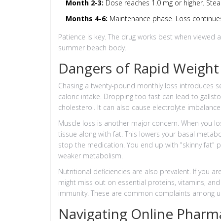
Month 2-3:
Dose reaches 1.0 mg or higher. Ste
Months 4-6:
Maintenance phase. Loss continues b
Patience is key. The drug works best when viewed a
summer beach body.
Dangers of Rapid Weight
Chasing a twenty-pound monthly loss introduces ser
caloric intake. Dropping too fast can lead to gallsto
cholesterol. It can also cause electrolyte imbalance
Muscle loss is another major concern. When you los
tissue along with fat. This lowers your basal metabo
stop the medication. You end up with "skinny fat"
weaker metabolism.
Nutritional deficiencies are also prevalent. If you
might miss out on essential proteins, vitamins, and 
immunity. These are common complaints among us
Navigating Online Pharma