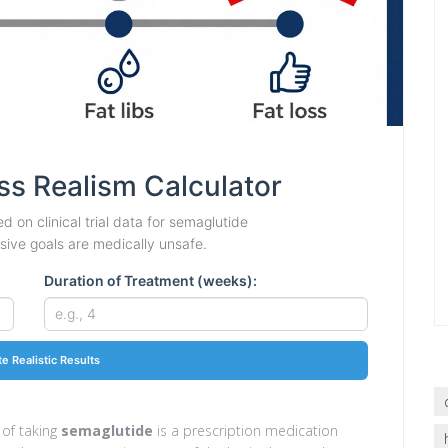
ss Realism Calculator
d on clinical trial data for semaglutide
ve goals are medically unsafe.
Duration of Treatment (weeks):
te Realistic Results
 of taking
semaglutide
is
a prescription medication