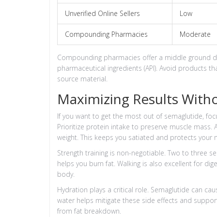
Unverified Online Sellers
Low
Compounding Pharmacies
Moderate
Compounding pharmacies offer a middle ground du
pharmaceutical ingredients (API). Avoid products tha
source material.
Maximizing Results With
If you want to get the most out of semaglutide, foc
Prioritize protein intake to preserve muscle mass. 
weight. This keeps you satiated and protects your
Strength training is non-negotiable. Two to three 
helps you burn fat. Walking is also excellent for di
body.
Hydration plays a critical role. Semaglutide can cau
water helps mitigate these side effects and suppo
from fat breakdown.