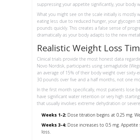
suppressing your appetite significantly, your body w
What you might see on the scale initially is mostly
eating less due to reduced hunger, your glycogen st
pounds quickly. This creates a false sense of progre
dramatically as your body adapts to the new metab
Realistic Weight Loss Ti
Clinical trials provide the most honest data regardi
Novo Nordisk, participants using semaglutide (Weg
an average of 15% of their body weight over sixty-
30 pounds over five and a half months, not one m
In the first month specifically, most patients lose
have significant water retention or very high startin
that usually involves extreme dehydration or severe 
Weeks 1-2:
Dose titration begins at 0.25 mg. Wei
Weeks 3-4:
Dose increases to 0.5 mg. Appetite s
loss.