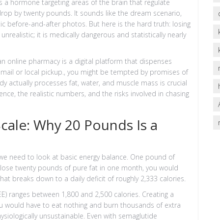
s a hormone targeting areas of the brain that regulate
op by twenty pounds. It sounds like the dream scenario,
c before-and-after photos. But here is the hard truth: losing
unrealistic; it is medically dangerous and statistically nearly
 an
online pharmacy
is
a digital platform that dispenses
mail or local pickup
.
, you might be tempted by promises of
y actually processes fat, water, and muscle mass is crucial
ence, the realistic numbers, and the risks involved in chasing
cale: Why 20 Pounds Is a
 we need to look at basic energy balance. One pound of
 lose twenty pounds of pure fat in one month, you would
That breaks down to a daily deficit of roughly 2,333 calories.
EE) ranges between 1,800 and 2,500 calories. Creating a
you would have to eat nothing and burn thousands of extra
physiologically unsustainable. Even with semaglutide