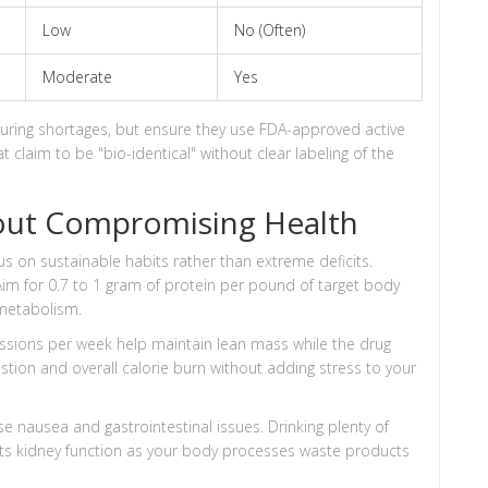
Low
No (Often)
Moderate
Yes
ring shortages, but ensure they use FDA-approved active
t claim to be "bio-identical" without clear labeling of the
out Compromising Health
us on sustainable habits rather than extreme deficits.
Aim for 0.7 to 1 gram of protein per pound of target body
 metabolism.
sessions per week help maintain lean mass while the drug
gestion and overall calorie burn without adding stress to your
se nausea and gastrointestinal issues. Drinking plenty of
rts kidney function as your body processes waste products