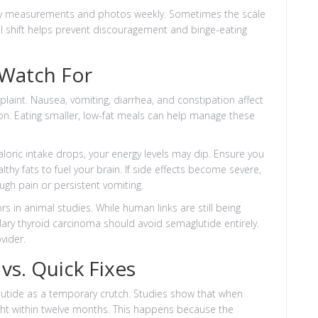
dy measurements and photos weekly. Sometimes the scale
ical shift helps prevent discouragement and binge-eating
 Watch For
aint. Nausea, vomiting, diarrhea, and constipation affect
ion. Eating smaller, low-fat meals can help manage these
aloric intake drops, your energy levels may dip. Ensure you
y fats to fuel your brain. If side effects become severe,
gh pain or persistent vomiting.
rs in animal studies. While human links are still being
llary thyroid carcinoma should avoid semaglutide entirely.
vider.
vs. Quick Fixes
utide as a temporary crutch. Studies show that when
ght within twelve months. This happens because the