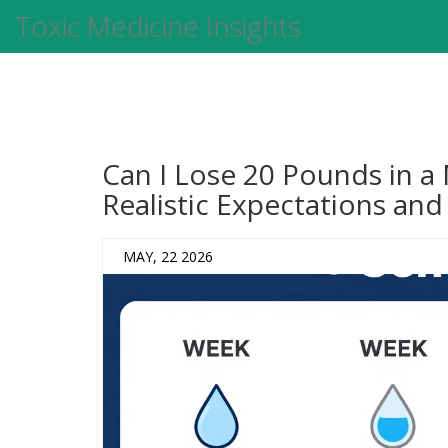
Toxic Medicine Insights
Can I Lose 20 Pounds in a
Realistic Expectations and
MAY, 22 2026