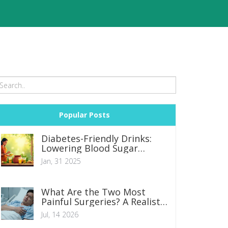
Popular Posts
Diabetes-Friendly Drinks:
Lowering Blood Sugar
Naturally
Jan, 31 2025
What Are the Two Most
Painful Surgeries? A Realistic
Look at Recovery
Jul, 14 2026