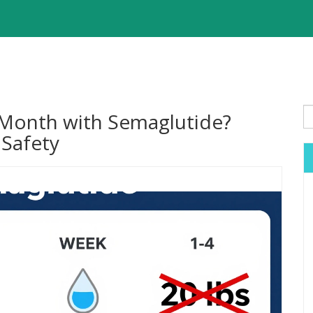
 Month with Semaglutide?
 Safety