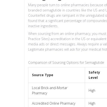
Many people turn to online pharmacies because of 
branded semaglutide in countries like the US and UK.
Counterfeit drugs are rampant in the unregulated o
found that a significant percentage of compounded
inactive ingredients.
When sourcing from an online pharmacy, you must ve
Practice Sites) accreditation in the US or equivalen
media ads or direct messages. Always require a vali
Legitimate pharmacies will ask for your medical his
Comparison of Sourcing Options for Semaglutide
Safety
Source Type
Level
Local Brick-and-Mortar
High
Pharmacy
Accredited Online Pharmacy
High