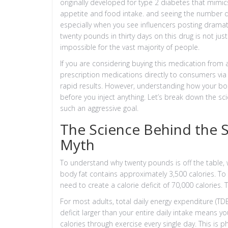
originally developed for type 2 diabetes that mimic
appetite and food intake
.
and seeing the number dr
especially when you see influencers posting dramati
twenty pounds in thirty days on this drug is not just 
impossible for the vast majority of people.
If you are considering buying this medication from
prescription medications directly to consumers via 
rapid results. However, understanding how your bod
before you inject anything. Let’s break down the sci
such an aggressive goal.
The Science Behind the S
Myth
To understand why twenty pounds is off the table,
body fat contains approximately 3,500 calories. To
need to create a calorie deficit of 70,000 calories. 
For most adults, total daily energy expenditure (TD
deficit larger than your entire daily intake means 
calories through exercise every single day. This is 