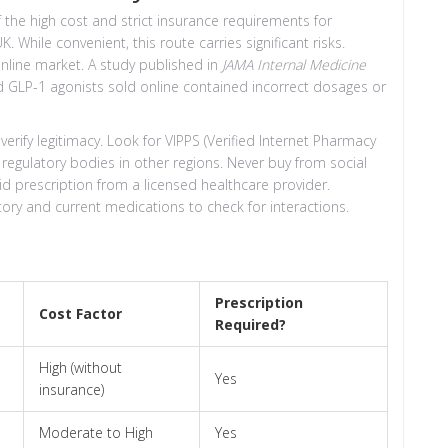
the high cost and strict insurance requirements for
 While convenient, this route carries significant risks.
nline market. A study published in
JAMA Internal Medicine
 GLP-1 agonists sold online contained incorrect dosages or
rify legitimacy. Look for VIPPS (Verified Internet Pharmacy
t regulatory bodies in other regions. Never buy from social
d prescription from a licensed healthcare provider.
tory and current medications to check for interactions.
Prescription
Cost Factor
Required?
High (without
Yes
insurance)
Moderate to High
Yes