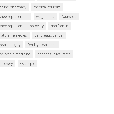
online pharmacy
medical tourism
knee replacement
weight loss
Ayurveda
knee replacement recovery
metformin
natural remedies
pancreatic cancer
heart surgery
fertility treatment
Ayurvedic medicine
cancer survival rates
recovery
Ozempic