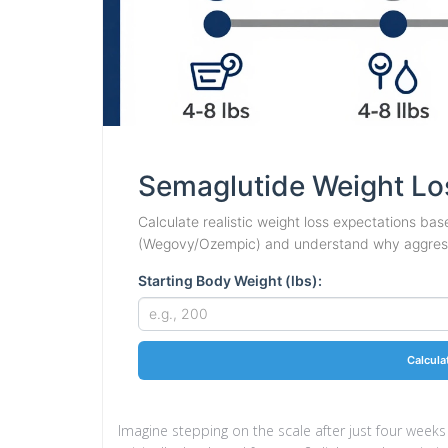
Semaglutide Weight Lo
Calculate realistic weight loss expectations base
(Wegovy/Ozempic) and understand why aggressi
Starting Body Weight (lbs):
Calcula
Imagine stepping on the scale after just four weeks