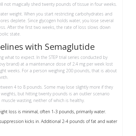
ill not magically shed twenty pounds of tissue in four weeks.
 water weight. When you start restricting carbohydrates and
ores deplete. Since glycogen holds water, you lose several
ss. After the first two weeks, the rate of loss slows down
olic state.
melines with Semaglutide
ng what to expect. In the STEP trial series conducted by
ovy brand) at a maintenance dose of 2.4 mg per week lost
eight weeks. For a person weighing 200 pounds, that is about
onth.
 between 4 to 8 pounds. Some may lose slightly more if they
g weights, but hitting twenty pounds is an outlier scenario
muscle wasting, neither of which is healthy.
ght loss is minimal, often 1-3 pounds, primarily water.
uppression kicks in. Additional 2-4 pounds of fat and water