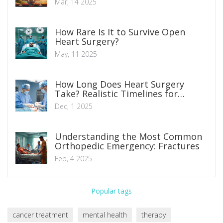
Mar, 14 2025
How Rare Is It to Survive Open
Heart Surgery?
May, 11 2025
How Long Does Heart Surgery
Take? Realistic Timelines for
Common Procedures
Dec, 1 2025
Understanding the Most Common
Orthopedic Emergency: Fractures
Feb, 4 2025
Popular tags
cancer treatment
mental health
therapy