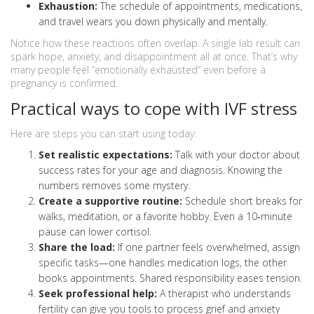
Exhaustion:
The schedule of appointments, medications,
and travel wears you down physically and mentally.
Notice how these reactions often overlap. A single lab result can
spark hope, anxiety, and disappointment all at once. That’s why
many people feel “emotionally exhausted” even before a
pregnancy is confirmed.
Practical ways to cope with IVF stress
Here are steps you can start using today:
Set realistic expectations:
Talk with your doctor about
success rates for your age and diagnosis. Knowing the
numbers removes some mystery.
Create a supportive routine:
Schedule short breaks for
walks, meditation, or a favorite hobby. Even a 10‑minute
pause can lower cortisol.
Share the load:
If one partner feels overwhelmed, assign
specific tasks—one handles medication logs, the other
books appointments. Shared responsibility eases tension.
Seek professional help:
A therapist who understands
fertility can give you tools to process grief and anxiety