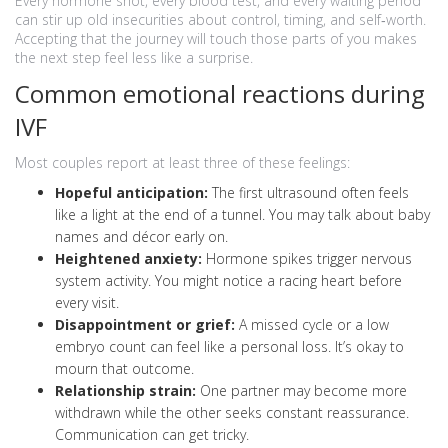
Every hormone shot, every blood test, and every waiting period
can stir up old insecurities about control, timing, and self‑worth.
Accepting that the journey will touch those parts of you makes
the next step feel less like a surprise.
Common emotional reactions during
IVF
Most couples report at least three of these feelings:
Hopeful anticipation:
The first ultrasound often feels
like a light at the end of a tunnel. You may talk about baby
names and décor early on.
Heightened anxiety:
Hormone spikes trigger nervous
system activity. You might notice a racing heart before
every visit.
Disappointment or grief:
A missed cycle or a low
embryo count can feel like a personal loss. It’s okay to
mourn that outcome.
Relationship strain:
One partner may become more
withdrawn while the other seeks constant reassurance.
Communication can get tricky.