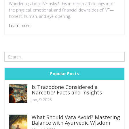
Wondering about IVF risks? This in-depth article digs into
the physical, emotional, and financial downsides of IVF—
honest, human, and eye-opening.
Learn more
Popular Posts
Is Trazodone Considered a
Narcotic? Facts and Insights
Jan, 9 2025
What Should Vata Avoid? Mastering
Balance with Ayurvedic Wisdom