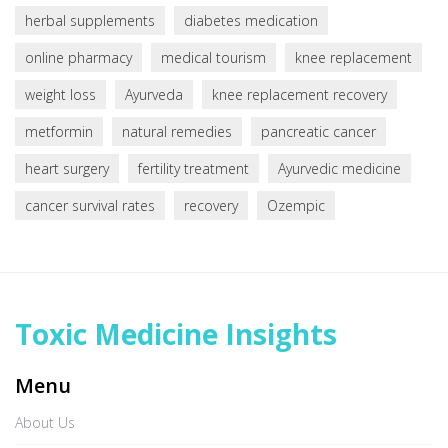
herbal supplements
diabetes medication
online pharmacy
medical tourism
knee replacement
weight loss
Ayurveda
knee replacement recovery
metformin
natural remedies
pancreatic cancer
heart surgery
fertility treatment
Ayurvedic medicine
cancer survival rates
recovery
Ozempic
Toxic Medicine Insights
Menu
About Us