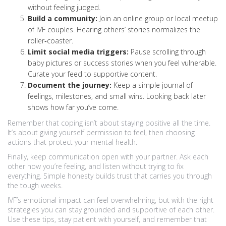
without feeling judged.
Build a community:
Join an online group or local meetup
of IVF couples. Hearing others’ stories normalizes the
roller‑coaster.
Limit social media triggers:
Pause scrolling through
baby pictures or success stories when you feel vulnerable.
Curate your feed to supportive content.
Document the journey:
Keep a simple journal of
feelings, milestones, and small wins. Looking back later
shows how far you’ve come.
Remember that coping isn’t about staying positive all the time.
It’s about giving yourself permission to feel, then choosing
actions that protect your mental health.
Finally, keep communication open with your partner. Ask each
other how you’re feeling, and listen without trying to fix
everything. Simple honesty builds trust that carries you through
the tough weeks.
IVF’s emotional impact can feel overwhelming, but with the right
strategies you can stay grounded and supportive of each other.
Use these tips, stay patient with yourself, and remember that