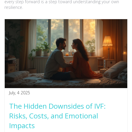
every step forward is a step toward understanding your own
resilience.
July, 4 2025
The Hidden Downsides of IVF:
Risks, Costs, and Emotional
Impacts