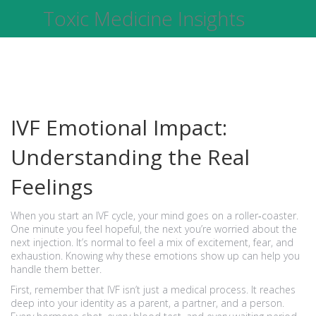
Toxic Medicine Insights
IVF Emotional Impact:
Understanding the Real
Feelings
When you start an IVF cycle, your mind goes on a roller‑coaster.
One minute you feel hopeful, the next you’re worried about the
next injection. It’s normal to feel a mix of excitement, fear, and
exhaustion. Knowing why these emotions show up can help you
handle them better.
First, remember that IVF isn’t just a medical process. It reaches
deep into your identity as a parent, a partner, and a person.