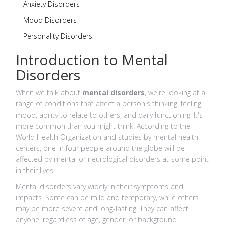
Anxiety Disorders
Mood Disorders
Personality Disorders
Introduction to Mental
Disorders
When we talk about
mental disorders
, we're looking at a
range of conditions that affect a person's thinking, feeling,
mood, ability to relate to others, and daily functioning. It's
more common than you might think. According to the
World Health Organization and studies by mental health
centers, one in four people around the globe will be
affected by mental or neurological disorders at some point
in their lives.
Mental disorders vary widely in their symptoms and
impacts. Some can be mild and temporary, while others
may be more severe and long-lasting. They can affect
anyone, regardless of age, gender, or background.