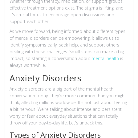
Whether through therapy, medication, or support groups,
effective treatment options exist. The stigma is lifting, and
it's crucial for us to encourage open discussions and
support each other.
As we move forward, being informed about different types
of mental disorders can be empowering. It allows us to
identify symptoms early, seek help, and support others
dealing with these challenges. Small steps can make a big
impact, so starting a conversation about
mental health
is
always worthwhile.
Anxiety Disorders
Anxiety disorders are a big part of the mental health
conversation today. They're more common than you might
think, affecting millions worldwide. It's not just about feeling
a bit nervous. We're talking about intense and persistent
worry or fear about everyday situations that can totally
throw off your day-to-day life. Let's unpack this.
Types of Anxiety Disorders