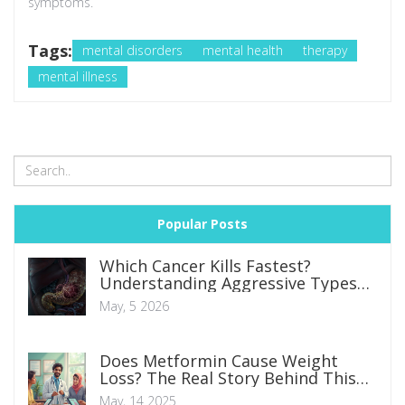
symptoms.
Tags:
mental disorders
mental health
therapy
mental illness
Popular Posts
Which Cancer Kills Fastest?
Understanding Aggressive Types
and Survival Rates
May, 5 2026
Does Metformin Cause Weight
Loss? The Real Story Behind This
Diabetes Med
May, 14 2025