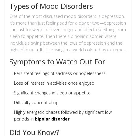
Types of Mood Disorders
One of the most discussed mood disorders is depression.
It's more than just feeling sad for a day or two—depression
can last for weeks or even longer and affect everything from
sleep to appetite. Then there's bipolar disorder, where
individuals swing between the lows of depression and the
highs of mania. It's like living in a world colored by extremes.
Symptoms to Watch Out For
Persistent feelings of sadness or hopelessness
Loss of interest in activities once enjoyed
Significant changes in sleep or appetite
Difficulty concentrating
Highly energetic phases followed by significant low
periods in
bipolar disorder
Did You Know?