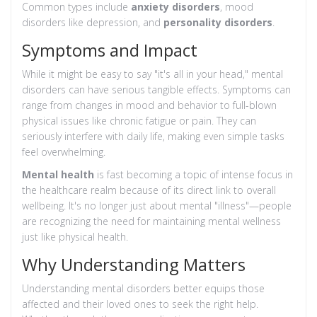
Common types include
anxiety disorders
, mood
disorders like depression, and
personality disorders
.
Symptoms and Impact
While it might be easy to say "it's all in your head," mental
disorders can have serious tangible effects. Symptoms can
range from changes in mood and behavior to full-blown
physical issues like chronic fatigue or pain. They can
seriously interfere with daily life, making even simple tasks
feel overwhelming.
Mental health
is fast becoming a topic of intense focus in
the healthcare realm because of its direct link to overall
wellbeing. It's no longer just about mental "illness"—people
are recognizing the need for maintaining mental wellness
just like physical health.
Why Understanding Matters
Understanding mental disorders better equips those
affected and their loved ones to seek the right help.