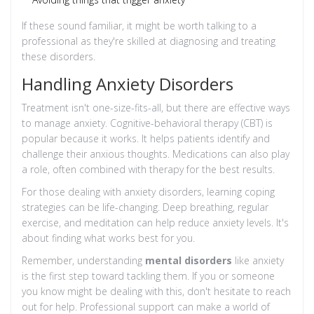
If these sound familiar, it might be worth talking to a
professional as they're skilled at diagnosing and treating
these disorders.
Handling Anxiety Disorders
Treatment isn't one-size-fits-all, but there are effective ways
to manage anxiety. Cognitive-behavioral therapy (CBT) is
popular because it works. It helps patients identify and
challenge their anxious thoughts. Medications can also play
a role, often combined with therapy for the best results.
For those dealing with anxiety disorders, learning coping
strategies can be life-changing. Deep breathing, regular
exercise, and meditation can help reduce anxiety levels. It's
about finding what works best for you.
Remember, understanding
mental disorders
like anxiety
is the first step toward tackling them. If you or someone
you know might be dealing with this, don't hesitate to reach
out for help. Professional support can make a world of