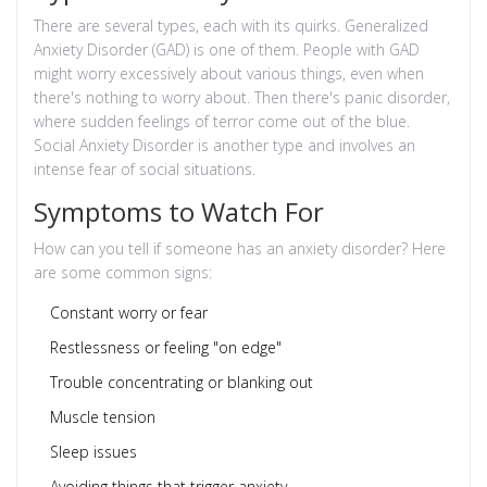
There are several types, each with its quirks. Generalized
Anxiety Disorder (GAD) is one of them. People with GAD
might worry excessively about various things, even when
there's nothing to worry about. Then there's panic disorder,
where sudden feelings of terror come out of the blue.
Social Anxiety Disorder is another type and involves an
intense fear of social situations.
Symptoms to Watch For
How can you tell if someone has an anxiety disorder? Here
are some common signs:
Constant worry or fear
Restlessness or feeling "on edge"
Trouble concentrating or blanking out
Muscle tension
Sleep issues
Avoiding things that trigger anxiety