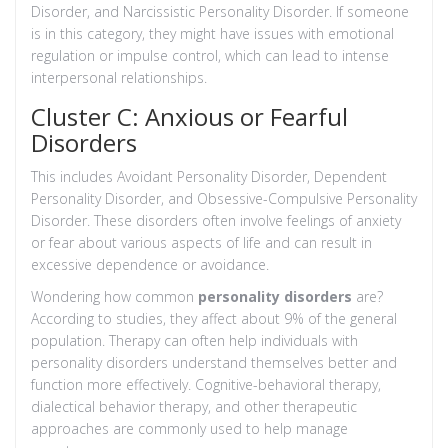
Disorder, and Narcissistic Personality Disorder. If someone
is in this category, they might have issues with emotional
regulation or impulse control, which can lead to intense
interpersonal relationships.
Cluster C: Anxious or Fearful
Disorders
This includes Avoidant Personality Disorder, Dependent
Personality Disorder, and Obsessive-Compulsive Personality
Disorder. These disorders often involve feelings of anxiety
or fear about various aspects of life and can result in
excessive dependence or avoidance.
Wondering how common
personality disorders
are?
According to studies, they affect about 9% of the general
population. Therapy can often help individuals with
personality disorders understand themselves better and
function more effectively. Cognitive-behavioral therapy,
dialectical behavior therapy, and other therapeutic
approaches are commonly used to help manage