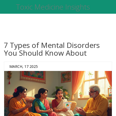
Toxic Medicine Insights
7 Types of Mental Disorders
You Should Know About
MARCH, 17 2025