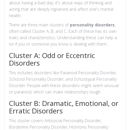
about having a bad day; it's about ways of thinking and
acting that are deeply ingrained and affect one's mental
health.
There are three main clusters of
personality disorders
,
often called Cluster A, B, and C. Each of these has its own
traits and characteristics. Understanding these can help a
lot if you or someone you know is dealing with them.
Cluster A: Odd or Eccentric
Disorders
This includes disorders like Paranoid Personality Disorder,
Schizoid Personality Disorder, and Schizotypal Personality
Disorder. People with these disorders might seem unusual
or paranoid, which can make relationships tough.
Cluster B: Dramatic, Emotional, or
Erratic Disorders
This cluster covers Antisocial Personality Disorder,
Borderline Personality Disorder, Histrionic Personality