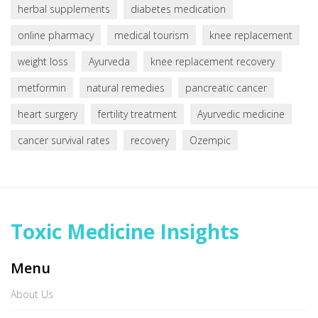
herbal supplements
diabetes medication
online pharmacy
medical tourism
knee replacement
weight loss
Ayurveda
knee replacement recovery
metformin
natural remedies
pancreatic cancer
heart surgery
fertility treatment
Ayurvedic medicine
cancer survival rates
recovery
Ozempic
Toxic Medicine Insights
Menu
About Us