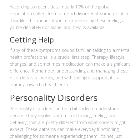
According to recent data, nearly 10% of the global
population suffers from a mood disorder at some point in
their life. This means if you're experiencing these feelings,
you're definitely not alone, and help is available.
Getting Help
If any of these symptoms sound familiar, talking to a mental
health professional is a crucial first step. Therapy, lifestyle
changes, and sometimes medication can make a significant
difference. Remember, understanding and managing these
disorders is a journey, and with the right support, it's a
journey toward a healthier life.
Personality Disorders
Personality disorders can be a bit tricky to understand
because they involve patterns of thinking, feeling, and
behaving that are pretty different from what society might
expect. These patterns can make everyday functioning
challenging for someone experiencing them. It's not just