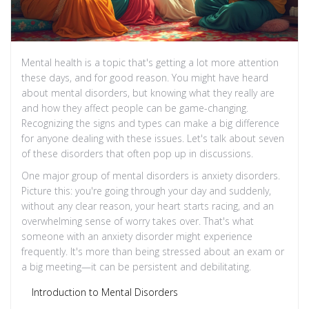
Mental health is a topic that's getting a lot more attention
these days, and for good reason. You might have heard
about mental disorders, but knowing what they really are
and how they affect people can be game-changing.
Recognizing the signs and types can make a big difference
for anyone dealing with these issues. Let's talk about seven
of these disorders that often pop up in discussions.
One major group of mental disorders is anxiety disorders.
Picture this: you're going through your day and suddenly,
without any clear reason, your heart starts racing, and an
overwhelming sense of worry takes over. That's what
someone with an anxiety disorder might experience
frequently. It's more than being stressed about an exam or
a big meeting—it can be persistent and debilitating.
Introduction to Mental Disorders