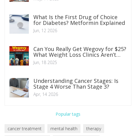
What Is the First Drug of Choice
for Diabetes? Metformin Explained
Jun, 12 2026
Can You Really Get Wegovy for $25?
What Weight Loss Clinics Aren’t
Telling You
Jun, 18 2025
Understanding Cancer Stages: Is
Stage 4 Worse Than Stage 3?
Apr, 14 2026
Popular tags
cancer treatment
mental health
therapy