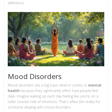
difference.
Mood Disorders
Mood disorders are a big topic when it comes to
mental
health
because they significantly affect how people feel
daily. Imagine waking up each day feeling like you're on a
roller coaster ride of emotions. That's often the reality for
someone dealing with mood disorders.