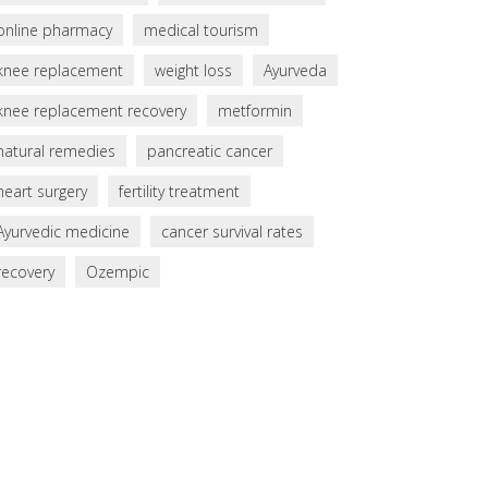
online pharmacy
medical tourism
knee replacement
weight loss
Ayurveda
knee replacement recovery
metformin
natural remedies
pancreatic cancer
heart surgery
fertility treatment
Ayurvedic medicine
cancer survival rates
recovery
Ozempic