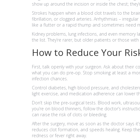
show up around the incision or inside the chest; they
Strokes happen when a blood clot travels to the brain. 
fibrillation, or clogged arteries. Arrhythmias – irregu
like a flutter or a rapid thump and sometimes need
Kidney problems, lung infections, and even memory lap
the list. They’re rarer, but older patients or those wi
How to Reduce Your Ris
First, talk openly with your surgeon. Ask about their c
what you can do pre‑op. Stop smoking at least a mont
infection chances.
Control diabetes, high blood pressure, and cholestero
light exercise, and medication adherence can lower t
Don’t skip the pre‑surgical tests. Blood work, ultraso
you’re on blood thinners, follow the doctor’s instruc
can raise the risk of clots or bleeding.
After the surgery, move as soon as the doctor says it’
reduces clot formation, and speeds healing. Keep the 
redness or fever right away.