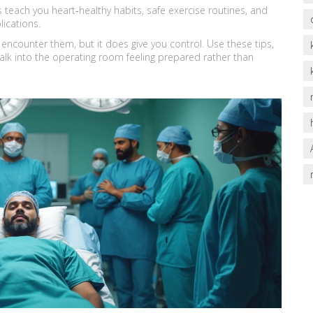
s teach you heart‑healthy habits, safe exercise routines, and
ications.
 encounter them, but it does give you control. Use these tips,
walk into the operating room feeling prepared rather than