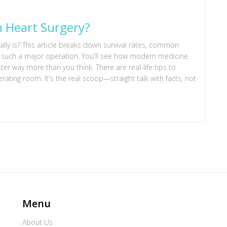
n Heart Surgery?
lly is? This article breaks down survival rates, common
h such a major operation. You'll see how modern medicine
 way more than you think. There are real-life tips to
ating room. It's the real scoop—straight talk with facts, not
Menu
About Us