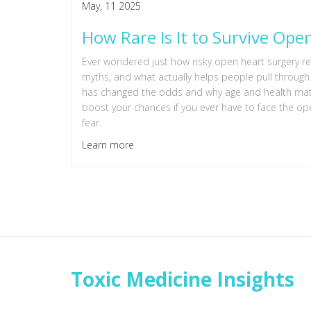
May, 11 2025
How Rare Is It to Survive Ope
Ever wondered just how risky open heart surgery rea
myths, and what actually helps people pull throug
has changed the odds and why age and health matter
boost your chances if you ever have to face the oper
fear.
Learn more
Toxic Medicine Insights