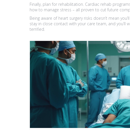
Finally, plan for rehabilitation. Cardiac rehab program
how to manage stress – all proven to cut future compl
Being aware of heart surgery risks doesn’t mean you’ll
stay in close contact with your care team, and you’ll 
terrified.