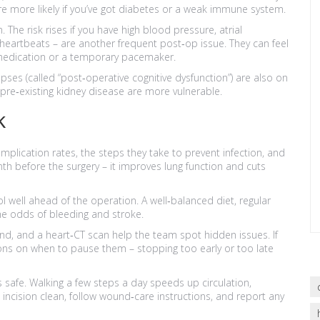
’re more likely if you’ve got diabetes or a weak immune system.
The risk rises if you have high blood pressure, atrial
lar heartbeats – are another frequent post‑op issue. They can feel
 medication or a temporary pacemaker.
ses (called “post‑operative cognitive dysfunction”) are also on
th pre‑existing kidney disease are more vulnerable.
k
omplication rates, the steps they take to prevent infection, and
h before the surgery – it improves lung function and cuts
l well ahead of the operation. A well‑balanced diet, regular
he odds of bleeding and stroke.
und, and a heart‑CT scan help the team spot hidden issues. If
tions on when to pause them – stopping too early or too late
s safe. Walking a few steps a day speeds up circulation,
incision clean, follow wound‑care instructions, and report any