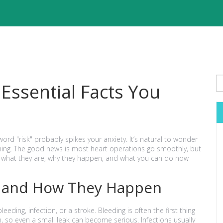
 Essential Facts You
word "risk" probably spikes your anxiety. It’s natural to wonder
ing. The good news is most heart operations go smoothly, but
g what they are, why they happen, and what you can do now
 and How They Happen
eding, infection, or a stroke. Bleeding is often the first thing
n, so even a small leak can become serious. Infections usually