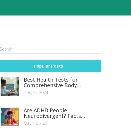
Popular Posts
Best Health Tests for
Comprehensive Body
Checkup in 2024
Dec, 22 2024
Are ADHD People
Neurodivergent? Facts,
Realities, and What It Means
May, 26 2025