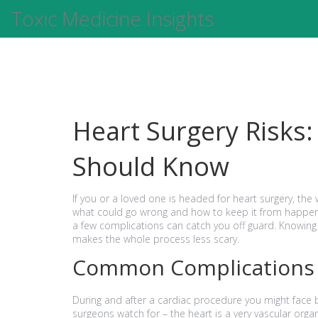
Toxic Medicine Insights
Heart Surgery Risks:
Should Know
If you or a loved one is headed for heart surgery, the 
what could go wrong and how to keep it from happen
a few complications can catch you off guard. Knowin
makes the whole process less scary.
Common Complications
During and after a cardiac procedure you might face ble
surgeons watch for – the heart is a very vascular orga