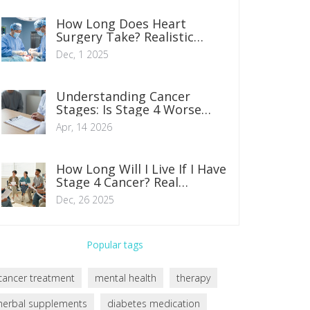
How Long Does Heart
Surgery Take? Realistic
Timelines for Common
Dec, 1 2025
Procedures
Understanding Cancer
Stages: Is Stage 4 Worse
Than Stage 3?
Apr, 14 2026
How Long Will I Live If I Have
Stage 4 Cancer? Real
Numbers, Not Guesses
Dec, 26 2025
Popular tags
cancer treatment
mental health
therapy
herbal supplements
diabetes medication