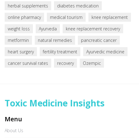
herbal supplements
diabetes medication
online pharmacy
medical tourism
knee replacement
weight loss
Ayurveda
knee replacement recovery
metformin
natural remedies
pancreatic cancer
heart surgery
fertility treatment
Ayurvedic medicine
cancer survival rates
recovery
Ozempic
Toxic Medicine Insights
Menu
About Us