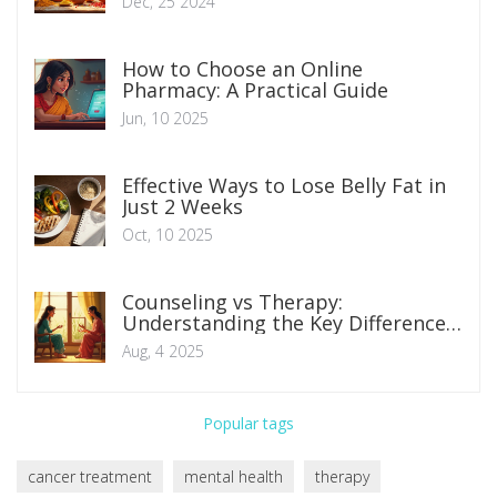
Dec, 25 2024
How to Choose an Online
Pharmacy: A Practical Guide
Jun, 10 2025
Effective Ways to Lose Belly Fat in
Just 2 Weeks
Oct, 10 2025
Counseling vs Therapy:
Understanding the Key Differences
and Choosing What's Right for You
Aug, 4 2025
Popular tags
cancer treatment
mental health
therapy