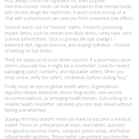
First, always check the ingredient list. Even popular
over‑the‑counter meds can hide substances that interact badly
with chronic drugs like metformin. A quick online lookup or a
chat with a pharmacist can save you from unwanted side effects.
Second, watch out for “miracle” claims. Products promising
instant detox, such as certain liver‑flush drinks, rarely have solid
science behind them. Stick to proven lifestyle changes –
balanced diet, regular exercise, and staying hydrated – instead
of betting on fad drinks.
Third, be skeptical of price‑driven options. If a pharmacy’s price
seems unusually low, it might be a counterfeit. Look for sealed
packaging, batch numbers, and reputable sellers. When you
shop online, verify the seller’s credentials before clicking “buy.”
Finally, keep an eye on global health alerts. Organizations
regularly release advisories about drug recalls, new vaccine
recommendations, or emerging health threats. Subscribing to a
reliable health newsletter can keep you one step ahead without
feeling overwhelmed.
Staying informed doesn’t mean you have to become a medical
expert. Focus on a few practical steps: read labels, question
too‑good‑to‑be‑true claims, compare prices wisely, and follow
official health updates. Those habits can protect you from the