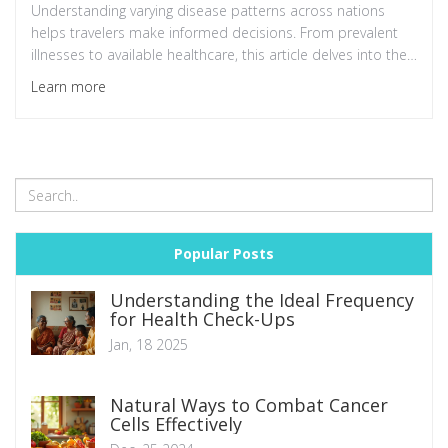
Understanding varying disease patterns across nations
helps travelers make informed decisions. From prevalent
illnesses to available healthcare, this article delves into the
factors contributing to countries' health statistics.
Learn more
Additionally, it provides tips for those seeking medical
treatment abroad.
Popular Posts
Understanding the Ideal Frequency
for Health Check-Ups
Jan, 18 2025
Natural Ways to Combat Cancer
Cells Effectively