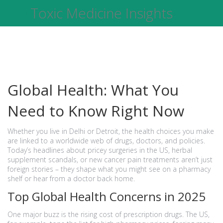
Toxic Medicine Insights
Global Health: What You
Need to Know Right Now
Whether you live in Delhi or Detroit, the health choices you make
are linked to a worldwide web of drugs, doctors, and policies.
Today’s headlines about pricey surgeries in the US, herbal
supplement scandals, or new cancer pain treatments aren’t just
foreign stories – they shape what you might see on a pharmacy
shelf or hear from a doctor back home.
Top Global Health Concerns in 2025
One major buzz is the rising cost of prescription drugs. The US,