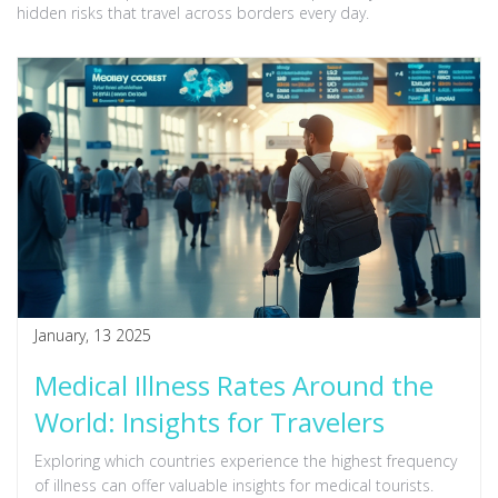
hidden risks that travel across borders every day.
January, 13 2025
Medical Illness Rates Around the
World: Insights for Travelers
Exploring which countries experience the highest frequency
of illness can offer valuable insights for medical tourists.