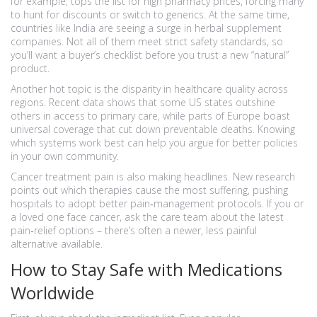
for example, tops the list for high pharmacy prices, forcing many
to hunt for discounts or switch to generics. At the same time,
countries like India are seeing a surge in herbal supplement
companies. Not all of them meet strict safety standards, so
you’ll want a buyer’s checklist before you trust a new “natural”
product.
Another hot topic is the disparity in healthcare quality across
regions. Recent data shows that some US states outshine
others in access to primary care, while parts of Europe boast
universal coverage that cut down preventable deaths. Knowing
which systems work best can help you argue for better policies
in your own community.
Cancer treatment pain is also making headlines. New research
points out which therapies cause the most suffering, pushing
hospitals to adopt better pain‑management protocols. If you or
a loved one face cancer, ask the care team about the latest
pain‑relief options – there’s often a newer, less painful
alternative available.
How to Stay Safe with Medications
Worldwide