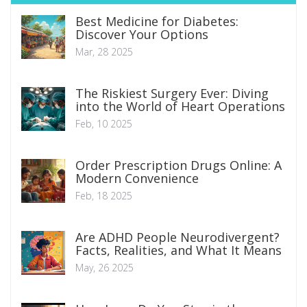
Best Medicine for Diabetes:
Discover Your Options
Mar, 28 2025
The Riskiest Surgery Ever: Diving
into the World of Heart Operations
Feb, 10 2025
Order Prescription Drugs Online: A
Modern Convenience
Feb, 18 2025
Are ADHD People Neurodivergent?
Facts, Realities, and What It Means
May, 26 2025