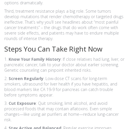
options dramatically.
Third, treatment resistance plays a big role. Some tumors
develop mutations that render chemotherapy or targeted drugs
ineffective. That’s why you’ll see headlines about “most painful
cancer treatments” – the drugs that do work often come with
severe side effects, and patients may have to endure multiple
rounds of intense therapy.
Steps You Can Take Right Now
1.
Know Your Family History
: If close relatives had lung, liver, or
pancreatic cancer, talk to your doctor about earlier screening.
Genetic counseling can pinpoint inherited risks.
2.
Screen Regularly
: Low‑dose CT scans for long‑term
smokers, ultrasound for liver health if you have hepatitis, and
blood markers like CA 19‑9 for pancreas can catch trouble
before symptoms appear.
3.
Cut Exposure
: Quit smoking, limit alcohol, and avoid
processed foods that may contain aflatoxins. Even simple
changes—like using air purifiers at home—reduce lung‑cancer
risk.
4.
Stay Active and Balanced
: Regular exercise improves