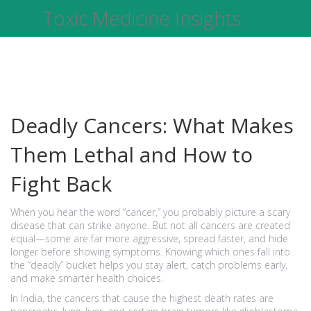
Toxic Medicine Insights
Deadly Cancers: What Makes
Them Lethal and How to
Fight Back
When you hear the word “cancer,” you probably picture a scary
disease that can strike anyone. But not all cancers are created
equal—some are far more aggressive, spread faster, and hide
longer before showing symptoms. Knowing which ones fall into
the “deadly” bucket helps you stay alert, catch problems early,
and make smarter health choices.
In India, the cancers that cause the highest death rates are