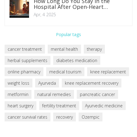
How Long Do You Stay in the
Hospital After Open-Heart
Surgery?
Apr, 4 2025
Popular tags
cancer treatment
mental health
therapy
herbal supplements
diabetes medication
online pharmacy
medical tourism
knee replacement
weight loss
Ayurveda
knee replacement recovery
metformin
natural remedies
pancreatic cancer
heart surgery
fertility treatment
Ayurvedic medicine
cancer survival rates
recovery
Ozempic