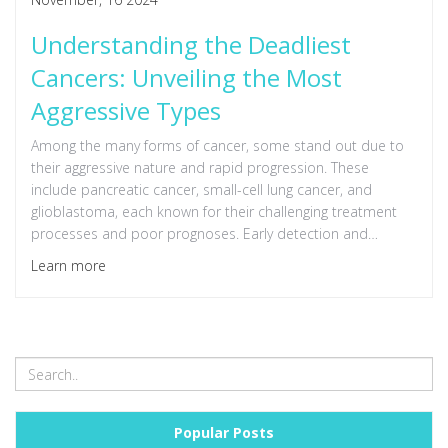
Understanding the Deadliest
Cancers: Unveiling the Most
Aggressive Types
Among the many forms of cancer, some stand out due to
their aggressive nature and rapid progression. These
include pancreatic cancer, small-cell lung cancer, and
glioblastoma, each known for their challenging treatment
processes and poor prognoses. Early detection and
innovation in treatment are crucial in battling these
Learn more
formidable adversaries. It is essential to stay informed
about symptoms and advancements in cancer treatment.
Popular Posts