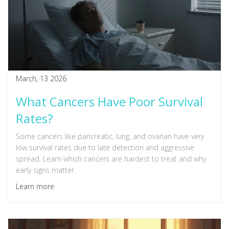
March, 13 2026
What Cancers Have Poor Survival
Rates?
Some cancers like pancreatic, lung, and ovarian have very
low survival rates due to late detection and aggressive
spread. Learn which cancers are hardest to treat and why
early signs matter.
Learn more