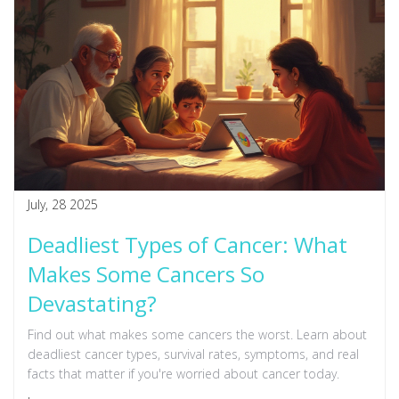
July, 28 2025
Deadliest Types of Cancer: What
Makes Some Cancers So
Devastating?
Find out what makes some cancers the worst. Learn about
deadliest cancer types, survival rates, symptoms, and real
facts that matter if you're worried about cancer today.