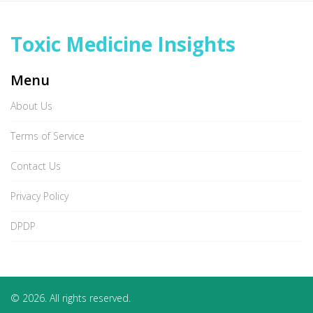
Toxic Medicine Insights
Menu
About Us
Terms of Service
Contact Us
Privacy Policy
DPDP
© 2026. All rights reserved.