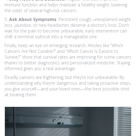
immune function and helps maintain a healthy weight, lowering
the odds of several high‑risk cancers.
5.
Ask About Symptoms
: Persistent cough, unexplained weight
loss, jaundice, or new headaches deserve a doctor’s look. Don’t
wait for the pain to become unbearable; early intervention can
shift a terminal outlook into a manageable one.
Finally, keep an eye on emerging research. Articles like “Which
Cancers Are Not Curable?” and “Which Cancer Is Easiest to
Survive?” show that survival rates are improving for some cancers
thanks to better diagnostics and personalized medicine. Staying
informed gives you a real advantage.
Deadly cancers are frightening, but they’re not unbeatable. By
understanding why they’re dangerous and taking proactive steps,
you give yourself—and your loved ones—the best possible shot
at beating them.