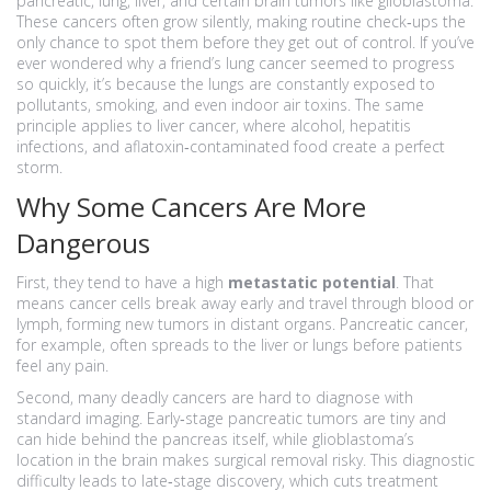
pancreatic, lung, liver, and certain brain tumors like glioblastoma.
These cancers often grow silently, making routine check‑ups the
only chance to spot them before they get out of control. If you’ve
ever wondered why a friend’s lung cancer seemed to progress
so quickly, it’s because the lungs are constantly exposed to
pollutants, smoking, and even indoor air toxins. The same
principle applies to liver cancer, where alcohol, hepatitis
infections, and aflatoxin‑contaminated food create a perfect
storm.
Why Some Cancers Are More
Dangerous
First, they tend to have a high
metastatic potential
. That
means cancer cells break away early and travel through blood or
lymph, forming new tumors in distant organs. Pancreatic cancer,
for example, often spreads to the liver or lungs before patients
feel any pain.
Second, many deadly cancers are hard to diagnose with
standard imaging. Early‑stage pancreatic tumors are tiny and
can hide behind the pancreas itself, while glioblastoma’s
location in the brain makes surgical removal risky. This diagnostic
difficulty leads to late‑stage discovery, which cuts treatment