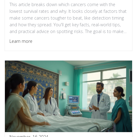
This article breaks down which cancers come with the
lowest survival rates and why. It looks closely at factors that
make some cancers tougher to beat, like detection timing
and how they spread. You'll get key facts, real-world tips,
and practical advice on spotting risks. The goal is to make
sense of survival statistics and help readers understand
Learn more
where medicine stands in 2025. Stay informed to know the
challenges—and the hope—in cancer treatment.
November, 16 2024