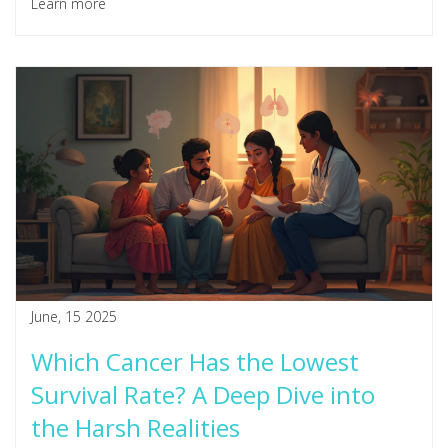
Learn more
June, 15 2025
Which Cancer Has the Lowest
Survival Rate? A Deep Dive into
the Harsh Realities