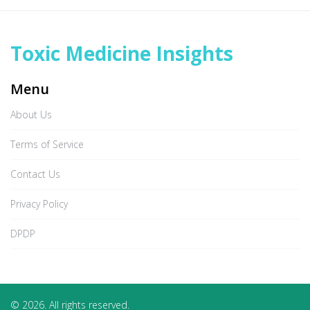
Toxic Medicine Insights
Menu
About Us
Terms of Service
Contact Us
Privacy Policy
DPDP
© 2026. All rights reserved.