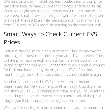
CVS runs on a chain model, but each outlet sets its own price
based on local demand, supplier contracts, and taxes. In big
cities, you might see higher numbers because rent and wages
are steep. Smaller towns often get lower rates thanks to lower
overhead. The result: a single medication can cost anywhere
from 20% less to 30% more depending on the store you visit.
Smart Ways to Check Current CVS
Prices
First, use the CVS mobile app or website. They list up‑to‑date
price tags for most medicines in your area. If you prefer offline,
call the pharmacy directly and ask for the exact cost of the
brand or generic you need. Don’t forget to ask about discounts
for bulk purchases or loyalty programs – CVS often runs
month‑long promos that slash prices by a noticeable margin.
Another tip: compare the CVS price with online Indian
pharmacies like NetMeds, 1mg, or PharmEasy. A quick glance
can show you if CVS is offering a fair deal or if you could get the
same drug cheaper elsewhere. Keep a notebook of the price
ranges you find; it makes future negotiations easier.
When you’re dealing with prescription meds, ask the pharmacist