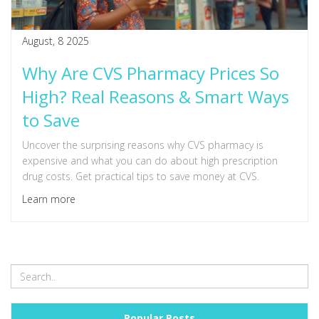
August, 8 2025
Why Are CVS Pharmacy Prices So
High? Real Reasons & Smart Ways
to Save
Uncover the surprising reasons why CVS pharmacy is
expensive and what you can do about high prescription
drug costs. Get practical tips to save money at CVS.
Learn more
Popular Posts