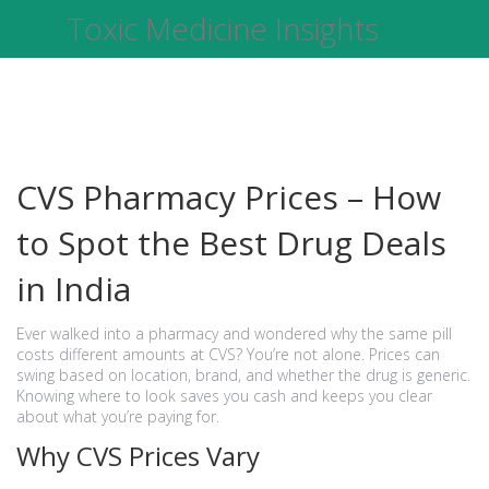
Toxic Medicine Insights
CVS Pharmacy Prices – How
to Spot the Best Drug Deals
in India
Ever walked into a pharmacy and wondered why the same pill
costs different amounts at CVS? You’re not alone. Prices can
swing based on location, brand, and whether the drug is generic.
Knowing where to look saves you cash and keeps you clear
about what you’re paying for.
Why CVS Prices Vary