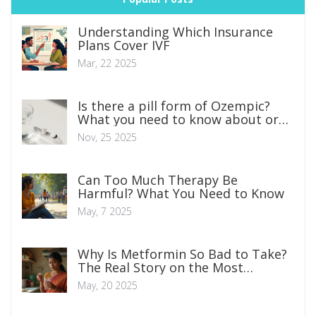
Understanding Which Insurance
Plans Cover IVF
Mar, 22 2025
Is there a pill form of Ozempic?
What you need to know about oral
semaglutide for weight loss
Nov, 25 2025
Can Too Much Therapy Be
Harmful? What You Need to Know
May, 7 2025
Why Is Metformin So Bad to Take?
The Real Story on the Most
Common Diabetes Pill
May, 20 2025