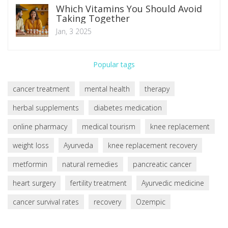
Which Vitamins You Should Avoid
Taking Together
Jan, 3 2025
Popular tags
cancer treatment
mental health
therapy
herbal supplements
diabetes medication
online pharmacy
medical tourism
knee replacement
weight loss
Ayurveda
knee replacement recovery
metformin
natural remedies
pancreatic cancer
heart surgery
fertility treatment
Ayurvedic medicine
cancer survival rates
recovery
Ozempic