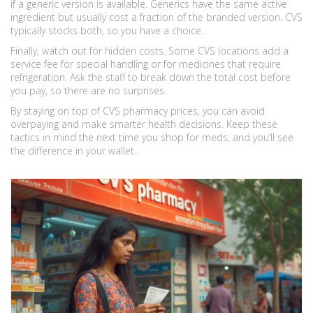
if a generic version is available. Generics have the same active
ingredient but usually cost a fraction of the branded version. CVS
typically stocks both, so you have a choice.
Finally, watch out for hidden costs. Some CVS locations add a
service fee for special handling or for medicines that require
refrigeration. Ask the staff to break down the total cost before
you pay, so there are no surprises.
By staying on top of CVS pharmacy prices, you can avoid
overpaying and make smarter health decisions. Keep these
tactics in mind the next time you shop for meds, and you’ll see
the difference in your wallet.