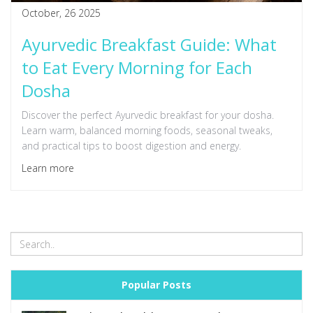
October, 26 2025
Ayurvedic Breakfast Guide: What
to Eat Every Morning for Each
Dosha
Discover the perfect Ayurvedic breakfast for your dosha.
Learn warm, balanced morning foods, seasonal tweaks,
and practical tips to boost digestion and energy.
Learn more
Popular Posts