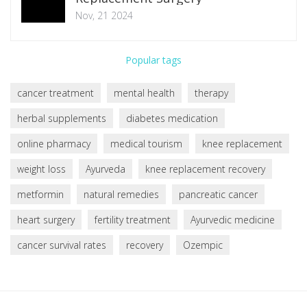
Nov, 21 2024
Popular tags
cancer treatment
mental health
therapy
herbal supplements
diabetes medication
online pharmacy
medical tourism
knee replacement
weight loss
Ayurveda
knee replacement recovery
metformin
natural remedies
pancreatic cancer
heart surgery
fertility treatment
Ayurvedic medicine
cancer survival rates
recovery
Ozempic