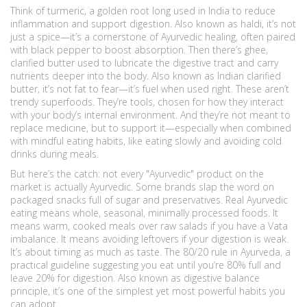
Think of
turmeric
,
a golden root long used in India to reduce
inflammation and support digestion
. Also known as
haldi
, it’s not
just a spice—it’s a cornerstone of Ayurvedic healing, often paired
with black pepper to boost absorption. Then there’s
ghee
,
clarified butter used to lubricate the digestive tract and carry
nutrients deeper into the body
. Also known as
Indian clarified
butter
, it’s not fat to fear—it’s fuel when used right. These aren’t
trendy superfoods. They’re tools, chosen for how they interact
with your body’s internal environment. And they’re not meant to
replace medicine, but to support it—especially when combined
with mindful eating habits, like eating slowly and avoiding cold
drinks during meals.
But here’s the catch: not every "Ayurvedic" product on the
market is actually Ayurvedic. Some brands slap the word on
packaged snacks full of sugar and preservatives. Real Ayurvedic
eating means whole, seasonal, minimally processed foods. It
means warm, cooked meals over raw salads if you have a Vata
imbalance. It means avoiding leftovers if your digestion is weak.
It’s about timing as much as taste. The
80/20 rule in Ayurveda
,
a
practical guideline suggesting you eat until you’re 80% full and
leave 20% for digestion
. Also known as
digestive balance
principle
, it’s one of the simplest yet most powerful habits you
can adopt.