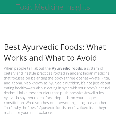
Toxic Medicine Insights
Best Ayurvedic Foods: What
Works and What to Avoid
When people talk about the
Ayurvedic foods
,
a system of
dietary and lifestyle practices rooted in ancient Indian medicine
that focuses on balancing the body’s three doshas—Vata, Pitta,
and Kapha
. Also known as
Ayurvedic nutrition
, it’s not just about
eating healthy—it’s about eating in sync with your body’s natural
rhythm.
Unlike modern diets that push one-size-fits-all rules,
Ayurveda says your ideal food depends on your unique
constitution. What soothes one person might agitate another.
That’s why the "best" Ayurvedic foods aren’t a fixed list—they’re a
match for your inner balance.