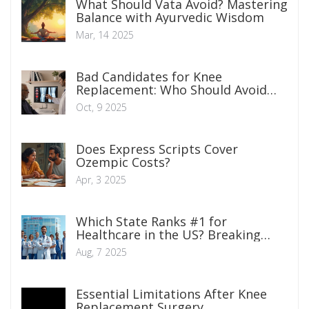
What Should Vata Avoid? Mastering
Balance with Ayurvedic Wisdom
Mar, 14 2025
Bad Candidates for Knee
Replacement: Who Should Avoid
Surgery?
Oct, 9 2025
Does Express Scripts Cover
Ozempic Costs?
Apr, 3 2025
Which State Ranks #1 for
Healthcare in the US? Breaking
Down America's Best Health
Aug, 7 2025
Systems
Essential Limitations After Knee
Replacement Surgery