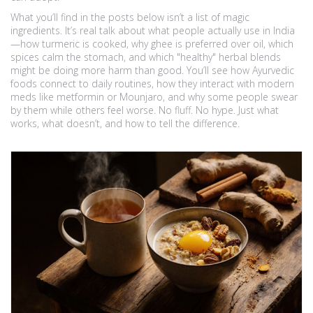
What you’ll find in the posts below isn’t a list of magic
ingredients. It’s real talk about what people actually use in India
—how turmeric is cooked, why ghee is preferred over oil, which
spices calm the stomach, and which "healthy" herbal blends
might be doing more harm than good. You’ll see how Ayurvedic
foods connect to daily routines, how they interact with modern
meds like metformin or Mounjaro, and why some people swear
by them while others feel worse. No fluff. No hype. Just what
works, what doesn’t, and how to tell the difference.