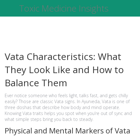
Toxic Medicine Insights
Vata Characteristics: What
They Look Like and How to
Balance Them
Ever notice someone who feels light, talks fast, and gets chilly
easily? Those are classic Vata signs. In Ayurveda, Vata is one of
three doshas that describe how body and mind operate.
Knowing Vata traits helps you spot when you’re out of sync and
what simple steps bring you back to steady.
Physical and Mental Markers of Vata