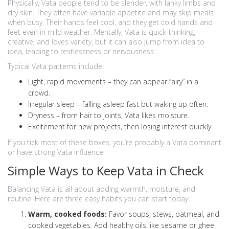
Physically, Vata people tend to be slender, with lanky limbs and
dry skin. They often have variable appetite and may skip meals
when busy. Their hands feel cool, and they get cold hands and
feet even in mild weather. Mentally, Vata is quick‑thinking,
creative, and loves variety, but it can also jump from idea to
idea, leading to restlessness or nervousness.
Typical Vata patterns include:
Light, rapid movements – they can appear “airy” in a
crowd.
Irregular sleep – falling asleep fast but waking up often.
Dryness – from hair to joints, Vata likes moisture.
Excitement for new projects, then losing interest quickly.
If you tick most of these boxes, you’re probably a Vata dominant
or have strong Vata influence.
Simple Ways to Keep Vata in Check
Balancing Vata is all about adding warmth, moisture, and
routine. Here are three easy habits you can start today:
Warm, cooked foods:
Favor soups, stews, oatmeal, and
cooked vegetables. Add healthy oils like sesame or ghee