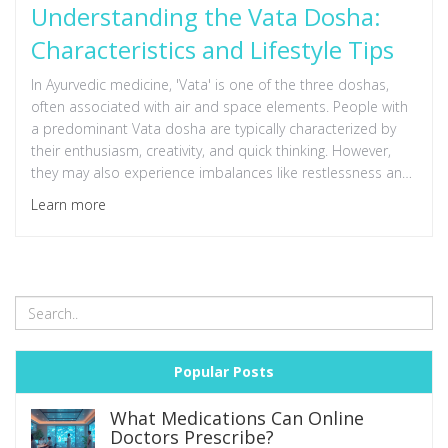
Understanding the Vata Dosha:
Characteristics and Lifestyle Tips
In Ayurvedic medicine, 'Vata' is one of the three doshas,
often associated with air and space elements. People with
a predominant Vata dosha are typically characterized by
their enthusiasm, creativity, and quick thinking. However,
they may also experience imbalances like restlessness and
anxiety. Understanding these traits can help create a
Learn more
lifestyle that maintains Vata balance through diet, exercise,
and daily routines. This article explores the core
characteristics of Vata individuals and offers practical tips
for maintaining harmony.
Popular Posts
What Medications Can Online
Doctors Prescribe?