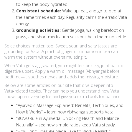
to keep the body hydrated.
Consistent schedule:
Wake up, eat, and go to bed at
the same times each day. Regularity calms the erratic Vata
energy.
Grounding activities:
Gentle yoga, walking barefoot on
grass, and short meditation sessions help the mind settle.
Spice choices matter, too. Sweet, sour, and salty tastes are
grounding for Vata. A pinch of ginger or cinnamon in tea can
warm the system without overstimulating it.
When Vata gets aggravated, you might feel anxiety, joint pain, or
digestive upset. Apply a warm oil massage (Abhyanga) before
bedtime—it soothes nerves and adds the missing moisture.
Below are some articles on our site that dive deeper into
Vata‑related topics. They can help you understand how Vata
shows up in everyday life and give you extra tools for balance:
"Ayurvedic Massage Explained: Benefits, Techniques, and
How It Works" – learn how Abhyanga supports Vata.
"80/20 Rule in Ayurveda: Unlocking Health and Balance
Naturally" – see how simple ratios keep Vata steady.
"How Long Does Ayurveda Take to Work? Realistic