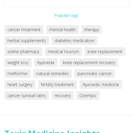
Popular tags
cancer treatment
mental health
therapy
herbal supplements
diabetes medication
online pharmacy
medical tourism
knee replacement
weight loss
Ayurveda
knee replacement recovery
metformin
natural remedies
pancreatic cancer
heart surgery
fertility treatment
Ayurvedic medicine
cancer survival rates
recovery
Ozempic