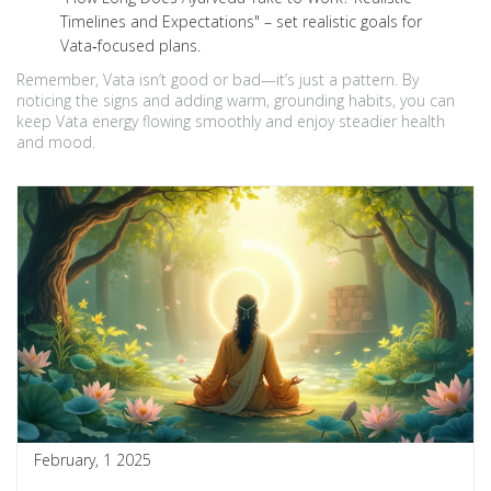
Timelines and Expectations" – set realistic goals for
Vata‑focused plans.
Remember, Vata isn’t good or bad—it’s just a pattern. By
noticing the signs and adding warm, grounding habits, you can
keep Vata energy flowing smoothly and enjoy steadier health
and mood.
February, 1 2025