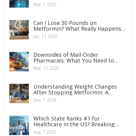
Mar, 1 2025
Can I Lose 30 Pounds on
Metformin? What Really Happens
When You Use It for Weight Loss
Jan, 13 2026
Downsides of Mail-Order
Pharmacies: What You Need to
Know
Mar, 10 2025
Understanding Weight Changes
After Stopping Metformin: A
Comprehensive Guide
Dec, 1 2024
Which State Ranks #1 for
Healthcare in the US? Breaking
Down America's Best Health
Aug, 7 2025
Systems