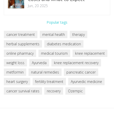
Jun, 20 2025
Popular tags
cancer treatment
mental health
therapy
herbal supplements
diabetes medication
online pharmacy
medical tourism
knee replacement
weight loss
Ayurveda
knee replacement recovery
metformin
natural remedies
pancreatic cancer
heart surgery
fertility treatment
Ayurvedic medicine
cancer survival rates
recovery
Ozempic