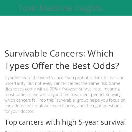
Toxic Medicine Insights
Survivable Cancers: Which
Types Offer the Best Odds?
If you’ve heard the word “cancer” you probably think of fear and
uncertainty. But not every cancer carries the same risk. Some
diagnoses come with a 90% + five‑year survival rate, meaning
most patients live well beyond the treatment period. Knowing
which cancers fall into this “survivable” group helps you focus on
early detection, realistic expectations, and the right questions
for your doctor.
Top cancers with high 5‑year survival