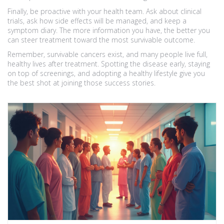
Finally, be proactive with your health team. Ask about clinical
trials, ask how side effects will be managed, and keep a
symptom diary. The more information you have, the better you
can steer treatment toward the most survivable outcome.
Remember, survivable cancers exist, and many people live full,
healthy lives after treatment. Spotting the disease early, staying
on top of screenings, and adopting a healthy lifestyle give you
the best shot at joining those success stories.