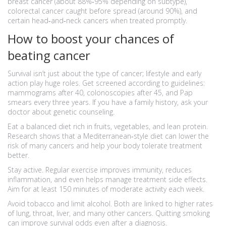
breast cancer (about 88%‑95% depending on subtype),
colorectal cancer caught before spread (around 90%), and
certain head‑and‑neck cancers when treated promptly.
How to boost your chances of
beating cancer
Survival isn’t just about the type of cancer; lifestyle and early
action play huge roles. Get screened according to guidelines:
mammograms after 40, colonoscopies after 45, and Pap
smears every three years. If you have a family history, ask your
doctor about genetic counseling.
Eat a balanced diet rich in fruits, vegetables, and lean protein.
Research shows that a Mediterranean‑style diet can lower the
risk of many cancers and help your body tolerate treatment
better.
Stay active. Regular exercise improves immunity, reduces
inflammation, and even helps manage treatment side effects.
Aim for at least 150 minutes of moderate activity each week.
Avoid tobacco and limit alcohol. Both are linked to higher rates
of lung, throat, liver, and many other cancers. Quitting smoking
can improve survival odds even after a diagnosis.