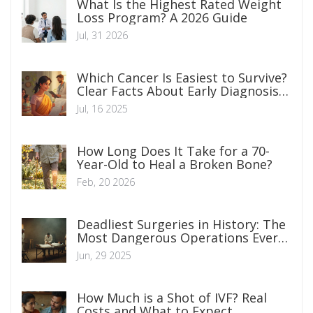
What Is the Highest Rated Weight
Loss Program? A 2026 Guide
Jul, 31 2026
Which Cancer Is Easiest to Survive?
Clear Facts About Early Diagnosis,
Treatments, and Survival Rates
Jul, 16 2025
How Long Does It Take for a 70-
Year-Old to Heal a Broken Bone?
Feb, 20 2026
Deadliest Surgeries in History: The
Most Dangerous Operations Ever
Performed
Jun, 29 2025
How Much is a Shot of IVF? Real
Costs and What to Expect