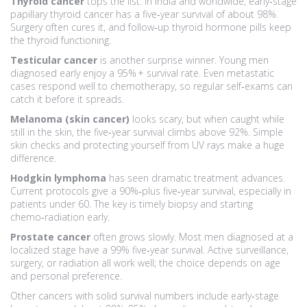
Thyroid cancer
tops the list. In India and worldwide, early‑stage
papillary thyroid cancer has a five‑year survival of about 98%.
Surgery often cures it, and follow‑up thyroid hormone pills keep
the thyroid functioning.
Testicular cancer
is another surprise winner. Young men
diagnosed early enjoy a 95% + survival rate. Even metastatic
cases respond well to chemotherapy, so regular self‑exams can
catch it before it spreads.
Melanoma (skin cancer)
looks scary, but when caught while
still in the skin, the five‑year survival climbs above 92%. Simple
skin checks and protecting yourself from UV rays make a huge
difference.
Hodgkin lymphoma
has seen dramatic treatment advances.
Current protocols give a 90%‑plus five‑year survival, especially in
patients under 60. The key is timely biopsy and starting
chemo‑radiation early.
Prostate cancer
often grows slowly. Most men diagnosed at a
localized stage have a 99% five‑year survival. Active surveillance,
surgery, or radiation all work well; the choice depends on age
and personal preference.
Other cancers with solid survival numbers include early‑stage