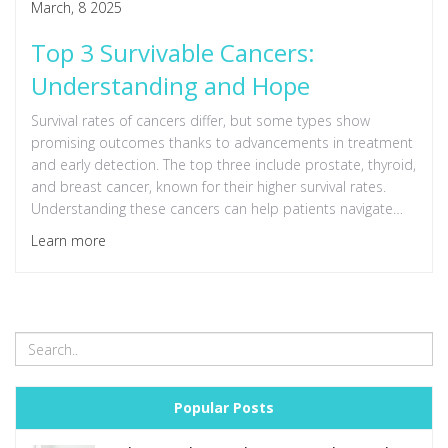
March, 8 2025
Top 3 Survivable Cancers:
Understanding and Hope
Survival rates of cancers differ, but some types show
promising outcomes thanks to advancements in treatment
and early detection. The top three include prostate, thyroid,
and breast cancer, known for their higher survival rates.
Understanding these cancers can help patients navigate
their journey with more confidence. Learn about the
Learn more
treatment options and factors contributing to improved
survival rates.
Popular Posts