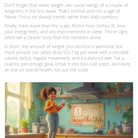
Don’t forget that water weight can cause swings of a couple of
kilograms in the first week. That’s normal and not a sign of
failure. Focus on steady trends rather than daily numbers.
Finally, track more than the scale. Notice how clothes fit, how
your energy feels, and any improvements in sleep. Those signs
often tell a clearer story than the numbers alone.
In short, the amount of weight you can lose is personal, but
most people can safely drop 0.5–1 kg per week with a sensible
calorie deficit, regular movement, and a balanced diet. Set a
realistic percentage goal, break it into bite‑size steps, and keep
an eye on overall health, not just the scale.