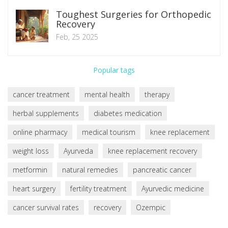
Toughest Surgeries for Orthopedic
Recovery
Feb, 25 2025
Popular tags
cancer treatment
mental health
therapy
herbal supplements
diabetes medication
online pharmacy
medical tourism
knee replacement
weight loss
Ayurveda
knee replacement recovery
metformin
natural remedies
pancreatic cancer
heart surgery
fertility treatment
Ayurvedic medicine
cancer survival rates
recovery
Ozempic