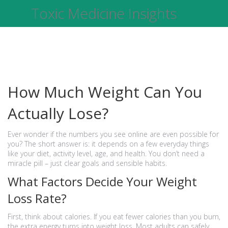
Toxic Medicine Insights
How Much Weight Can You
Actually Lose?
Ever wonder if the numbers you see online are even possible for
you? The short answer is: it depends on a few everyday things
like your diet, activity level, age, and health. You don’t need a
miracle pill – just clear goals and sensible habits.
What Factors Decide Your Weight
Loss Rate?
First, think about calories. If you eat fewer calories than you burn,
the extra energy turns into weight loss. Most adults can safely