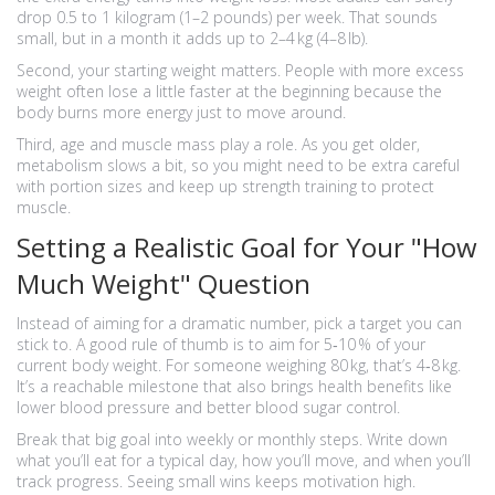
drop 0.5 to 1 kilogram (1–2 pounds) per week. That sounds
small, but in a month it adds up to 2–4 kg (4–8 lb).
Second, your starting weight matters. People with more excess
weight often lose a little faster at the beginning because the
body burns more energy just to move around.
Third, age and muscle mass play a role. As you get older,
metabolism slows a bit, so you might need to be extra careful
with portion sizes and keep up strength training to protect
muscle.
Setting a Realistic Goal for Your "How
Much Weight" Question
Instead of aiming for a dramatic number, pick a target you can
stick to. A good rule of thumb is to aim for 5‑10 % of your
current body weight. For someone weighing 80 kg, that’s 4‑8 kg.
It’s a reachable milestone that also brings health benefits like
lower blood pressure and better blood sugar control.
Break that big goal into weekly or monthly steps. Write down
what you’ll eat for a typical day, how you’ll move, and when you’ll
track progress. Seeing small wins keeps motivation high.