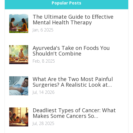
Popular Posts
The Ultimate Guide to Effective
Mental Health Therapy
Jan, 6 2025
Ayurveda's Take on Foods You
Shouldn't Combine
Feb, 8 2025
What Are the Two Most Painful
Surgeries? A Realistic Look at
Recovery
Jul, 14 2026
Deadliest Types of Cancer: What
Makes Some Cancers So
Devastating?
Jul, 28 2025