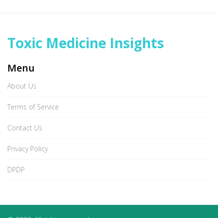
Toxic Medicine Insights
Menu
About Us
Terms of Service
Contact Us
Privacy Policy
DPDP