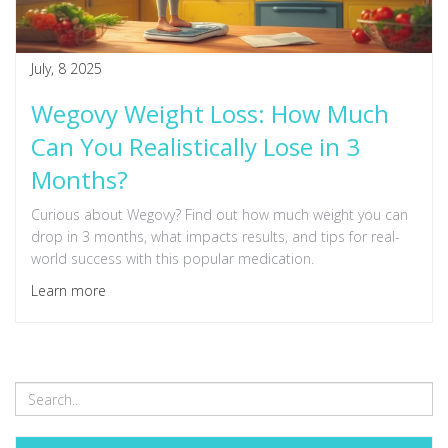
July, 8 2025
Wegovy Weight Loss: How Much
Can You Realistically Lose in 3
Months?
Curious about Wegovy? Find out how much weight you can
drop in 3 months, what impacts results, and tips for real-
world success with this popular medication.
Learn more