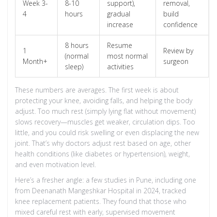
Week 3-
8-10
support),
removal,
4
hours
gradual
build
increase
confidence
8 hours
Resume
1
Review by
(normal
most normal
Month+
surgeon
sleep)
activities
These numbers are averages. The first week is about
protecting your knee, avoiding falls, and helping the body
adjust. Too much rest (simply lying flat without movement)
slows recovery—muscles get weaker, circulation dips. Too
little, and you could risk swelling or even displacing the new
joint. That’s why doctors adjust rest based on age, other
health conditions (like diabetes or hypertension), weight,
and even motivation level.
Here’s a fresher angle: a few studies in Pune, including one
from Deenanath Mangeshkar Hospital in 2024, tracked
knee replacement patients. They found that those who
mixed careful rest with early, supervised movement