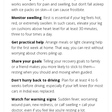
works wonders for pain and swelling, but don’t fall asleep
with ice packs on skin—it can cause frostbite.
Monitor swelling
: Rest is essential if your leg feels hot,
red, or extremely swollen. In such cases, elevate your leg
on cushions above heart level for at least 30 minutes,
three to four times a day.
Get practical help
: Arrange meals or light cleaning help
for the first week at home. That way, you can rest without
worrying about chores piling up.
Share your goals
: Telling your recovery goals to family
or a friend makes you more likely to stick to them—
resting when you should and moving when guided.
Don't hurry back to driving
: Plan for at least 4 to 6
weeks before driving, especially if your left knee (for most
cars in India) was replaced.
Watch for warning signs
: Sudden fever, worsening
wound pain, new redness, or calf swelling = call your
doctor, even if you feel like you’re resting a lot.