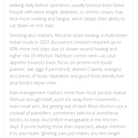
walking daily before operation, usually bounce back faster.
People with extra weight, diabetes, or chronic issues may
face more swelling and fatigue, which delays their ability to
cut down on rest days.
Smoking also matters. Nicotine slows healing. A multicenter
Indian study in 2022 discovered smokers required up to
40% more rest days due to slower wound healing and
higher risk of infection. Nutrition comes next—as your
appetite bounces back, focus on protein-rich foods
(paneer, dal, eggs if permitted), vitamin C (amla, oranges)
and plenty of fluids. Hydration and good food literally fuel
your body’s repair crew.
Pain management matters more than most people realize.
Without enough relief, you’ll shy away from movement—
even small acts, like getting out of bed. Most doctors use a
cocktail of painkillers, sometimes with local anesthesia
blocks, to keep discomfort manageable in the first ten
days. If you’re hurting more than expected, always mention
it to your team. Ignoring pain just makes you rest longer