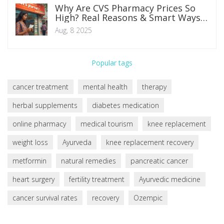
Why Are CVS Pharmacy Prices So
High? Real Reasons & Smart Ways
to Save
Aug, 8 2025
Popular tags
cancer treatment
mental health
therapy
herbal supplements
diabetes medication
online pharmacy
medical tourism
knee replacement
weight loss
Ayurveda
knee replacement recovery
metformin
natural remedies
pancreatic cancer
heart surgery
fertility treatment
Ayurvedic medicine
cancer survival rates
recovery
Ozempic