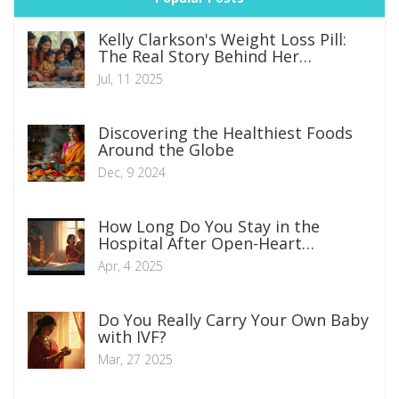
Kelly Clarkson's Weight Loss Pill:
The Real Story Behind Her
Transformation
Jul, 11 2025
Discovering the Healthiest Foods
Around the Globe
Dec, 9 2024
How Long Do You Stay in the
Hospital After Open-Heart
Surgery?
Apr, 4 2025
Do You Really Carry Your Own Baby
with IVF?
Mar, 27 2025