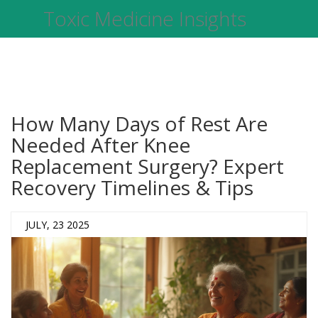
Toxic Medicine Insights
How Many Days of Rest Are
Needed After Knee
Replacement Surgery? Expert
Recovery Timelines & Tips
JULY, 23 2025