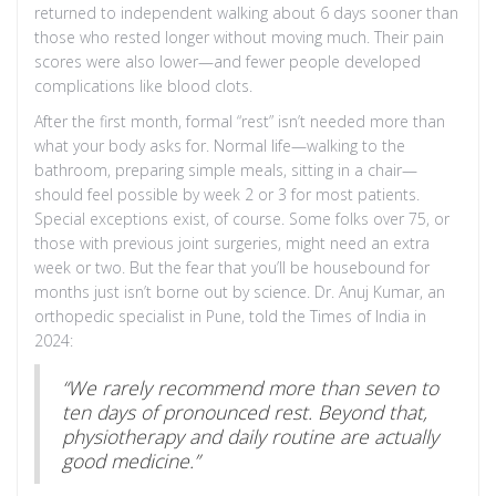
returned to independent walking about 6 days sooner than
those who rested longer without moving much. Their pain
scores were also lower—and fewer people developed
complications like blood clots.
After the first month, formal “rest” isn’t needed more than
what your body asks for. Normal life—walking to the
bathroom, preparing simple meals, sitting in a chair—
should feel possible by week 2 or 3 for most patients.
Special exceptions exist, of course. Some folks over 75, or
those with previous joint surgeries, might need an extra
week or two. But the fear that you’ll be housebound for
months just isn’t borne out by science. Dr. Anuj Kumar, an
orthopedic specialist in Pune, told the Times of India in
2024:
“We rarely recommend more than seven to
ten days of pronounced rest. Beyond that,
physiotherapy and daily routine are actually
good medicine.”