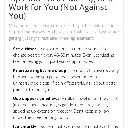
Work for You (Not Against
You)
Most people make two mistakes: they either rest too much
or push themselves too hard. Here’s what actually works for
getting “just right” rest after knee replacement.
Set a timer
: Use your phone to remind yourself to
change position every 45-60 minutes. Even just wiggling
feet or flexing your quad wakes up muscles.
Prioritize nighttime sleep
: The most effective recovery
happens when you get at least seven hours of
uninterrupted sleep. If pain affects this, ask about better
pain control at night.
Use supportive pillows
: A rolled towel under the ankle
(not the knee) encourages gentle knee straightening,
speeding up extension recovery. Don’t keep a pillow
under the knee for long hours.
Ice smartly
: Twenty minutes on, twenty minutes off. This