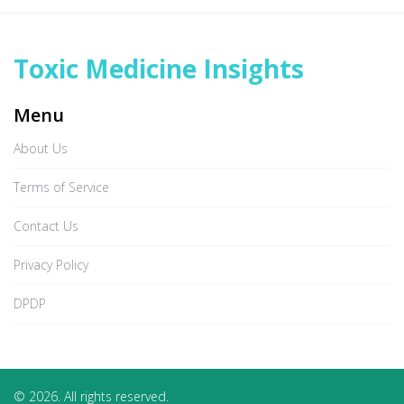
Toxic Medicine Insights
Menu
About Us
Terms of Service
Contact Us
Privacy Policy
DPDP
© 2026. All rights reserved.