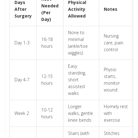
Days
Physical
Needed
After
Activity
Notes
(Per
Surgery
Allowed
Day)
None to
Nursing
16-18
minimal
Day 1-3
care, pain
hours
(ankle/toe
control
wiggles)
Easy
Physio
standing,
12-15
starts,
Day 4-7
short
hours
monitor
assisted
wound
walks
Longer
Homely rest
10-12
Week 2
walks, gentle
with
hours
knee bends
exercise
Stairs (with
Stitches