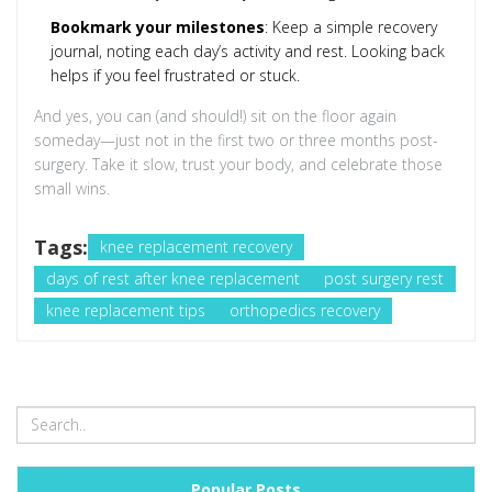
Bookmark your milestones
: Keep a simple recovery
journal, noting each day’s activity and rest. Looking back
helps if you feel frustrated or stuck.
And yes, you can (and should!) sit on the floor again
someday—just not in the first two or three months post-
surgery. Take it slow, trust your body, and celebrate those
small wins.
Tags:
knee replacement recovery
days of rest after knee replacement
post surgery rest
knee replacement tips
orthopedics recovery
Popular Posts