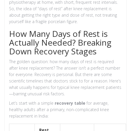
physiotherapy at home, with short, frequent rest intervals.
So, the idea of “days of rest” after knee replacement is
about getting the right type and dose of rest, not treating
yourself like a fragile porcelain figure.
How Many Days of Rest is
Actually Needed? Breaking
Down Recovery Stages
The golden question: how many days of rest is required
after knee replacement? The answer isn’t a perfect number
for everyone. Recovery is personal. But there are some
scientific timelines that doctors stick to for a reason. Here’s
what usually happens for typical knee replacement patients
—barring unusual risk factors.
Let’s start with a simple
recovery table
for average,
healthy adults after a primary, non-complicated knee
replacement in India:
Rest