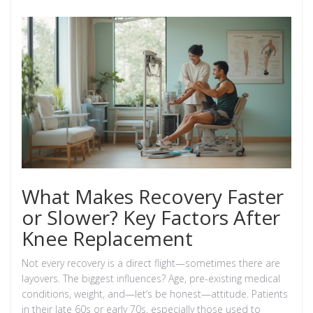
What Makes Recovery Faster
or Slower? Key Factors After
Knee Replacement
Not every recovery is a direct flight—sometimes there are
layovers. The biggest influences? Age, pre-existing medical
conditions, weight, and—let’s be honest—attitude. Patients
in their late 60s or early 70s, especially those used to