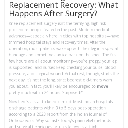
Replacement Recovery: What
Happens After Surgery?
Knee replacement surgery isn’t the terrifying, high-risk
procedure people feared in the past. Modern medical
advances—especially here in cities with top hospitals—have
trimmed hospital stays and recovery times. After the
operation, most patients wake up with their leg in a special
bandage and sometimes an ice pack on the knee. The first
few hours are all about monitoring—you’re groggy, your leg
is supported, and nurses keep checking your pulse, blood
pressure, and surgical wound. Actual rest, though, starts the
next day. It’s not the long, strict bedrest old-timers warn
you about. In fact, you’ll likely be encouraged to
move
pretty much within 24 hours. Surprised?”
Now here’s a stat to keep in mind: Most Indian hospitals
discharge patients within 3 to 5 days post-operation,
according to a 2023 report from the Indian Journal of
Orthopaedics. Why so fast? Today’s pain relief methods
and surgical techniques actually let you start light