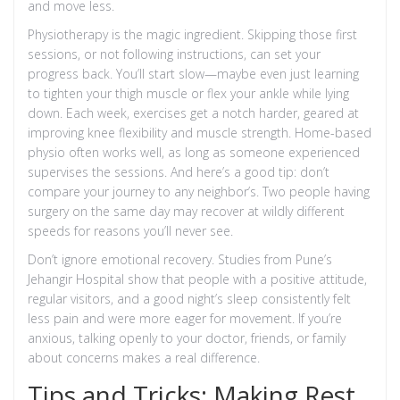
and move less.
Physiotherapy is the magic ingredient. Skipping those first
sessions, or not following instructions, can set your
progress back. You’ll start slow—maybe even just learning
to tighten your thigh muscle or flex your ankle while lying
down. Each week, exercises get a notch harder, geared at
improving knee flexibility and muscle strength. Home-based
physio often works well, as long as someone experienced
supervises the sessions. And here’s a good tip: don’t
compare your journey to any neighbor’s. Two people having
surgery on the same day may recover at wildly different
speeds for reasons you’ll never see.
Don’t ignore emotional recovery. Studies from Pune’s
Jehangir Hospital show that people with a positive attitude,
regular visitors, and a good night’s sleep consistently felt
less pain and were more eager for movement. If you’re
anxious, talking openly to your doctor, friends, or family
about concerns makes a real difference.
Tips and Tricks: Making Rest