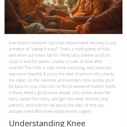
Ever heard someone say knee replacement recovery is just
a matter of "taking it easy?" That’s a myth plenty of folks
with worn-out knees fall for. Plenty also believe you’ll be
stuck in bed for weeks, unable to walk or look after
yourself. The truth is a bit more surprising, and, honestly,
way more hopeful. If you’re the kind of person who checks
the dates on the calendar and wonders how quickly you’ll
be back to your chai runs or those weekend market strolls
in Pune, there’s good news ahead. Let’s break down the
facts, tackle the myths, and get into what doctors, real
patients, and science say about the days of rest you
actually need after knee replacement surgery.
Understanding Knee