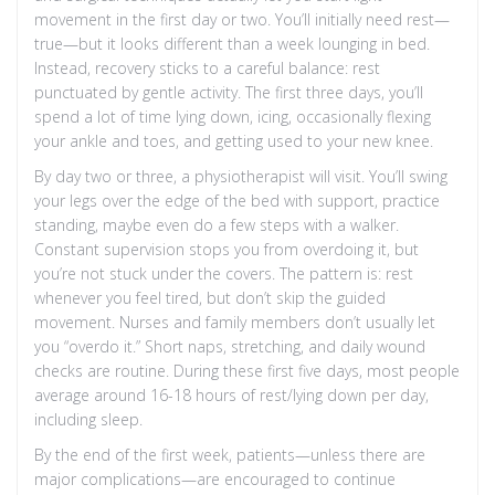
movement in the first day or two. You’ll initially need rest—
true—but it looks different than a week lounging in bed.
Instead, recovery sticks to a careful balance: rest
punctuated by gentle activity. The first three days, you’ll
spend a lot of time lying down, icing, occasionally flexing
your ankle and toes, and getting used to your new knee.
By day two or three, a physiotherapist will visit. You’ll swing
your legs over the edge of the bed with support, practice
standing, maybe even do a few steps with a walker.
Constant supervision stops you from overdoing it, but
you’re not stuck under the covers. The pattern is: rest
whenever you feel tired, but don’t skip the guided
movement. Nurses and family members don’t usually let
you “overdo it.” Short naps, stretching, and daily wound
checks are routine. During these first five days, most people
average around 16-18 hours of rest/lying down per day,
including sleep.
By the end of the first week, patients—unless there are
major complications—are encouraged to continue