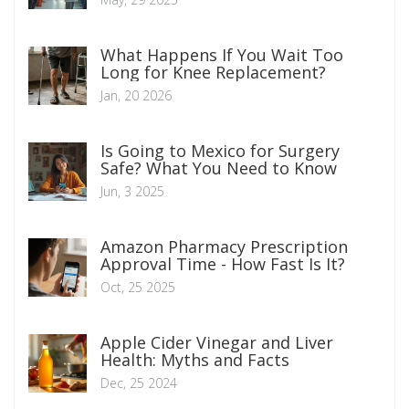
What Happens If You Wait Too
Long for Knee Replacement?
Jan, 20 2026
Is Going to Mexico for Surgery
Safe? What You Need to Know
Jun, 3 2025
Amazon Pharmacy Prescription
Approval Time - How Fast Is It?
Oct, 25 2025
Apple Cider Vinegar and Liver
Health: Myths and Facts
Dec, 25 2024