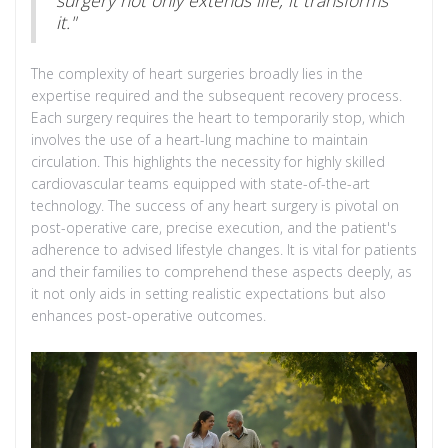
it."
The complexity of heart surgeries broadly lies in the
expertise required and the subsequent recovery process.
Each surgery requires the heart to temporarily stop, which
involves the use of a heart-lung machine to maintain
circulation. This highlights the necessity for highly skilled
cardiovascular teams equipped with state-of-the-art
technology. The success of any heart surgery is pivotal on
post-operative care, precise execution, and the patient's
adherence to advised lifestyle changes. It is vital for patients
and their families to comprehend these aspects deeply, as
it not only aids in setting realistic expectations but also
enhances post-operative outcomes.