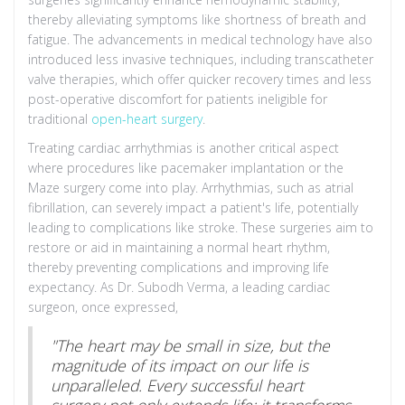
thereby alleviating symptoms like shortness of breath and
fatigue. The advancements in medical technology have also
introduced less invasive techniques, including transcatheter
valve therapies, which offer quicker recovery times and less
post-operative discomfort for patients ineligible for
traditional
open-heart surgery
.
Treating cardiac arrhythmias is another critical aspect
where procedures like pacemaker implantation or the
Maze surgery come into play. Arrhythmias, such as atrial
fibrillation, can severely impact a patient's life, potentially
leading to complications like stroke. These surgeries aim to
restore or aid in maintaining a normal heart rhythm,
thereby preventing complications and improving life
expectancy. As Dr. Subodh Verma, a leading cardiac
surgeon, once expressed,
"The heart may be small in size, but the
magnitude of its impact on our life is
unparalleled. Every successful heart
surgery not only extends life; it transforms