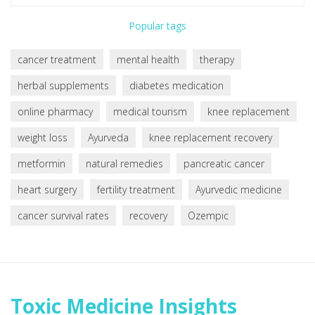
Popular tags
cancer treatment
mental health
therapy
herbal supplements
diabetes medication
online pharmacy
medical tourism
knee replacement
weight loss
Ayurveda
knee replacement recovery
metformin
natural remedies
pancreatic cancer
heart surgery
fertility treatment
Ayurvedic medicine
cancer survival rates
recovery
Ozempic
Toxic Medicine Insights