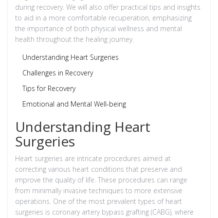
during recovery. We will also offer practical tips and insights
to aid in a more comfortable recuperation, emphasizing
the importance of both physical wellness and mental
health throughout the healing journey.
Understanding Heart Surgeries
Challenges in Recovery
Tips for Recovery
Emotional and Mental Well-being
Understanding Heart
Surgeries
Heart surgeries are intricate procedures aimed at
correcting various heart conditions that preserve and
improve the quality of life. These procedures can range
from minimally invasive techniques to more extensive
operations. One of the most prevalent types of heart
surgeries is coronary artery bypass grafting (CABG), where