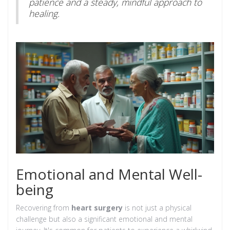
patience and a steady, mindful approach to
healing.
Emotional and Mental Well-
being
Recovering from
heart surgery
is not just a physical
challenge but also a significant emotional and mental