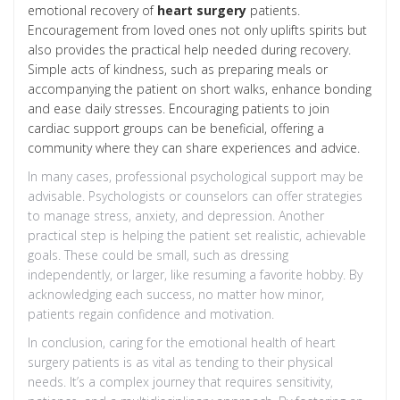
emotional recovery of
heart surgery
patients.
Encouragement from loved ones not only uplifts spirits but
also provides the practical help needed during recovery.
Simple acts of kindness, such as preparing meals or
accompanying the patient on short walks, enhance bonding
and ease daily stresses. Encouraging patients to join
cardiac support groups can be beneficial, offering a
community where they can share experiences and advice.
In many cases, professional psychological support may be
advisable. Psychologists or counselors can offer strategies
to manage stress, anxiety, and depression. Another
practical step is helping the patient set realistic, achievable
goals. These could be small, such as dressing
independently, or larger, like resuming a favorite hobby. By
acknowledging each success, no matter how minor,
patients regain confidence and motivation.
In conclusion, caring for the emotional health of heart
surgery patients is as vital as tending to their physical
needs. It’s a complex journey that requires sensitivity,