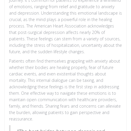
journey. It's common for patients to experience a whirlwind
of emotions, ranging from relief and gratitude to anxiety
and depression. Understanding this emotional landscape is
crucial, as the mind plays a powerful role in the healing
process. The American Heart Association acknowledges
that post-surgical depression affects nearly 20% of
patients. These feelings can stem from a variety of sources,
including the stress of hospitalization, uncertainty about the
future, and the sudden lifestyle changes.
Patients often find themselves grappling with anxiety about
whether their bodies are healing properly, fear of future
cardiac events, and even existential thoughts about
mortality. This internal dialogue can be taxing, and
acknowledging these feelings is the first step in addressing
them. One effective way to navigate these emotions is to
maintain open communication with healthcare providers,
family, and friends. Sharing fears and concerns can alleviate
the burden, allowing patients to gain perspective and
reassurance.