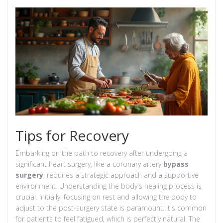
Tips for Recovery
Embarking on the path to recovery after undergoing a
significant heart surgery, like a coronary artery
bypass
surgery
, requires a strategic approach and a supportive
environment. Understanding the body's healing process is
crucial. Initially, focusing on rest and allowing the body to
adjust to the post-surgery state is paramount. It's common
for patients to feel fatigued, which is perfectly natural. The