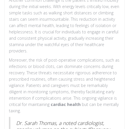
Another common challenge is the patient's limited mobility
during the initial weeks. With energy levels critically low, even
simple tasks such as walking short distances or climbing
stairs can seem insurmountable. This reduction in activity
can affect mental health, leading to feelings of isolation or
helplessness. It is crucial for individuals to engage in careful
and consistent physical activity, gradually increasing their
stamina under the watchful eyes of their healthcare
providers.
Moreover, the risk of post-operative complications, such as
infections or blood clots, can dominate concerns during
recovery. These threats necessitate rigorous adherence to
prescribed routines, often causing stress and heightened
vigilance. Patients and caregivers must be remarkably
diligent in monitoring symptoms, thereby facilitating early
intervention if complications arise. This ongoing vigilance is
critical for maintaining
cardiac health
but can be mentally
taxing.
Dr. Sarah Thomas, a noted cardiologist,