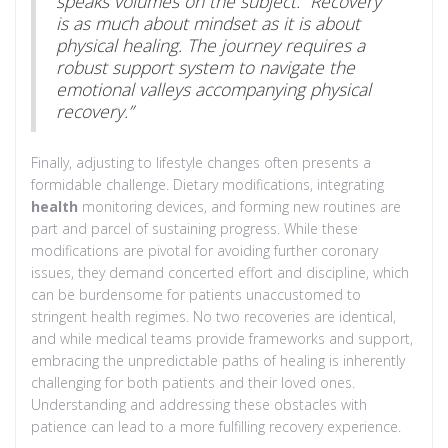
speaks volumes on the subject: “Recovery
is as much about mindset as it is about
physical healing. The journey requires a
robust support system to navigate the
emotional valleys accompanying physical
recovery.”
Finally, adjusting to lifestyle changes often presents a
formidable challenge. Dietary modifications, integrating
health
monitoring devices, and forming new routines are
part and parcel of sustaining progress. While these
modifications are pivotal for avoiding further coronary
issues, they demand concerted effort and discipline, which
can be burdensome for patients unaccustomed to
stringent health regimes. No two recoveries are identical,
and while medical teams provide frameworks and support,
embracing the unpredictable paths of healing is inherently
challenging for both patients and their loved ones.
Understanding and addressing these obstacles with
patience can lead to a more fulfilling recovery experience.