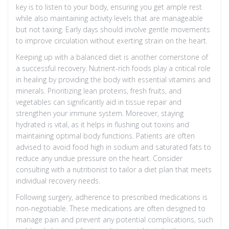
key is to listen to your body, ensuring you get ample rest
while also maintaining activity levels that are manageable
but not taxing. Early days should involve gentle movements
to improve circulation without exerting strain on the heart.
Keeping up with a balanced diet is another cornerstone of
a successful recovery. Nutrient-rich foods play a critical role
in healing by providing the body with essential vitamins and
minerals. Prioritizing lean proteins, fresh fruits, and
vegetables can significantly aid in tissue repair and
strengthen your immune system. Moreover, staying
hydrated is vital, as it helps in flushing out toxins and
maintaining optimal body functions. Patients are often
advised to avoid food high in sodium and saturated fats to
reduce any undue pressure on the heart. Consider
consulting with a nutritionist to tailor a diet plan that meets
individual recovery needs.
Following surgery, adherence to prescribed medications is
non-negotiable. These medications are often designed to
manage pain and prevent any potential complications, such