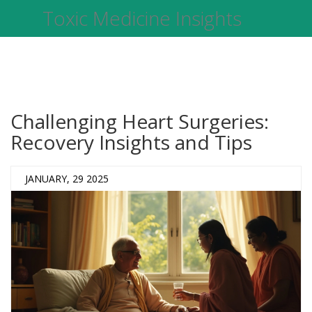
Toxic Medicine Insights
Challenging Heart Surgeries:
Recovery Insights and Tips
JANUARY, 29 2025