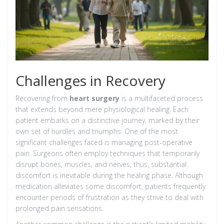
Challenges in Recovery
Recovering from
heart surgery
is a multifaceted process
that extends beyond mere physiological healing. Each
patient embarks on a distinctive journey, marked by their
own set of hurdles and triumphs. One of the most
significant challenges faced is managing post-operative
pain. Surgeons often employ techniques that temporarily
disrupt bones, muscles, and nerves; thus, substantial
discomfort is inevitable during the healing phase. Although
medication alleviates some discomfort, patients frequently
encounter periods of frustration as they strive to deal with
prolonged pain sensations.