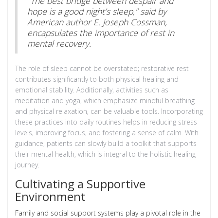
"The best bridge between despair and
hope is a good night’s sleep," said by
American author E. Joseph Cossman,
encapsulates the importance of rest in
mental recovery.
The role of sleep cannot be overstated; restorative rest
contributes significantly to both physical healing and
emotional stability. Additionally, activities such as
meditation and yoga, which emphasize mindful breathing
and physical relaxation, can be valuable tools. Incorporating
these practices into daily routines helps in reducing stress
levels, improving focus, and fostering a sense of calm. With
guidance, patients can slowly build a toolkit that supports
their mental health, which is integral to the holistic healing
journey.
Cultivating a Supportive
Environment
Family and social support systems play a pivotal role in the