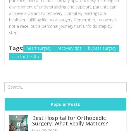
patience, and a multidisciplinary approach. By fostering an
environment of understanding and support, patients can
achieve a balanced recovery, ultimately leading to a
healthier, fulfilling life post-surgery. Remember, recovery is
not a race, but a personal journey that unfolds step by
step.
Tags:
heart surgery
recovery tips
bypass surgery
cardiac health
Popular Posts
Best Hospital for Orthopedic
Surgery: What Really Matters?
May, 29 2025