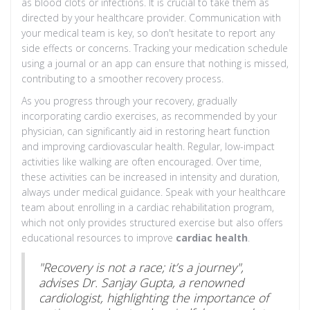
as blood clots or infections. It is crucial to take them as
directed by your healthcare provider. Communication with
your medical team is key, so don't hesitate to report any
side effects or concerns. Tracking your medication schedule
using a journal or an app can ensure that nothing is missed,
contributing to a smoother recovery process.
As you progress through your recovery, gradually
incorporating cardio exercises, as recommended by your
physician, can significantly aid in restoring heart function
and improving cardiovascular health. Regular, low-impact
activities like walking are often encouraged. Over time,
these activities can be increased in intensity and duration,
always under medical guidance. Speak with your healthcare
team about enrolling in a cardiac rehabilitation program,
which not only provides structured exercise but also offers
educational resources to improve
cardiac health
.
"Recovery is not a race; it’s a journey",
advises Dr. Sanjay Gupta, a renowned
cardiologist, highlighting the importance of