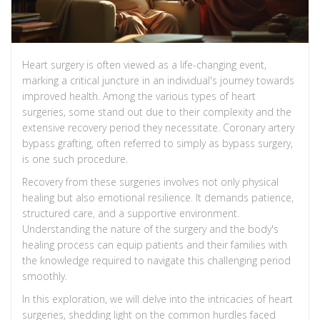
Heart surgery is often viewed as a life-changing event,
marking a critical juncture in an individual's journey towards
improved health. Among the various types of heart
surgeries, some stand out due to their complexity and the
extensive recovery period they necessitate. Coronary artery
bypass grafting, often referred to simply as bypass surgery,
is one such procedure.
Recovery from these surgeries involves not only physical
healing but also emotional resilience. It demands patience,
structured care, and a supportive environment.
Understanding the nature of the surgery and the body's
healing process can equip patients and their families with
the knowledge required to navigate this challenging period
smoothly.
In this exploration, we will delve into the intricacies of heart
surgeries, shedding light on the common hurdles faced