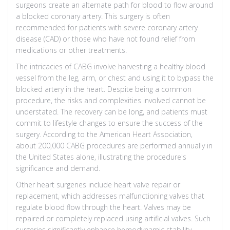
surgeons create an alternate path for blood to flow around
a blocked coronary artery. This surgery is often
recommended for patients with severe coronary artery
disease (CAD) or those who have not found relief from
medications or other treatments.
The intricacies of CABG involve harvesting a healthy blood
vessel from the leg, arm, or chest and using it to bypass the
blocked artery in the heart. Despite being a common
procedure, the risks and complexities involved cannot be
understated. The recovery can be long, and patients must
commit to lifestyle changes to ensure the success of the
surgery. According to the American Heart Association,
about 200,000 CABG procedures are performed annually in
the United States alone, illustrating the procedure's
significance and demand.
Other heart surgeries include heart valve repair or
replacement, which addresses malfunctioning valves that
regulate blood flow through the heart. Valves may be
repaired or completely replaced using artificial valves. Such
surgeries significantly enhance hemodynamic stability,