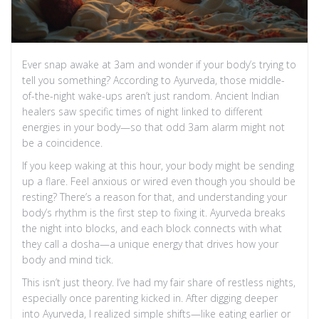
Ever snap awake at 3am and wonder if your body’s trying to
tell you something? According to Ayurveda, those middle-
of-the-night wake-ups aren’t just random. Ancient Indian
healers saw specific times of night linked to different
energies in your body—so that odd 3am alarm might not
be a coincidence.
If you keep waking at this hour, your body might be sending
up a flare. Feel anxious or wired even though you should be
resting? There’s a reason for that, and understanding your
body’s rhythm is the first step to fixing it. Ayurveda breaks
the night into blocks, and each block connects with what
they call a dosha—a unique energy that drives how your
body and mind tick.
This isn’t just theory. I’ve had my fair share of restless nights,
especially once parenting kicked in. After digging deeper
into Ayurveda, I realized simple shifts—like eating earlier or