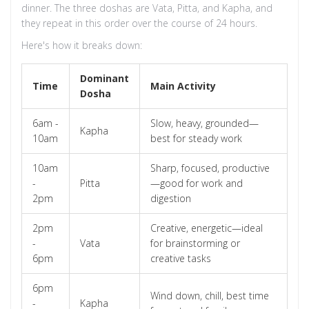
dinner. The three doshas are Vata, Pitta, and Kapha, and
they repeat in this order over the course of 24 hours.
Here's how it breaks down:
Dominant
Time
Main Activity
Dosha
6am -
Slow, heavy, grounded—
Kapha
10am
best for steady work
10am
Sharp, focused, productive
-
Pitta
—good for work and
2pm
digestion
2pm
Creative, energetic—ideal
-
Vata
for brainstorming or
6pm
creative tasks
6pm
Wind down, chill, best time
-
Kapha