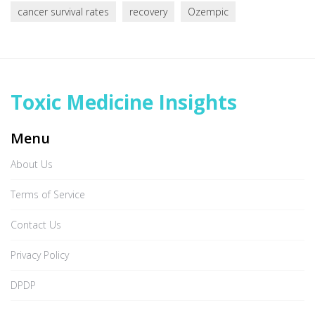
cancer survival rates
recovery
Ozempic
Toxic Medicine Insights
Menu
About Us
Terms of Service
Contact Us
Privacy Policy
DPDP