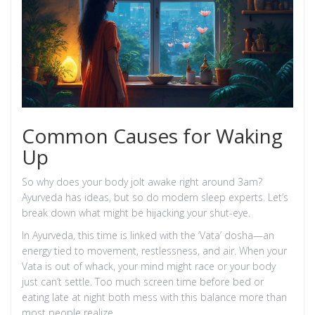
Common Causes for Waking
Up
So why does your body jolt awake right around 3am?
Ayurveda has ideas, but so do modern sleep experts. Let’s
break down what might be hijacking your shut-eye.
In Ayurveda, this time is linked with the ‘Vata’ dosha—an
energy tied to movement, restlessness, and air. When your
Vata is out of whack, your mind might race or your body
just can’t settle. Too much screen time before bed or
eating late at night both mess with this balance more than
most people realize.