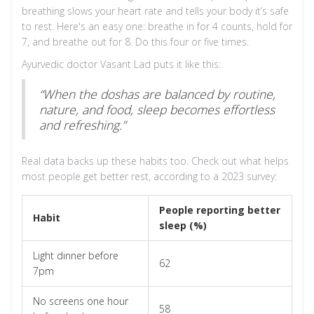
breathing slows your heart rate and tells your body it’s safe
to rest. Here's an easy one: breathe in for 4 counts, hold for
7, and breathe out for 8. Do this four or five times.
Ayurvedic doctor Vasant Lad puts it like this:
“When the doshas are balanced by routine,
nature, and food, sleep becomes effortless
and refreshing.”
Real data backs up these habits too. Check out what helps
most people get better rest, according to a 2023 survey:
People reporting better
Habit
sleep (%)
Light dinner before
62
7pm
No screens one hour
58