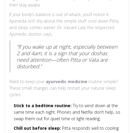
then stay awake.
If your body’s balance is out of whack, you’ll notice it.
Ayurveda isn’t shy about the simple stuff: cool down Pitta,
and sleep comes easier. Dr. Vasant Lad, the respected
Ayurvedic doctor, says,
“If you wake up at night, especially between
2 and 4am, it is a sign that your doshas
need attention—often Pitta or Vata are
disturbed.”
Want to keep your
ayurvedic medicine
routine simple?
These small changes can help restart your natural sleep
cycles:
Stick to a bedtime routine:
Try to wind down at the
same time each night. Phones and Netflix don’t help, so
swap them out for quiet time or light reading.
Chill out before sleep:
Pitta responds well to cooling