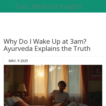
Toxic Medicine Insights
Why Do I Wake Up at 3am?
Ayurveda Explains the Truth
MAY, 9 2025