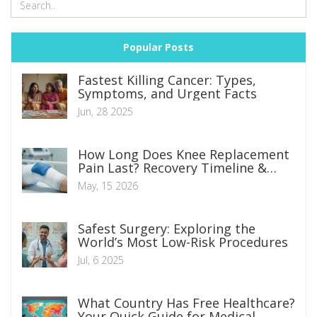
Popular Posts
Fastest Killing Cancer: Types,
Symptoms, and Urgent Facts
Jun, 28 2025
How Long Does Knee Replacement
Pain Last? Recovery Timeline &
Tips
May, 15 2026
Safest Surgery: Exploring the
World’s Most Low-Risk Procedures
Jul, 6 2025
What Country Has Free Healthcare?
Your Quick Guide for Medical